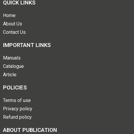
QUICK LINKS
Home
About Us
Contact Us
IMPORTANT LINKS
Manuals
Catalogue
Article
POLICIES
Terms of use
Privacy policy
Refund policy
ABOUT PUBLICATION