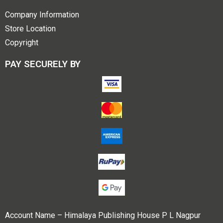
Company Information
Store Location
Copyright
PAY SECURELY BY
Account Name – Himalaya Publishing House P L Nagpur