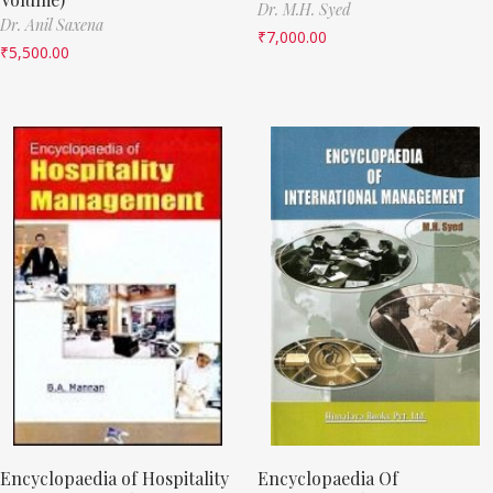
Dr. M.H. Syed
Dr. Anil Saxena
₹
7,000.00
₹
5,500.00
Encyclopaedia of Hospitality
Encyclopaedia Of