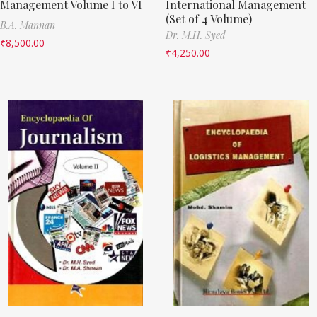
Management Volume I to VI
International Management
(Set of 4 Volume)
B.A. Mannan
Dr. M.H. Syed
₹
8,500.00
₹
4,250.00