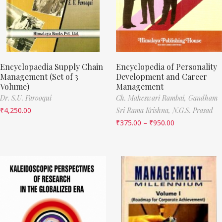
Encyclopaedia Supply Chain
Encyclopedia of Personality
Management (Set of 3
Development and Career
Volume)
Management
Dr. S.U. Farooqui
Ch. Maheswari Rambai,
Gandham
₹
4,250.00
Sri Rama Krishna,
N.G.S. Prasad
₹
375.00
–
₹
950.00