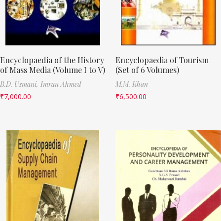
Encyclopaedia of the History
Encyclopaedia of Tourism
of Mass Media (Volume I to V)
(Set of 6 Volumes)
B.D. Usmani,
Imran Ahmed
M.M. Khan
₹
7,000.00
₹
6,500.00