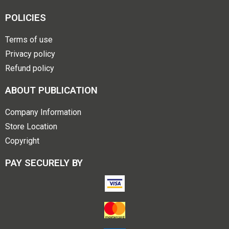
POLICIES
Terms of use
Privacy policy
Refund policy
ABOUT PUBLICATION
Company Information
Store Location
Copyright
PAY SECURELY BY