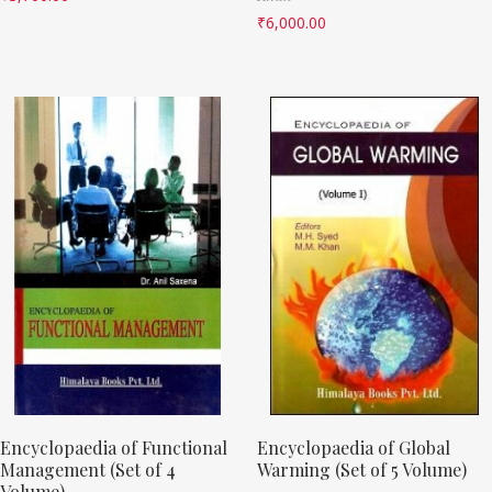
₹
6,000.00
Encyclopaedia of Functional
Encyclopaedia of Global
Management (Set of 4
Warming (Set of 5 Volume)
Volume)