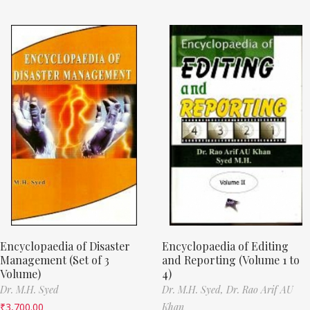
Encyclopaedia of Disaster
Encyclopaedia of Editing
Management (Set of 3
and Reporting (Volume 1 to
Volume)
4)
Dr. M.H. Syed
Dr. M.H. Syed,
Dr. Rao Arif AU
₹
3,700.00
Khan