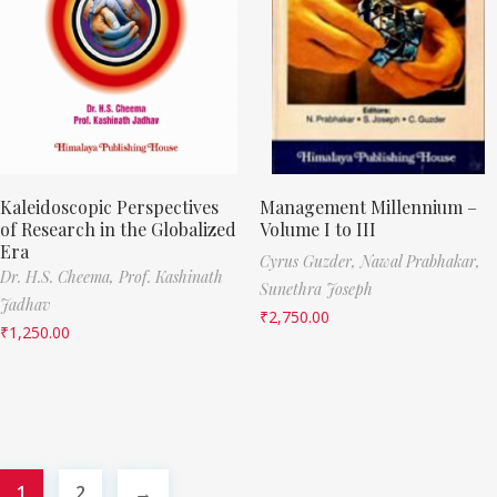
Kaleidoscopic Perspectives
Management Millennium –
of Research in the Globalized
Volume I to III
Era
Cyrus Guzder,
Nawal Prabhakar,
Dr. H.S. Cheema,
Prof. Kashinath
Sunethra Joseph
Jadhav
₹
2,750.00
₹
1,250.00
1
2
→