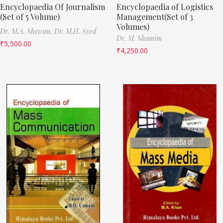
Encyclopaedia Of Journalism
Encyclopaedia of Logistics
(Set of 5 Volume)
Management(Set of 3
Volumes)
Dr. M.A. Shewan,
Dr. M.H. Syed
Dr. M. Shamim
₹
5,500.00
₹
4,250.00