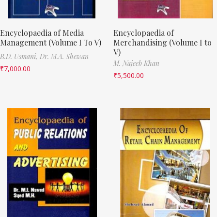
Encyclopaedia of Media
Encyclopaedia of
Management (Volume I To V)
Merchandising (Volume I to
V)
B.D. Usmani,
Dr. M.A. Shewan
M. Najeeb Khan
₹
7,000.00
₹
5,500.00