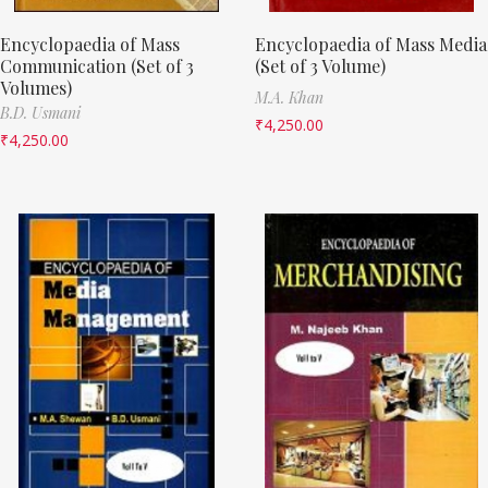
Encyclopaedia of Mass
Encyclopaedia of Mass Media
Communication (Set of 3
(Set of 3 Volume)
Volumes)
M.A. Khan
B.D. Usmani
₹
4,250.00
₹
4,250.00