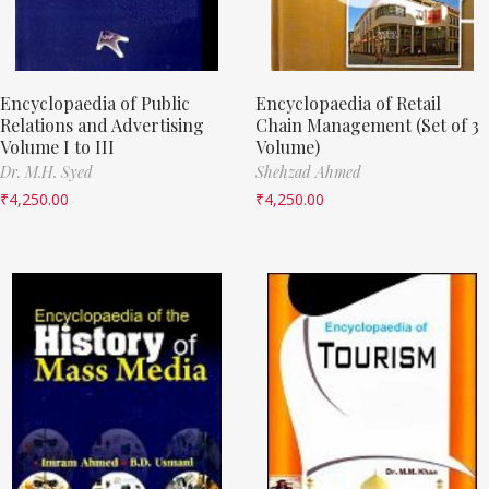
Encyclopaedia of Public
Encyclopaedia of Retail
Relations and Advertising
Chain Management (Set of 3
Volume I to III
Volume)
Dr. M.H. Syed
Shehzad Ahmed
₹
4,250.00
₹
4,250.00