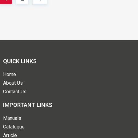
QUICK LINKS
Home
About Us
Contact Us
IMPORTANT LINKS
Manuals
Catalogue
Article