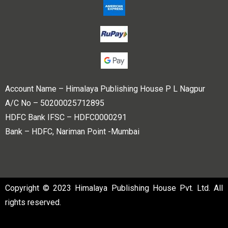
Account Name – Himalaya Publishing House P L Nagpur
A/C No – 50200025712895
HDFC Bank IFSC – HDFC0000291
Bank – HDFC, Nariman Point -Mumbai
Copyright © 2023 Himalaya Publishing House Pvt. Ltd. All
rights reserved.