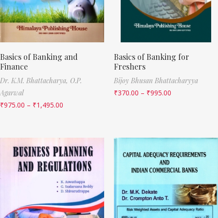
Basics of Banking and
Basics of Banking for
Finance
Freshers
Dr. K.M. Bhattacharya,
O.P.
Bijoy Bhusan Bhattacharyya
Agarwal
₹
370.00
–
₹
995.00
₹
975.00
–
₹
1,495.00