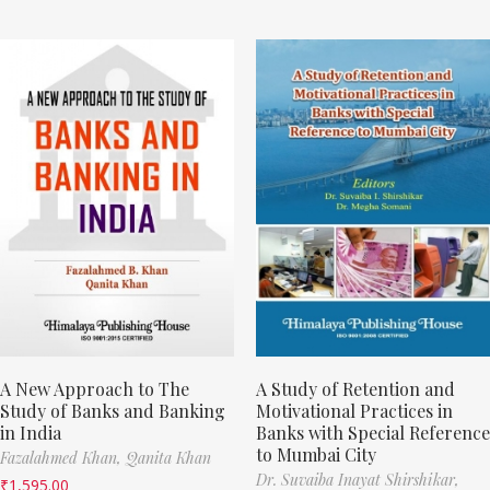
A New Approach to The
A Study of Retention and
Study of Banks and Banking
Motivational Practices in
in India
Banks with Special Reference
to Mumbai City
Fazalahmed Khan,
Qanita Khan
Dr. Suvaiba Inayat Shirshikar,
₹
1,595.00