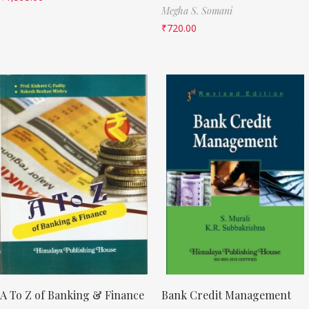
Megha S. Somani
₹
720.00
A To Z of Banking & Finance
Bank Credit Management