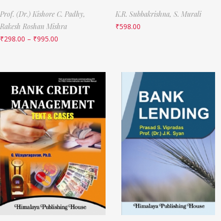
Prof. (Dr.) Kishore C. Padhy,
K.R. Subbakrishna,
S. Murali
Rakesh Roshan Mishra
₹
598.00
₹
298.00
–
₹
995.00