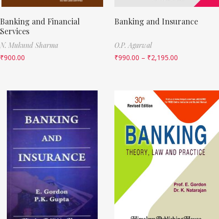
Banking and Financial
Banking and Insurance
Services
N. Mukund Sharma
O.P. Agarwal
₹
900.00
₹
990.00
–
₹
2,195.00