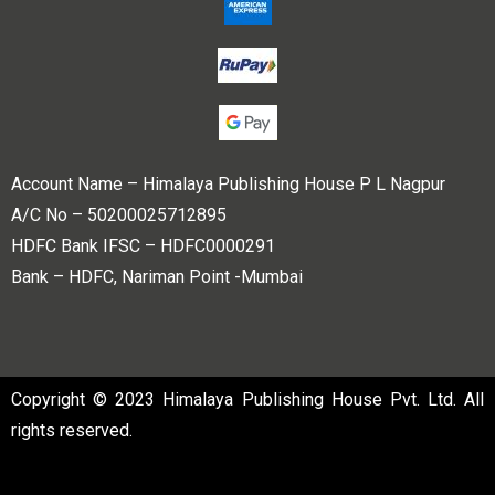
Account Name – Himalaya Publishing House P L Nagpur
A/C No – 50200025712895
HDFC Bank IFSC – HDFC0000291
Bank – HDFC, Nariman Point -Mumbai
Copyright © 2023 Himalaya Publishing House Pvt. Ltd. All
rights reserved.