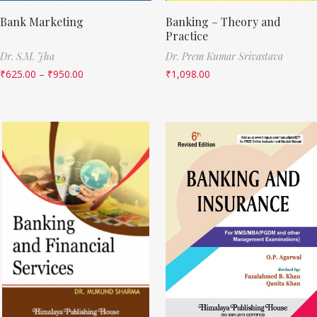
Bank Marketing
Banking – Theory and
Practice
Dr. S.M. Jha
Dr. Prem Kumar Srivastava
₹
625.00
–
₹
950.00
₹
1,098.00