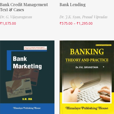
Bank Credit Management
Bank Lending
Text & Cases
Dr. G. Vijayaragavan
Dr. J.K. Syan,
Prasad Vipradas
₹
1,075.00
₹
575.00
–
₹
1,295.00