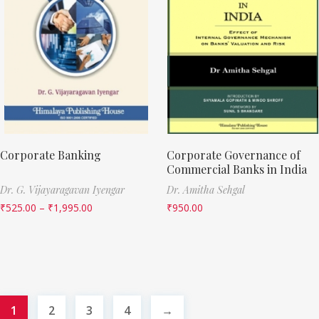
Corporate Banking
Corporate Governance of
Commercial Banks in India
Dr. G. Vijayaragavan Iyengar
Dr. Amitha Sehgal
₹
525.00
–
₹
1,995.00
₹
950.00
1
2
3
4
→