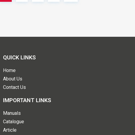
QUICK LINKS
Home
About Us
Contact Us
IMPORTANT LINKS
Manuals
Catalogue
Article