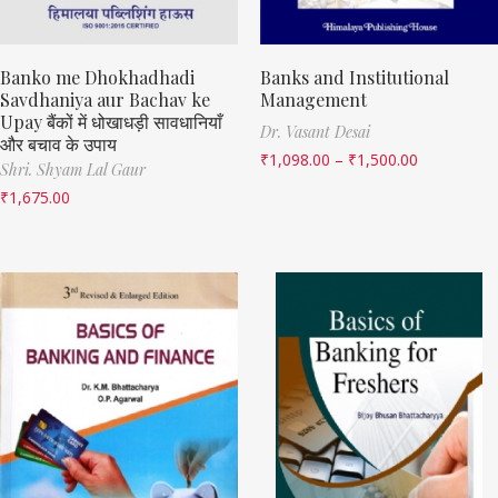
Banko me Dhokhadhadi
Banks and Institutional
Savdhaniya aur Bachav ke
Management
Upay बैंकों में धोखाधड़ी सावधानियाँ
Dr. Vasant Desai
और बचाव के उपाय
₹
1,098.00
–
₹
1,500.00
Shri. Shyam Lal Gaur
₹
1,675.00