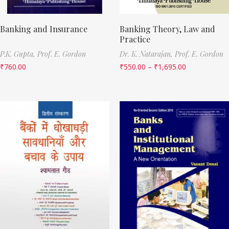
Banking and Insurance
Banking Theory, Law and
Practice
P.K. Gupta,
Prof. E. Gordon
Dr. K. Natarajan,
Prof. E. Gordon
₹
760.00
₹
550.00
–
₹
1,695.00