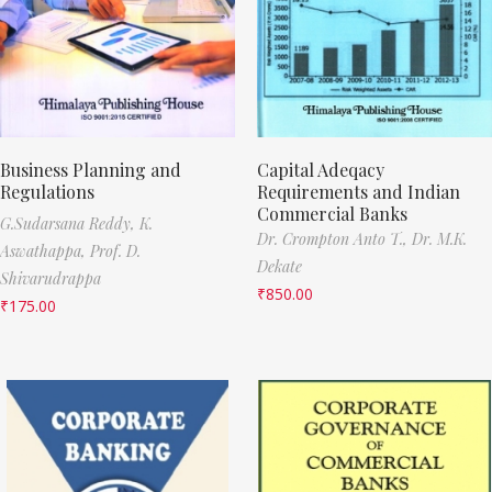
Business Planning and
Capital Adeqacy
Regulations
Requirements and Indian
Commercial Banks
G.Sudarsana Reddy,
K.
Dr. Crompton Anto T.,
Dr. M.K.
Aswathappa,
Prof. D.
Dekate
Shivarudrappa
₹
850.00
₹
175.00