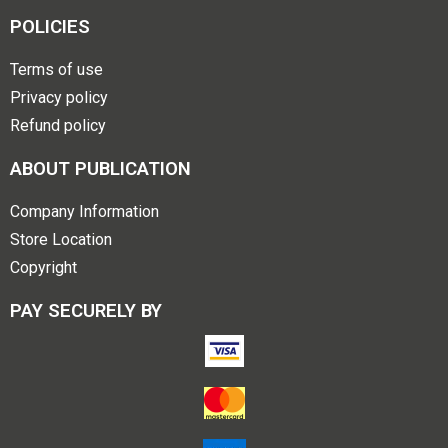
POLICIES
Terms of use
Privacy policy
Refund policy
ABOUT PUBLICATION
Company Information
Store Location
Copyright
PAY SECURELY BY