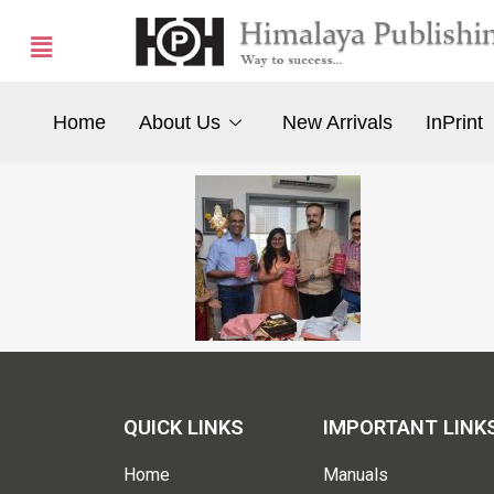
Home
About Us
New Arrivals
InPrint
QUICK LINKS
IMPORTANT LINK
Home
Manuals