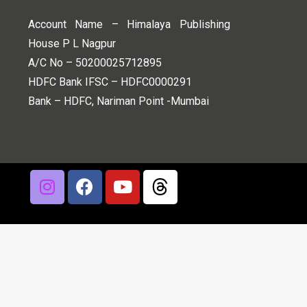
Account Name – Himalaya Publishing
House P L Nagpur
A/C No – 50200025712895
HDFC Bank IFSC – HDFC0000291
Bank – HDFC, Nariman Point -Mumbai