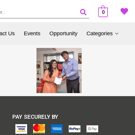
0
act Us
Events
Opportunity
Categories
PAY SECURELY BY