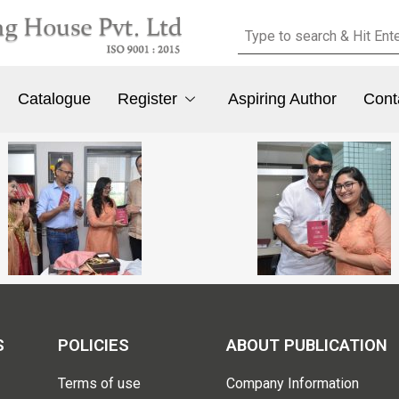
Catalogue
Register
Aspiring Author
Cont
S
POLICIES
ABOUT PUBLICATION
Terms of use
Company Information