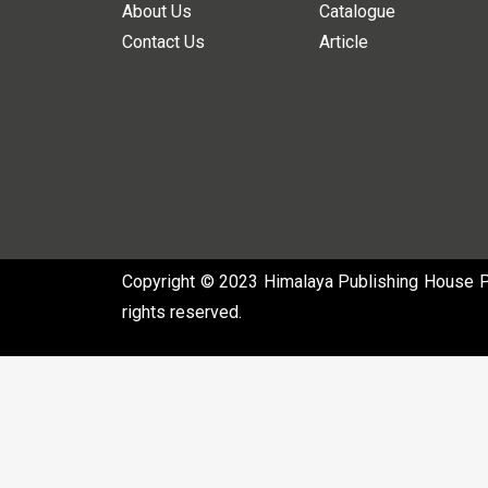
About Us
Catalogue
Contact Us
Article
Copyright © 2023 Himalaya Publishing House Pvt
rights reserved.