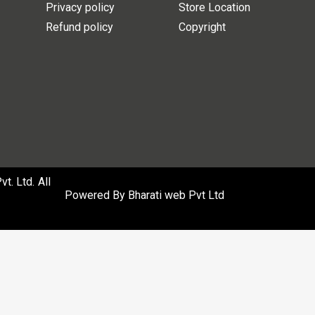
Privacy policy
Store Location
Refund policy
Copyright
. Ltd. All
Powered By
Bharati web Pvt Ltd