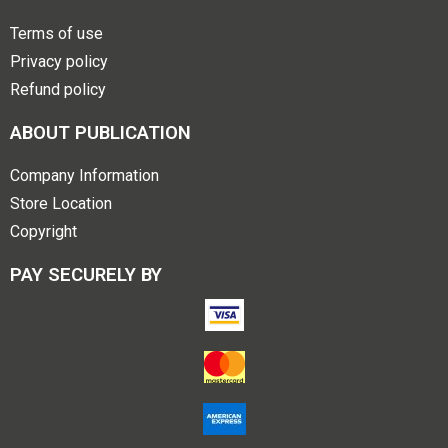
Terms of use
Privacy policy
Refund policy
ABOUT PUBLICATION
Company Information
Store Location
Copyright
PAY SECURELY BY