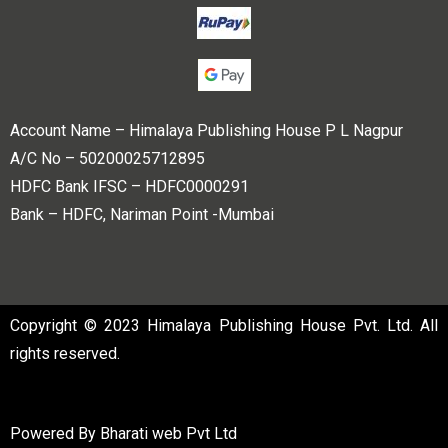
Account Name – Himalaya Publishing House P L Nagpur
A/C No – 50200025712895
HDFC Bank IFSC – HDFC0000291
Bank – HDFC, Nariman Point -Mumbai
Copyright © 2023 Himalaya Publishing House Pvt. Ltd. All
rights reserved.
Powered By
Bharati web Pvt Ltd