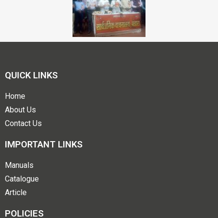
QUICK LINKS
Home
About Us
Contact Us
IMPORTANT LINKS
Manuals
Catalogue
Article
POLICIES