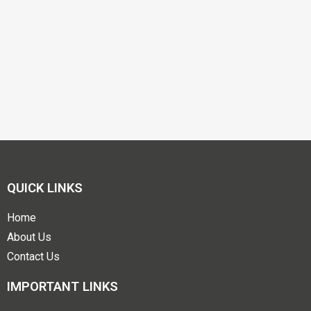
QUICK LINKS
Home
About Us
Contact Us
IMPORTANT LINKS