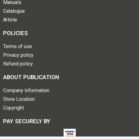
Manuals
Catalogue
Article
POLICIES
Terms of use
Privacy policy
Refund policy
ABOUT PUBLICATION
Company Information
Store Location
Copyright
PAY SECURELY BY