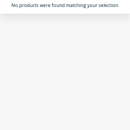
No products were found matching your selection.