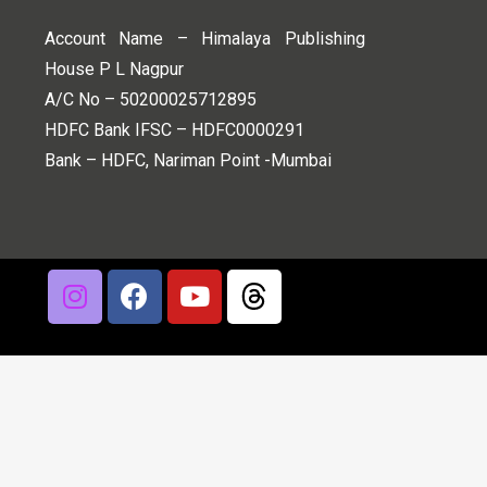
Account Name – Himalaya Publishing
House P L Nagpur
A/C No – 50200025712895
HDFC Bank IFSC – HDFC0000291
Bank – HDFC, Nariman Point -Mumbai