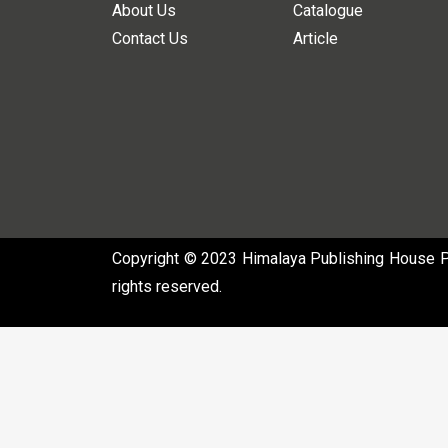
About Us
Catalogue
Contact Us
Article
Copyright © 2023 Himalaya Publishing House Pvt
rights reserved.