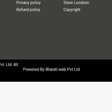
Privacy policy
Store Location
Refund policy
Copyright
. Ltd. All
Powered By
Bharati web Pvt Ltd