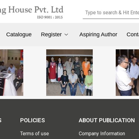
Catalogue
Register
Aspiring Author
Cont
S
POLICIES
ABOUT PUBLICATION
Terms of use
Company Information