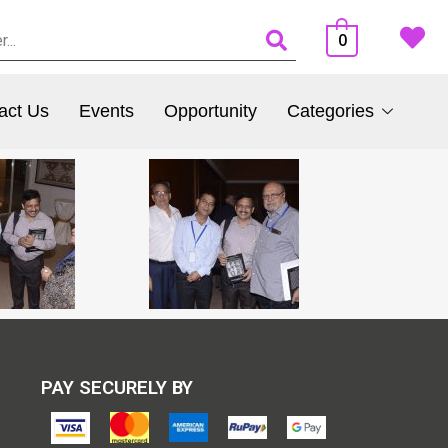
0
act Us
Events
Opportunity
Categories
PAY SECURELY BY