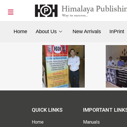
Home
About Us
New Arrivals
InPrint
QUICK LINKS
IMPORTANT LINK
Home
Manuals