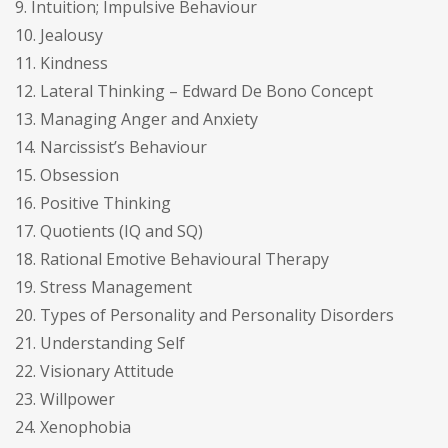
9. Intuition; Impulsive Behaviour
10. Jealousy
11. Kindness
12. Lateral Thinking – Edward De Bono Concept
13. Managing Anger and Anxiety
14. Narcissist’s Behaviour
15. Obsession
16. Positive Thinking
17. Quotients (IQ and SQ)
18. Rational Emotive Behavioural Therapy
19. Stress Management
20. Types of Personality and Personality Disorders
21. Understanding Self
22. Visionary Attitude
23. Willpower
24. Xenophobia