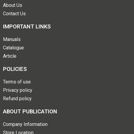
About Us
Contact Us
IMPORTANT LINKS
Manuals
Catalogue
Article
POLICIES
Terms of use
Privacy policy
Refund policy
ABOUT PUBLICATION
Company Information
Store Location