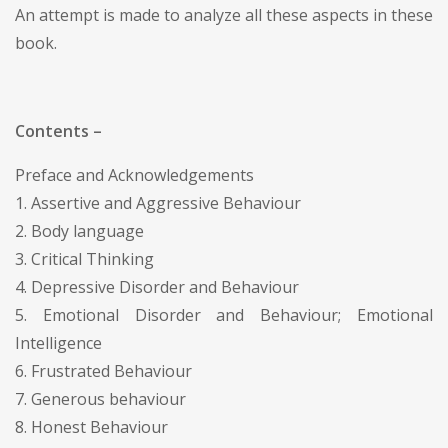
An attempt is made to analyze all these aspects in these
book.
Contents –
Preface and Acknowledgements
1. Assertive and Aggressive Behaviour
2. Body language
3. Critical Thinking
4. Depressive Disorder and Behaviour
5. Emotional Disorder and Behaviour; Emotional
Intelligence
6. Frustrated Behaviour
7. Generous behaviour
8. Honest Behaviour