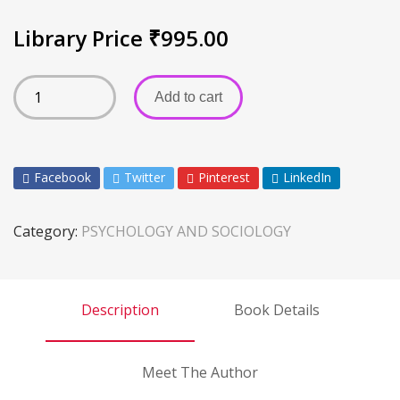
Library Price
₹
995.00
Add to cart
Facebook
Twitter
Pinterest
LinkedIn
Category:
PSYCHOLOGY AND SOCIOLOGY
Description
Book Details
Meet The Author