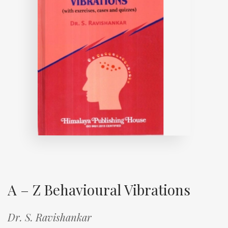
A – Z Behavioural Vibrations
Dr. S. Ravishankar