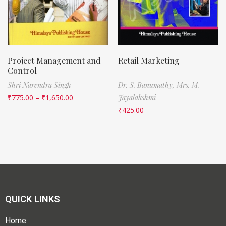
Project Management and
Retail Marketing
Control
Shri Narendra Singh
Dr. S. Banumathy,
Mrs. M.
₹
775.00
–
₹
1,650.00
Jayalakshmi
₹
425.00
QUICK LINKS
Home