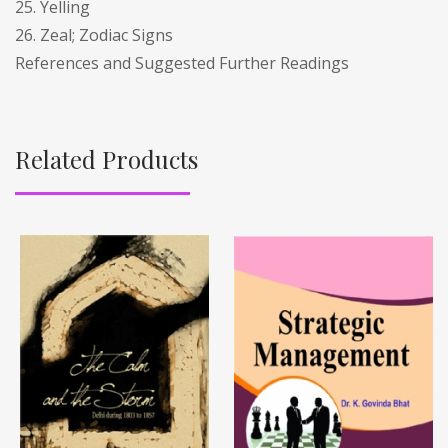
25. Yelling
26. Zeal; Zodiac Signs
References and Suggested Further Readings
Related Products