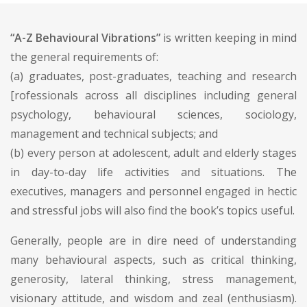
“A-Z Behavioural Vibrations”
is written keeping in mind
the general requirements of:
(a) graduates, post-graduates, teaching and research
[rofessionals across all disciplines including general
psychology, behavioural sciences, sociology,
management and technical subjects; and
(b) every person at adolescent, adult and elderly stages
in day-to-day life activities and situations. The
executives, managers and personnel engaged in hectic
and stressful jobs will also find the book’s topics useful.
Generally, people are in dire need of understanding
many behavioural aspects, such as critical thinking,
generosity, lateral thinking, stress management,
visionary attitude, and wisdom and zeal (enthusiasm).