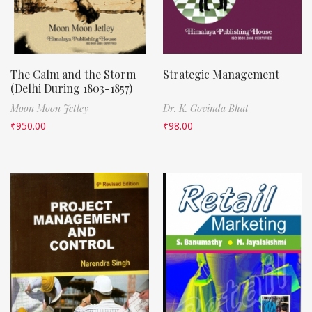
The Calm and the Storm
Strategic Management
(Delhi During 1803-1857)
Moon Moon Jetley
Dr. K. Govinda Bhat
₹
950.00
₹
98.00