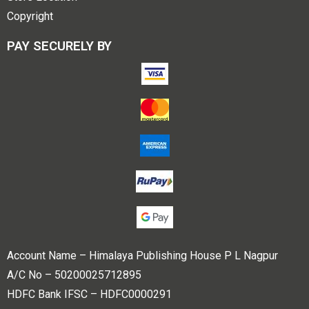
Copyright
PAY SECURELY BY
Account Name – Himalaya Publishing House P L Nagpur
A/C No – 50200025712895
HDFC Bank IFSC – HDFC0000291