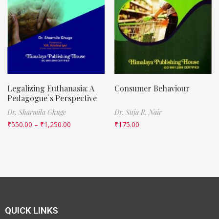
Legalizing Euthanasia: A
Consumer Behaviour
Pedagogue`s Perspective
Dr. Sharmila Ghuge
Dr. Suja R. Nair
₹
550.00
–
₹
1,250.00
₹
175.00
QUICK LINKS