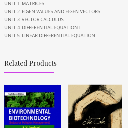
UNIT 1: MATRICES
UNIT 2: EIGEN VALUES AND EIGEN VECTORS
UNIT 3: VECTOR CALCULUS
UNIT 4: DIFFERENTIAL EQUATION I
UNIT 5: LINEAR DIFFERENTIAL EQUATION
Related Products