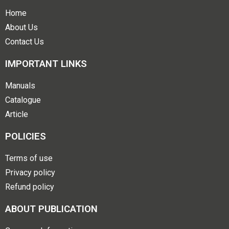
Home
About Us
Contact Us
IMPORTANT LINKS
Manuals
Catalogue
Article
POLICIES
Terms of use
Privacy policy
Refund policy
ABOUT PUBLICATION