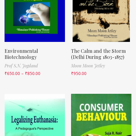
Environmental
The Calm and the Storm
Biotechnology
(Delhi During 1803-1857)
Prof S.N. Jogdand
Moon Moon Jetley
₹
650.00
–
₹
850.00
₹
950.00