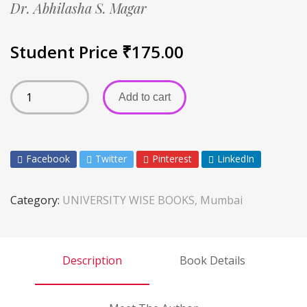
Dr. Abhilasha S. Magar
Student Price
₹
175.00
Add to cart
Facebook
Twitter
Pinterest
LinkedIn
Category:
UNIVERSITY WISE BOOKS, Mumbai
Description
Book Details