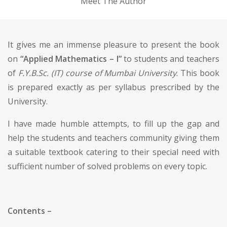
Meet The Author
It gives me an immense pleasure to present the book
on
“Applied Mathematics – I”
to students and teachers
of
F.Y.B.Sc. (IT) course of Mumbai University
. This book
is prepared exactly as per syllabus prescribed by the
University.
I have made humble attempts, to fill up the gap and
help the students and teachers community giving them
a suitable textbook catering to their special need with
sufficient number of solved problems on every topic.
Contents –