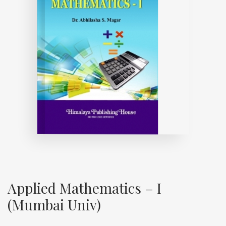
Applied Mathematics – I
(Mumbai Univ)