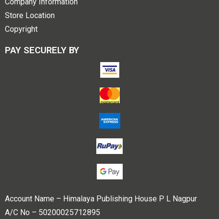
Company Information
Store Location
Copyright
PAY SECURELY BY
Account Name – Himalaya Publishing House P L Nagpur
A/C No – 50200025712895