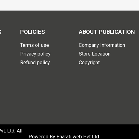
S
POLICIES
ABOUT PUBLICATION
Terms of use
Company Information
Privacy policy
Store Location
Refund policy
Copyright
. Ltd. All
Powered By
Bharati web Pvt Ltd