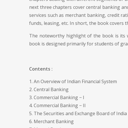
next three chapters cover central banking and
services such as merchant banking, credit rati
funds, leasing, etc. In short, the book covers 
The noteworthy highlight of the book is its
book is designed primarily for students of gr
Contents :
1. An Overview of Indian Financial System
2. Central Banking
3. Commercial Banking − I
4. Commercial Banking − II
5. The Securities and Exchange Board of India 
6. Merchant Banking