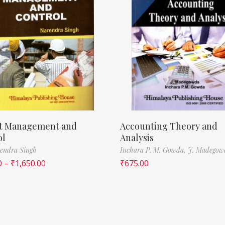
ct Management and
Accounting Theory and
ol
Analysis
endra Singh
Inchara P. M. Gowda,
J. Madegow
0
–
₹
1,650.00
₹
675.00