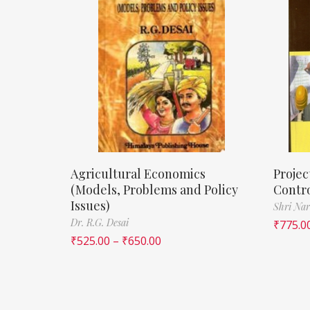
Agricultural Economics
Proje
(Models, Problems and Policy
Contr
Issues)
Shri Nar
Dr. R.G. Desai
₹
775.0
₹
525.00
–
₹
650.00