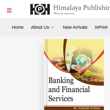
Home
About Us
New Arrivals
InPrint