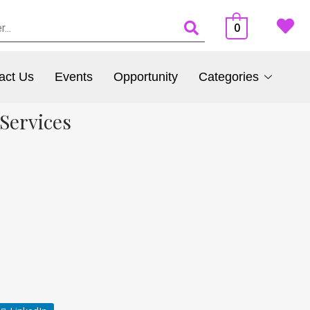
0
act Us
Events
Opportunity
Categories
Services