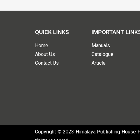
QUICK LINKS
IMPORTANT LINK
Home
Manuals
About Us
Catalogue
Contact Us
Article
Copyright © 2023 Himalaya Publishing House Pvt