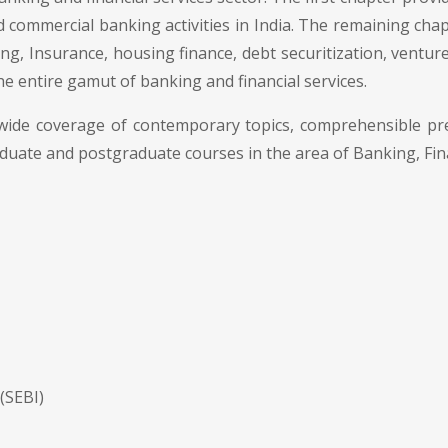
 commercial banking activities in India. The remaining chapt
ng, Insurance, housing finance, debt securitization, venture
the entire gamut of banking and financial services.
 wide coverage of contemporary topics, comprehensible pr
aduate and postgraduate courses in the area of Banking, Fi
(SEBI)