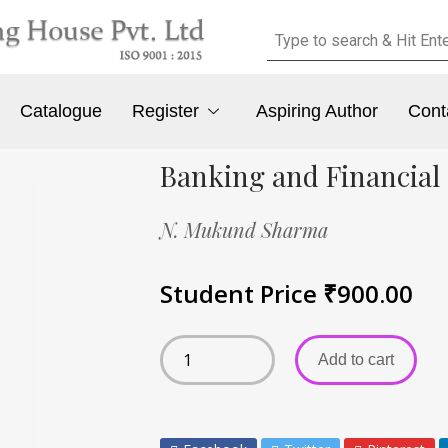
Catalogue
Register
Aspiring Author
Cont
Banking and Financial 
N. Mukund Sharma
Student Price
₹
900.00
Add to cart