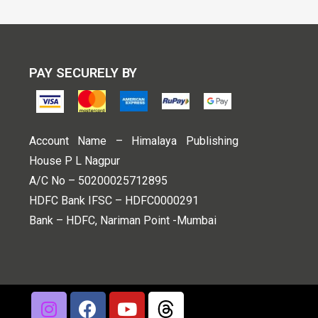
PAY SECURELY BY
Account Name – Himalaya Publishing
House P L Nagpur
A/C No – 50200025712895
HDFC Bank IFSC – HDFC0000291
Bank – HDFC, Nariman Point -Mumbai