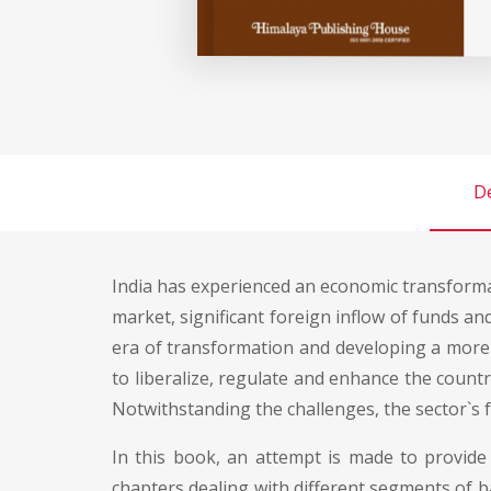
De
India has experienced an economic transformati
market, significant foreign inflow of funds an
era of transformation and developing a more
to liberalize, regulate and enhance the country
Notwithstanding the challenges, the sector`s 
In this book, an attempt is made to provide 
chapters dealing with different segments of ba