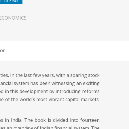
LinkedIn
 ECONOMICS
or
es. In the last few years, with a soaring stock
inancial system has been witnessing an exciting
d in this development by introducing reforms
one of the world`s most vibrant capital markets.
s in India. The book is divided into fourteen
des an overview of Indian financial system. The