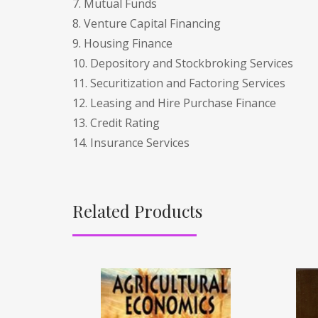
7. Mutual Funds
8. Venture Capital Financing
9. Housing Finance
10. Depository and Stockbroking Services
11. Securitization and Factoring Services
12. Leasing and Hire Purchase Finance
13. Credit Rating
14. Insurance Services
Related Products