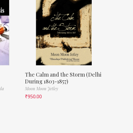
The Calm and the Storm (Delhi
During 1803-1857)
da
Moon Moon Jetley
₹
950.00