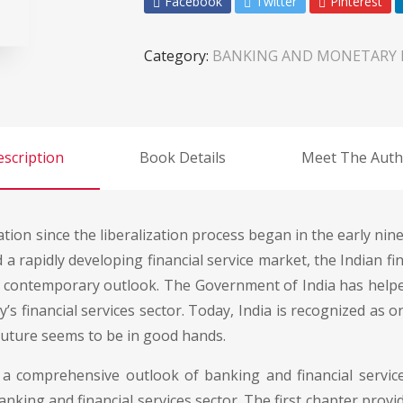
Facebook
Twitter
Pinterest
Category:
BANKING AND MONETARY
scription
Book Details
Meet The Auth
on since the liberalization process began in the early nineti
d a rapidly developing financial service market, the Indian f
 contemporary outlook. The Government of India has helpe
’s financial services sector. Today, India is recognized as 
future seems to be in good hands.
a comprehensive outlook of banking and financial service
nking and financial services sector. The first chapter provi