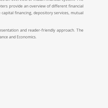
ers provide an overview of different financial
 capital financing, depository services, mutual
esentation and reader-friendly approach. The
nance and Economics.