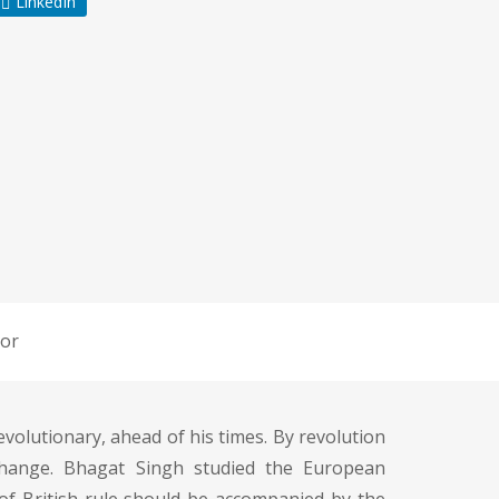
LinkedIn
or
olutionary, ahead of his times. By revolution
change. Bhagat Singh studied the European