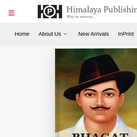
Home
About Us
New Arrivals
InPrint