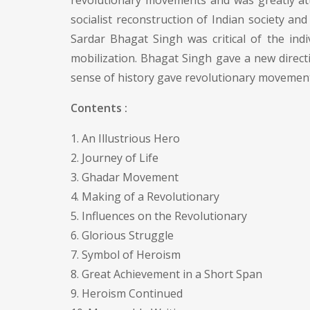
revolutionary movements and was greatly att
socialist reconstruction of Indian society an
Sardar Bhagat Singh was critical of the ind
mobilization. Bhagat Singh gave a new direct
sense of history gave revolutionary movement 
Contents :
1. An Illustrious Hero
2. Journey of Life
3. Ghadar Movement
4. Making of a Revolutionary
5. Influences on the Revolutionary
6. Glorious Struggle
7. Symbol of Heroism
8. Great Achievement in a Short Span
9. Heroism Continued