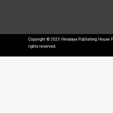
Copyright © 2023 Himalaya Publishing House Pvt
rights reserved.