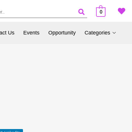
0
act Us
Events
Opportunity
Categories