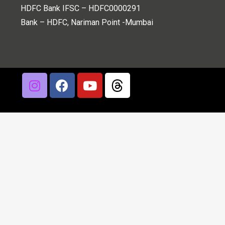
HDFC Bank IFSC – HDFC0000291
Bank – HDFC, Nariman Point -Mumbai