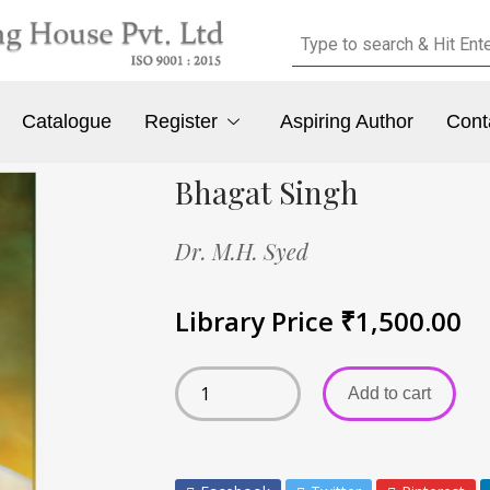
Catalogue
Register
Aspiring Author
Cont
Bhagat Singh
Dr. M.H. Syed
Library Price
₹
1,500.00
Add to cart