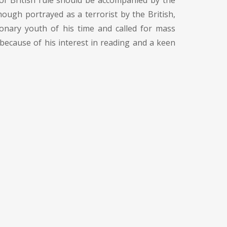
of British rule should be accompanied by the
hough portrayed as a terrorist by the British,
ionary youth of his time and called for mass
because of his interest in reading and a keen