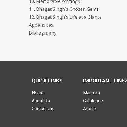
10. Memorable Writings
11. Bhagat Singh`s Chosen Gems
12. Bhagat Singh`s Life at a Glance
Appendices
Bibliography
QUICK LINKS
IMPORTANT LINK
Home
Manuals
About Us
Catalogue
Contact Us
Article