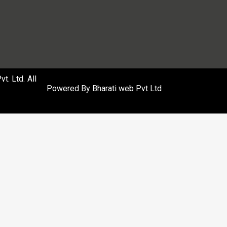
. Ltd. All
Powered By
Bharati web Pvt Ltd