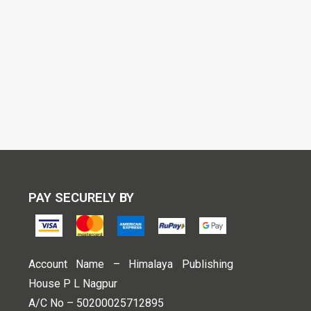
PAY SECURELY BY
Account Name – Himalaya Publishing
House P L Nagpur
A/C No – 50200025712895