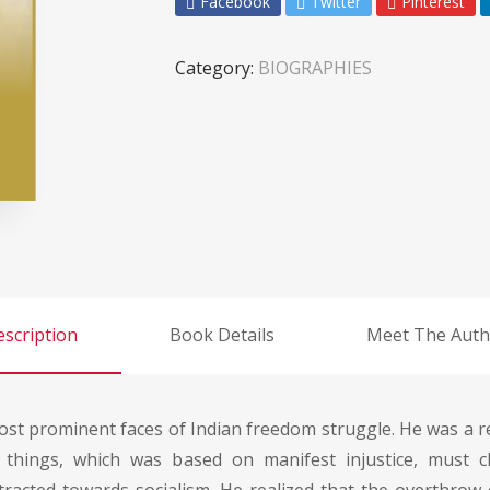
Facebook
Twitter
Pinterest
Category:
BIOGRAPHIES
scription
Book Details
Meet The Auth
st prominent faces of Indian freedom struggle. He was a rev
things, which was based on manifest injustice, must 