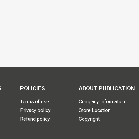
S
POLICIES
ABOUT PUBLICATION
Terms of use
Company Information
Privacy policy
Store Location
Refund policy
Copyright