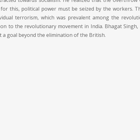
racted towards socialism. He realized that the overthrow 
d for this, political power must be seized by the workers. T
ividual terrorism, which was prevalent among the revolut
ion to the revolutionary movement in India. Bhagat Singh, 
a goal beyond the elimination of the British.