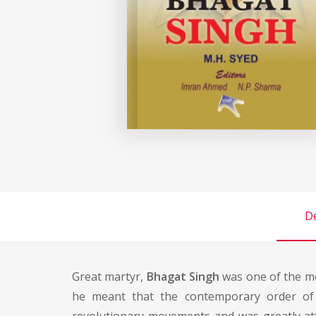
De
Great martyr,
Bhagat Singh
was one of the mo
he meant that the contemporary order of 