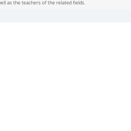
ll as the teachers of the related fields.