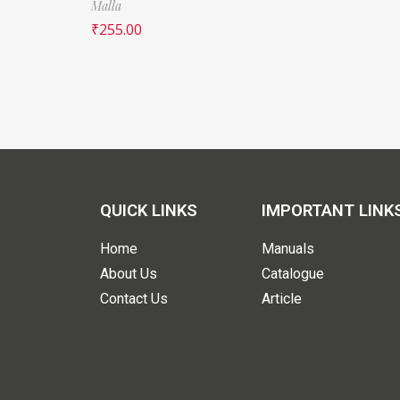
Malla
₹
255.00
QUICK LINKS
IMPORTANT LINK
Home
Manuals
About Us
Catalogue
Contact Us
Article