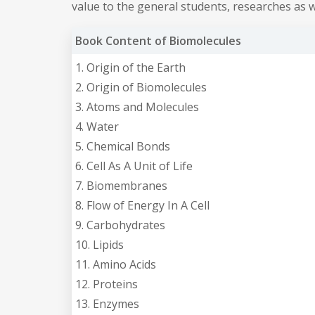
value to the general students, researches as we
Book Content of Biomolecules
1. Origin of the Earth
2. Origin of Biomolecules
3. Atoms and Molecules
4. Water
5. Chemical Bonds
6. Cell As A Unit of Life
7. Biomembranes
8. Flow of Energy In A Cell
9. Carbohydrates
10. Lipids
11. Amino Acids
12. Proteins
13. Enzymes