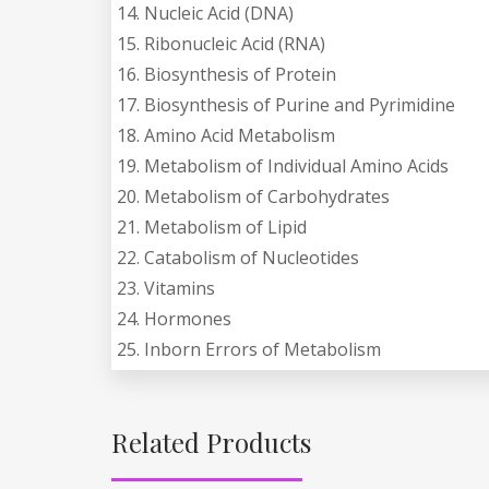
14. Nucleic Acid (DNA)
15. Ribonucleic Acid (RNA)
16. Biosynthesis of Protein
17. Biosynthesis of Purine and Pyrimidine
18. Amino Acid Metabolism
19. Metabolism of Individual Amino Acids
20. Metabolism of Carbohydrates
21. Metabolism of Lipid
22. Catabolism of Nucleotides
23. Vitamins
24. Hormones
25. Inborn Errors of Metabolism
Related Products