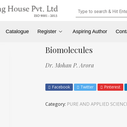
Catalogue
Register
Aspiring Author
Cont
Biomolecules
Dr. Mohan P. Arora
Facebook
Twitter
Pinterest
Category:
PURE AND APPLIED SCIENC