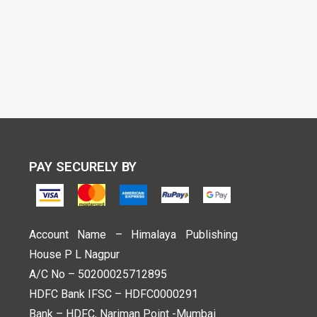
PAY SECURELY BY
Account Name – Himalaya Publishing
House P L Nagpur
A/C No – 50200025712895
HDFC Bank IFSC – HDFC0000291
Bank – HDFC, Nariman Point -Mumbai