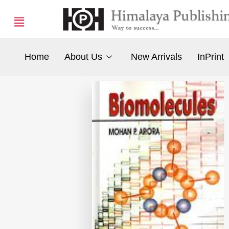
Home
About Us
New Arrivals
InPrint