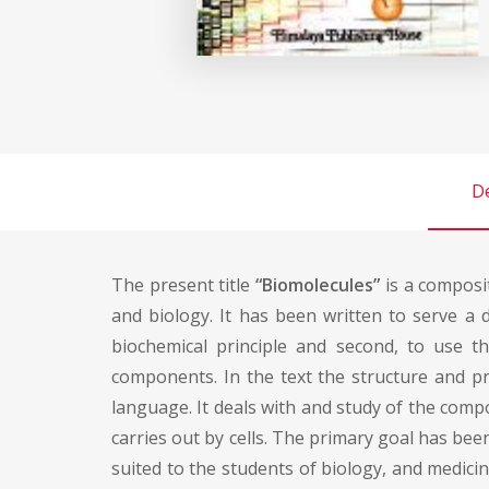
De
The present title
“Biomolecules”
is a composit
and biology. It has been written to serve a du
biochemical principle and second, to use t
components. In the text the structure and pr
language. It deals with and study of the comp
carries out by cells. The primary goal has be
suited to the students of biology, and medici