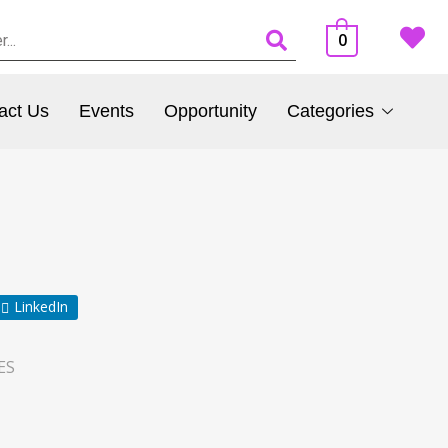
0
act Us
Events
Opportunity
Categories
LinkedIn
ES