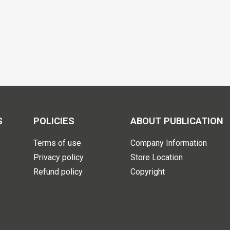
S
POLICIES
ABOUT PUBLICATION
Terms of use
Company Information
Privacy policy
Store Location
Refund policy
Copyright