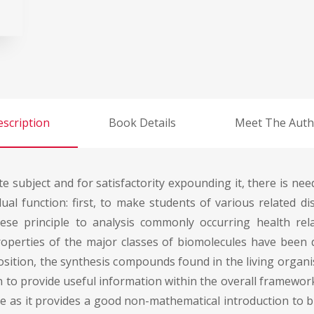
scription
Book Details
Meet The Auth
e subject and for satisfactority expounding it, there is ne
al function: first, to make students of various related dis
hese principle to analysis commonly occurring health rel
operties of the major classes of biomolecules have been d
osition, the synthesis compounds found in the living organi
en to provide useful information within the overall framewor
ne as it provides a good non-mathematical introduction to b