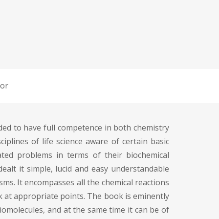
or
eded to have full competence in both chemistry
ciplines of life science aware of certain basic
ated problems in terms of their biochemical
ealt it simple, lucid and easy understandable
sms. It encompasses all the chemical reactions
k at appropriate points. The book is eminently
iomolecules, and at the same time it can be of