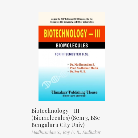
Biotechnology – III
(Biomolecules) (Sem 3, BSc
Bengaluru City Univ)
Madhusudan S.,
Roy U. B.,
Sudhakar