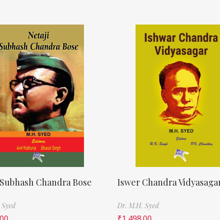
 Subhash Chandra Bose
Iswer Chandra Vidyasaga
 Syed
Dr. M.H. Syed
.00
₹
1,498.00