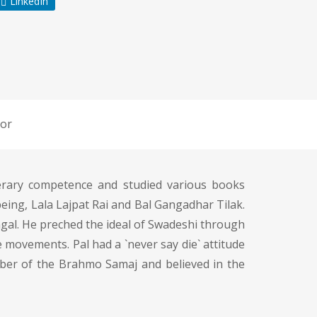
LinkedIn
or
terary competence and studied various books
being, Lala Lajpat Rai and Bal Gangadhar Tilak.
ngal. He preched the ideal of Swadeshi through
 movements. Pal had a `never say die` attitude
ember of the Brahmo Samaj and believed in the