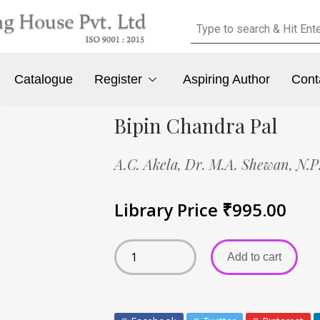
Catalogue
Register
Aspiring Author
Cont
Bipin Chandra Pal
A.C. Akela,
Dr. M.A. Shewan,
N.P
Library Price
₹
995.00
Add to cart