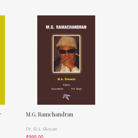
r
M.G. Ramchandran
Dr. M.A. Shewan
₹
995.00