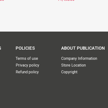
S
POLICIES
ABOUT PUBLICATION
Terms of use
Company Information
Privacy policy
Store Location
Refund policy
Copyright