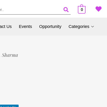
0
act Us
Events
Opportunity
Categories
. Sharma