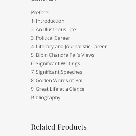
Preface
1. Introduction
2. An Illustrious Life
3. Political Career
4. Literary and Journalistic Career
5. Bipin Chandra Pal`s Views
6. Significant Writings
7. Significant Speeches
8. Golden Words of Pal
9. Great Life at a Glance
Bibliography
Related Products