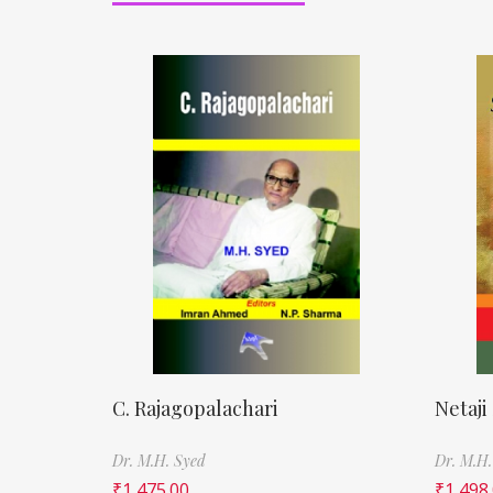
C. Rajagopalachari
Netaji
Dr. M.H. Syed
Dr. M.H.
₹
1,475.00
₹
1,498