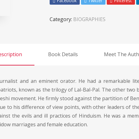
Facebook
Twitter
Pinterest
Category:
BIOGRAPHIES
scription
Book Details
Meet The Auth
ournalist and an eminent orator. He had a remarkable li
triots, known as the trilogy of Lal-Bal-Pal. The other two 
eshi movement. He firmly stood against the partition of Be
 to his difference of view points, with other leaders of the
against the evils and ill practices of Hinduism. He was a m
idow marriages and female education.