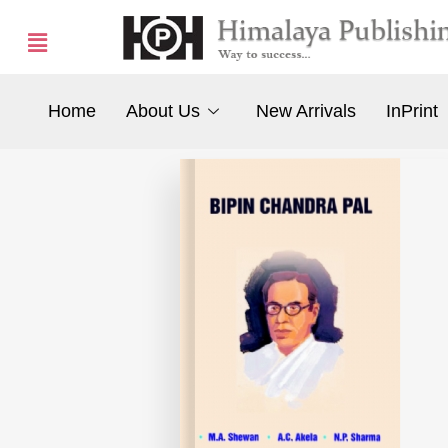
Home
About Us
New Arrivals
InPrint