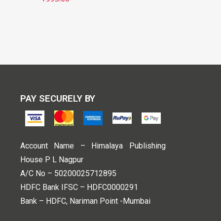
PAY SECURELY BY
Account Name – Himalaya Publishing
House P L Nagpur
A/C No – 50200025712895
HDFC Bank IFSC – HDFC0000291
Bank – HDFC, Nariman Point -Mumbai