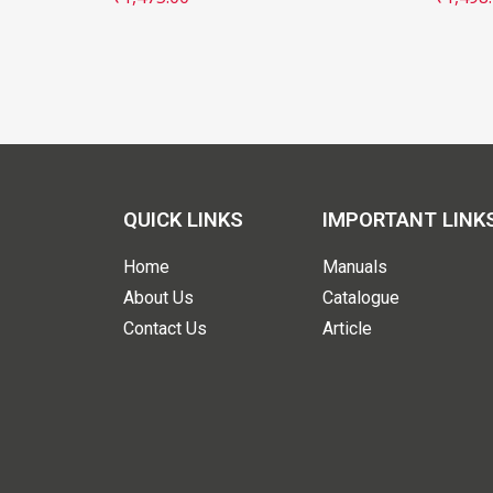
QUICK LINKS
IMPORTANT LINK
Home
Manuals
About Us
Catalogue
Contact Us
Article