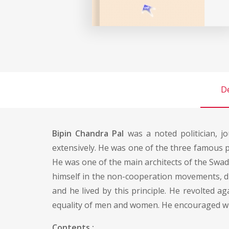
De
Bipin Chandra Pal
was a noted politician, j
extensively. He was one of the three famous pa
He was one of the main architects of the Swad
himself in the non-cooperation movements, due
and he lived by this principle. He revolted 
equality of men and women. He encouraged w
Contents :