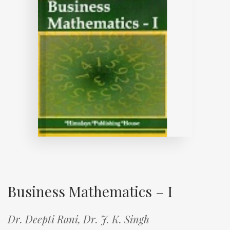
Business Mathematics – I
Dr. Deepti Rani,
Dr. J. K. Singh