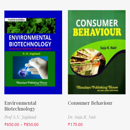
Environmental
Consumer Behaviour
Biotechnology
Prof S.N. Jogdand
Dr. Suja R. Nair
₹
650.00
–
₹
850.00
₹
175.00