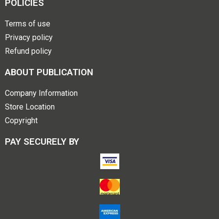
POLICIES
Terms of use
Privacy policy
Refund policy
ABOUT PUBLICATION
Company Information
Store Location
Copyright
PAY SECURELY BY