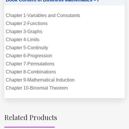
Chapter 1-Variables and Consutants
Chapter 2-Functions
Chapter 3-Graphs
Chapter 4-Limits
Chapter 5-Continuity
Chapter 6-Progression
Chapter 7-Permutations
Chapter 8-Combinations
Chapter 9-Mathematical Induction
Chapter 10-Binomial Theorem
Related Products