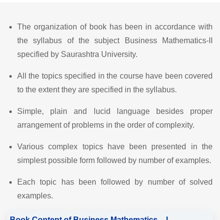
The organization of book has been in accordance with
the syllabus of the subject Business Mathematics-II
specified by Saurashtra University.
All the topics specified in the course have been covered
to the extent they are specified in the syllabus.
Simple, plain and lucid language besides proper
arrangement of problems in the order of complexity.
Various complex topics have been presented in the
simplest possible form followed by number of examples.
Each topic has been followed by number of solved
examples.
Book Content of Business Mathematics – I