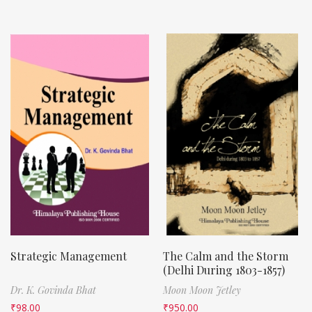
Strategic Management
The Calm and the Storm
(Delhi During 1803-1857)
Dr. K. Govinda Bhat
Moon Moon Jetley
₹
98.00
₹
950.00