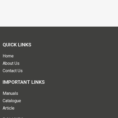
QUICK LINKS
Home
About Us
Contact Us
IMPORTANT LINKS
Manuals
Catalogue
Article