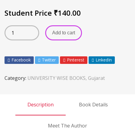
Student Price
₹
140.00
Add to cart
Facebook
Twitter
Pinterest
LinkedIn
Category:
UNIVERSITY WISE BOOKS, Gujarat
Description
Book Details
Meet The Author