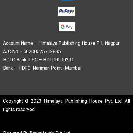
Account Name – Himalaya Publishing House P L Nagpur
A/C No – 50200025712895
HDFC Bank IFSC – HDFC0000291
Bank – HDFC, Nariman Point -Mumbai
Copyright © 2023 Himalaya Publishing House Pvt. Ltd. All
rights reserved.