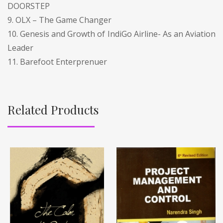
DOORSTEP
9. OLX – The Game Changer
10. Genesis and Growth of IndiGo Airline- As an Aviation
Leader
11. Barefoot Enterprenuer
Related Products