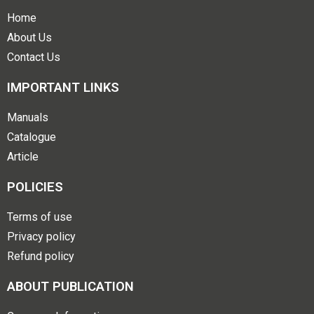
Home
About Us
Contact Us
IMPORTANT LINKS
Manuals
Catalogue
Article
POLICIES
Terms of use
Privacy policy
Refund policy
ABOUT PUBLICATION