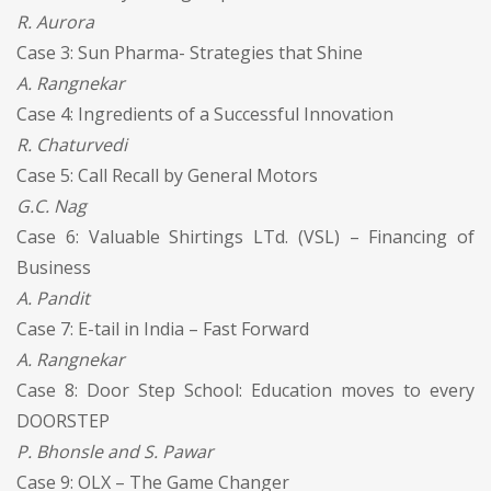
R. Aurora
Case 3: Sun Pharma- Strategies that Shine
A. Rangnekar
Case 4: Ingredients of a Successful Innovation
R. Chaturvedi
Case 5: Call Recall by General Motors
G.C. Nag
Case 6: Valuable Shirtings LTd. (VSL) – Financing of
Business
A. Pandit
Case 7: E-tail in India – Fast Forward
A. Rangnekar
Case 8: Door Step School: Education moves to every
DOORSTEP
P. Bhonsle and S. Pawar
Case 9: OLX – The Game Changer