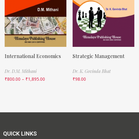
International Economics
Strategic Management
Dr. D.M. Mithani
Dr. K. Govinda Bhat
₹
800.00
–
₹
1,895.00
₹
98.00
QUICK LINKS