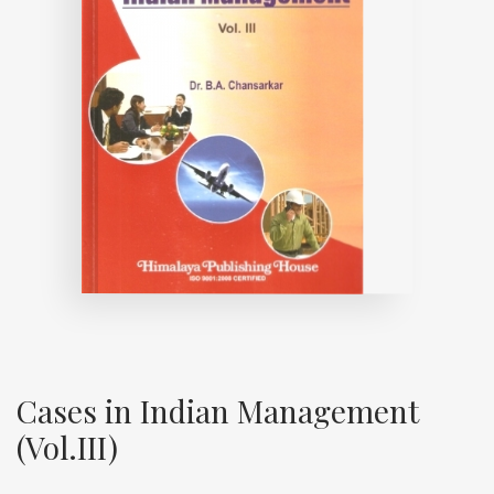
Cases in Indian Management
(Vol.III)