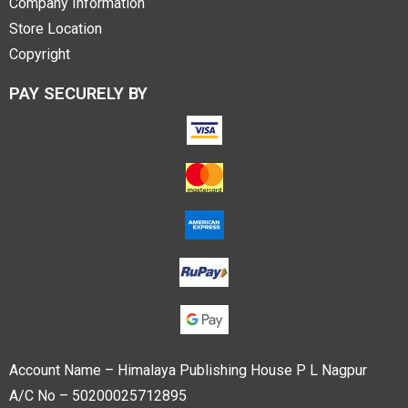
Company Information
Store Location
Copyright
PAY SECURELY BY
Account Name – Himalaya Publishing House P L Nagpur
A/C No – 50200025712895