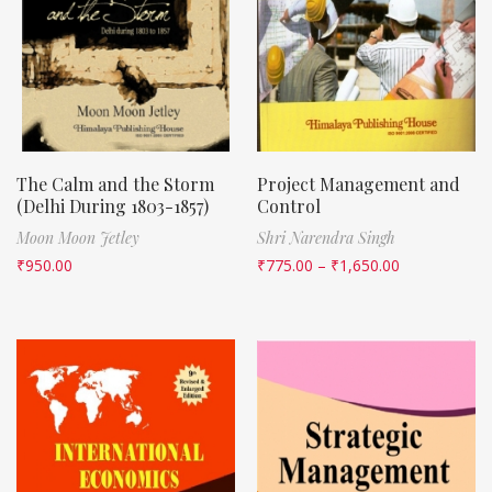
The Calm and the Storm
Project Management and
(Delhi During 1803-1857)
Control
Moon Moon Jetley
Shri Narendra Singh
₹
950.00
₹
775.00
–
₹
1,650.00