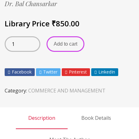
Dr. Bal Chansarkar
Library Price
₹
850.00
Add to cart
Facebook
Twitter
Pinterest
LinkedIn
Category:
COMMERCE AND MANAGEMENT
Description
Book Details