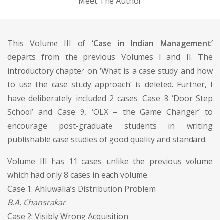
Meet The Author
This Volume III of
‘Case in Indian Management’
departs from the previous Volumes I and II. The
introductory chapter on ‘What is a case study and how
to use the case study approach’ is deleted. Further, I
have deliberately included 2 cases: Case 8 ‘Door Step
School’ and Case 9, ‘OLX – the Game Changer’ to
encourage post-graduate students in writing
publishable case studies of good quality and standard.
Volume III has 11 cases unlike the previous volume
which had only 8 cases in each volume.
Case 1: Ahluwalia’s Distribution Problem
B.A. Chansrakar
Case 2: Visibly Wrong Acquisition