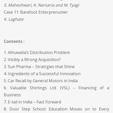
S. Maheshwari, K. Narsaria and M. Tyagi
Case 11: Barefoot Enterprenumer
K. Laghate
Contents :
1. Alhuwalia’s Distribution Problem
2. Visibly a Wrong Acquisition?
3. Sun Pharma – Stratrgies that Shine
4. Ingredients of a Successful Innovation
5. Car Recall by General Motors in India
6. Valuable Shirtings Ltd. (VSL) – Financing of a
Business
7. E-tail in India – Fast Forward
8. Door Step School: Education Moves on to Every