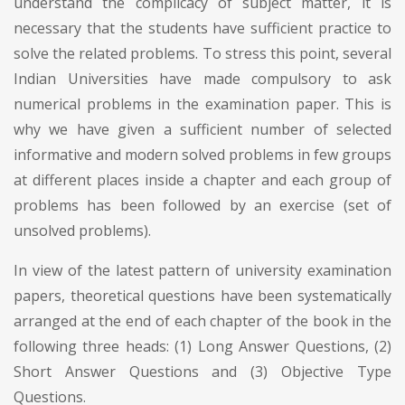
understand the complicacy of subject matter, it is
necessary that the students have sufficient practice to
solve the related problems. To stress this point, several
Indian Universities have made compulsory to ask
numerical problems in the examination paper. This is
why we have given a sufficient number of selected
informative and modern solved problems in few groups
at different places inside a chapter and each group of
problems has been followed by an exercise (set of
unsolved problems).
In view of the latest pattern of university examination
papers, theoretical questions have been systematically
arranged at the end of each chapter of the book in the
following three heads: (1) Long Answer Questions, (2)
Short Answer Questions and (3) Objective Type
Questions.