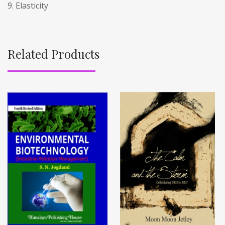
9. Elasticity
Related Products