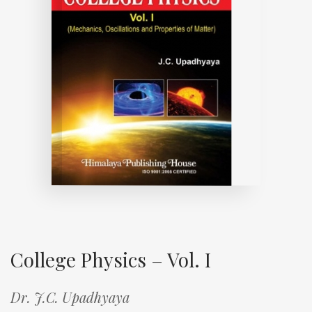
College Physics – Vol. I
Dr. J.C. Upadhyaya