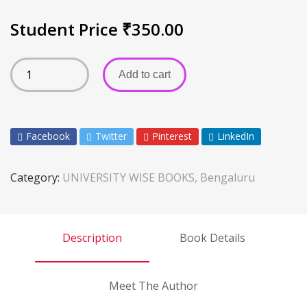
Student Price
₹
350.00
Add to cart
Facebook
Twitter
Pinterest
LinkedIn
Category:
UNIVERSITY WISE BOOKS, Bengaluru
Description
Book Details
Meet The Author