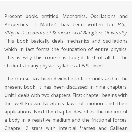
Present book, entitled ‘Mechanics, Oscillations and
Properties of Matter’, has been written for
B.Sc.
(Physics) students of Semester-I of Banglore University.
This book basically deals mechanics and oscillations
which in fact forms the foundation of entire physics.
This is why this course is taught first of all to the
students in any physics syllabus at B.Sc. level.
The course has been divided into four units and in the
present book, it has been discussed in nine chapters.
Unit I deals with two chapters. First chapter begins with
the well-known Newton’s laws of motion and their
applications. Next the chapter describes the motion of
a body in a resistive medium and the frictional forces.
Chapter 2 stars with intertial frames and Galilean