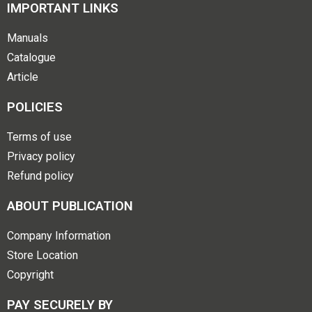
IMPORTANT LINKS
Manuals
Catalogue
Article
POLICIES
Terms of use
Privacy policy
Refund policy
ABOUT PUBLICATION
Company Information
Store Location
Copyright
PAY SECURELY BY