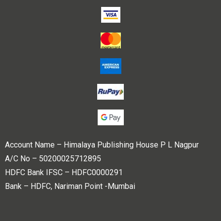
Account Name – Himalaya Publishing House P L Nagpur
A/C No – 50200025712895
HDFC Bank IFSC – HDFC0000291
Bank – HDFC, Nariman Point -Mumbai