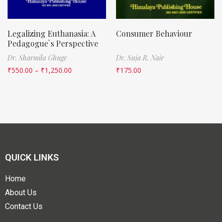
Legalizing Euthanasia: A
Consumer Behaviour
Pedagogue`s Perspective
Dr. Sharmila Ghuge
Dr. Suja R. Nair
₹
550.00
–
₹
1,250.00
₹
175.00
QUICK LINKS
Home
About Us
Contact Us