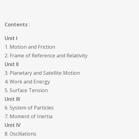
Contents :
Unit I
1. Motion and Friction
2. Frame of Reference and Relativity
Unit II
3. Planetary and Satellite Motion
4. Work and Energy
5. Surface Tension
Unit III
6. System of Particles
7. Moment of Inertia
Unit IV
8. Oscillations