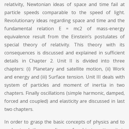
relativity, Newtonian ideas of space and time fail at
particle speeds comparable to the speed of light.
Revolutionary ideas regarding space and time and the
fundamental relation E = mc2 of mass-energy
equivalence result from the Einstein’s postulates of
special theory of relativity. This theory with its
consequences is discussed and explained in sufficient
details in Chapter 2. Unit II is divided into three
chapters: (i) Planetary and satellite motion, (ii) Work
and energy and (iii) Surface tension. Unit III deals with
system of particles and moment of inertia in two
chapters. Finally oscillations (simple harmonic, damped,
forced and coupled) and elasticity are discussed in last
two chapters.
In order to grasp the basic concepts of physics and to