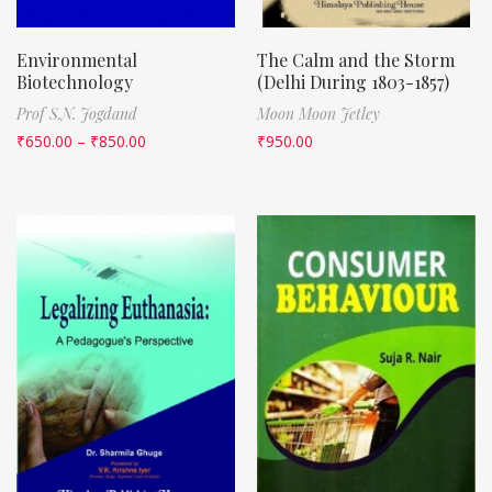
Environmental
The Calm and the Storm
Biotechnology
(Delhi During 1803-1857)
Prof S.N. Jogdand
Moon Moon Jetley
₹
650.00
–
₹
850.00
₹
950.00