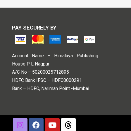
PAY SECURELY BY
Account Name – Himalaya Publishing
House P L Nagpur
A/C No – 50200025712895
HDFC Bank IFSC – HDFC0000291
Bank – HDFC, Nariman Point -Mumbai