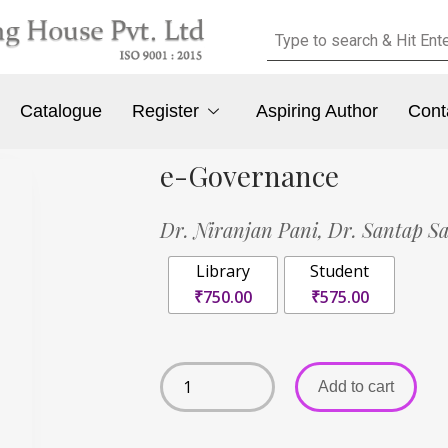
Catalogue
Register
Aspiring Author
Cont
e-Governance
Dr. Niranjan Pani,
Dr. Santap S
Library
Student
₹750.00
₹575.00
Add to cart