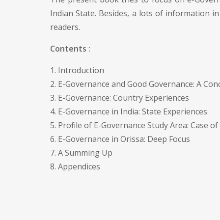
Indian State. Besides, a lots of information i
readers.
Contents :
1. Introduction
2. E-Governance and Good Governance: A Conc
3. E-Governance: Country Experiences
4. E-Governance in India: State Experiences
5. Profile of E-Governance Study Area: Case of
6. E-Governance in Orissa: Deep Focus
7. A Summing Up
8. Appendices