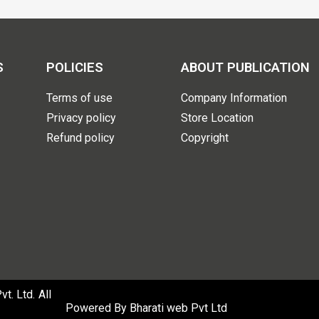
S
POLICIES
ABOUT PUBLICATION
Terms of use
Company Information
Privacy policy
Store Location
Refund policy
Copyright
. Ltd. All
Powered By
Bharati web Pvt Ltd