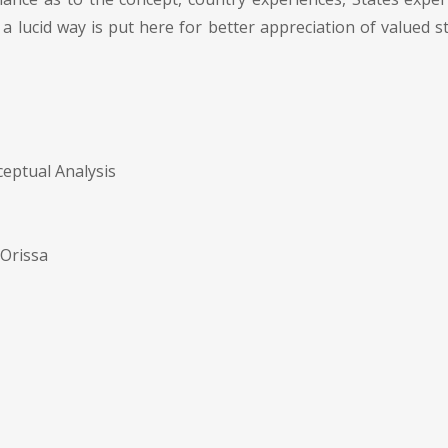
n a lucid way is put here for better appreciation of valued
eptual Analysis
 Orissa