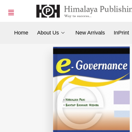
Home
About Us
New Arrivals
InPrint