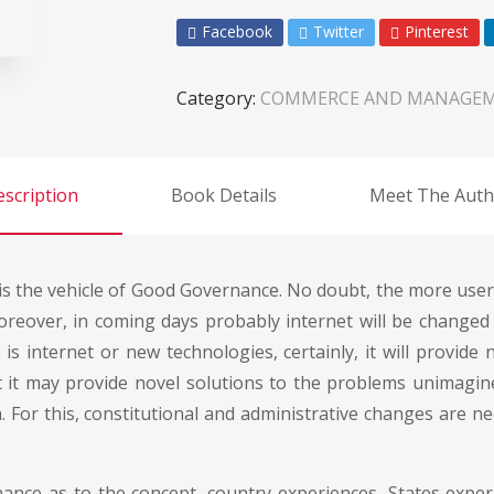
Facebook
Twitter
Pinterest
Category:
COMMERCE AND MANAGE
scription
Book Details
Meet The Auth
is the vehicle of Good Governance. No doubt, the more users
reover, in coming days probably internet will be change
s internet or new technologies, certainly, it will provide 
ct it may provide novel solutions to the problems unimagin
a. For this, constitutional and administrative changes are
nce as to the concept, country experiences, States experi