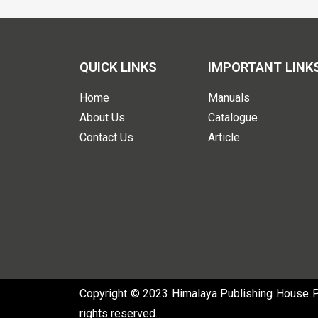
QUICK LINKS
IMPORTANT LINK
Home
Manuals
About Us
Catalogue
Contact Us
Article
Copyright © 2023 Himalaya Publishing House Pvt
rights reserved.