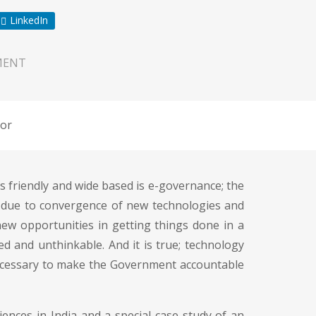
LinkedIn
MENT
or
 friendly and wide based is e-governance; the
d due to convergence of new technologies and
new opportunities in getting things done in a
ed and unthinkable. And it is true; technology
 necessary to make the Government accountable
ences in India and a special case study of an