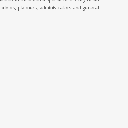
 students, planners, administrators and general