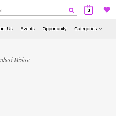
0
act Us
Events
Opportunity
Categories
anhari Mishra