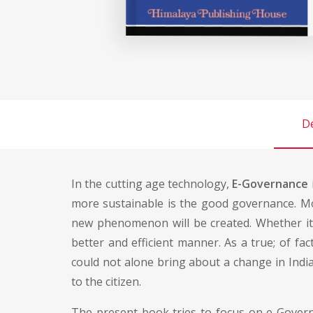
De
In the cutting age technology,
E-Governance
more sustainable is the good governance. Mo
new phenomenon will be created. Whether it i
better and efficient manner. As a true; of fa
could not alone bring about a change in Indi
to the citizen.
The present book tries to focus on e-Governa