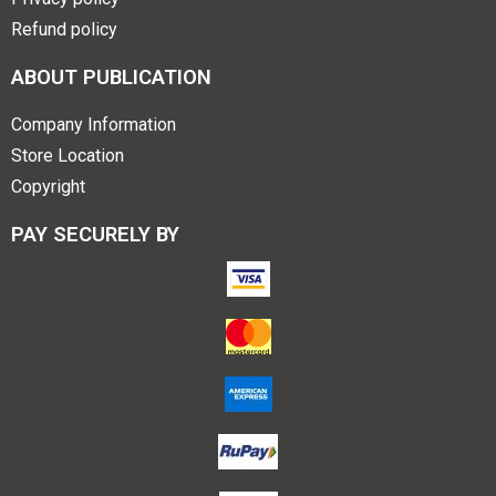
Refund policy
ABOUT PUBLICATION
Company Information
Store Location
Copyright
PAY SECURELY BY