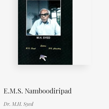
E.M.S. Namboodiripad
Dr. M.H. Syed