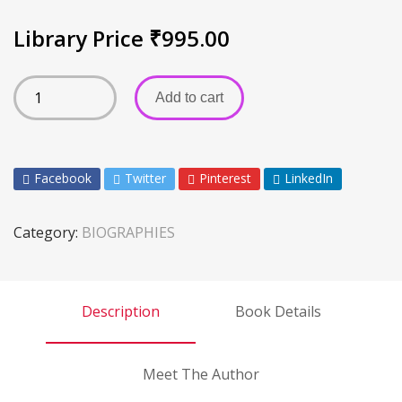
Library Price
₹
995.00
Add to cart
Facebook
Twitter
Pinterest
LinkedIn
Category:
BIOGRAPHIES
Description
Book Details
Meet The Author