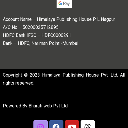
Account Name – Himalaya Publishing House P L Nagpur
A/C No – 50200025712895
HDFC Bank IFSC – HDFC0000291
Bank – HDFC, Nariman Point -Mumbai
Copyright © 2023 Himalaya Publishing House Pvt. Ltd. All
rights reserved.
Powered By
Bharati web Pvt Ltd