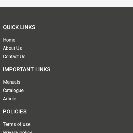
QUICK LINKS
Home
About Us
Contact Us
IMPORTANT LINKS
Manuals
Catalogue
Article
POLICIES
Terms of use
Privacy policy