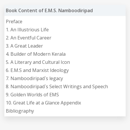
Book Content of E.M.S. Namboodiripad
Preface
1. An Illustrious Life
2. An Eventful Career
3. A Great Leader
4. Builder of Modern Kerala
5. A Literary and Cultural Icon
6. E.M.S and Marxist Ideology
7. Namboodiripad`s legacy
8. Namboodiripad`s Select Writings and Speech
9. Golden Worlds of EMS
10. Great Life at a Glance Appendix
Bibliography