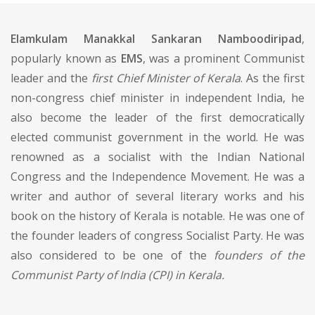
Elamkulam Manakkal Sankaran Namboodiripad
,
popularly known as
EMS
, was a prominent Communist
leader and the
first Chief Minister of Kerala
. As the first
non-congress chief minister in independent India, he
also become the leader of the first democratically
elected communist government in the world. He was
renowned as a socialist with the Indian National
Congress and the Independence Movement. He was a
writer and author of several literary works and his
book on the history of Kerala is notable. He was one of
the founder leaders of congress Socialist Party. He was
also considered to be one of the
founders of the
Communist Party of India (CPI) in Kerala.