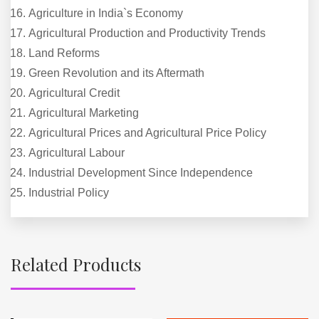
Agriculture in India`s Economy
Agricultural Production and Productivity Trends
Land Reforms
Green Revolution and its Aftermath
Agricultural Credit
Agricultural Marketing
Agricultural Prices and Agricultural Price Policy
Agricultural Labour
Industrial Development Since Independence
Industrial Policy
Related Products