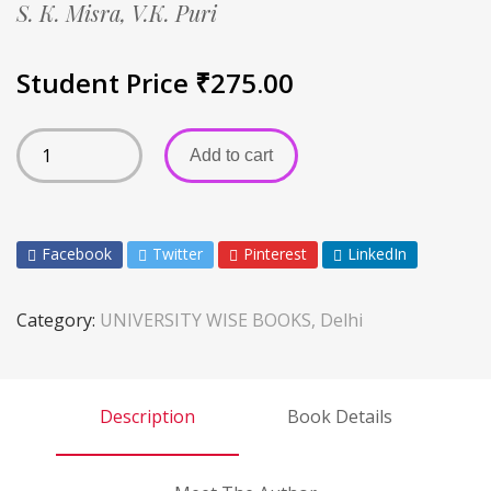
S. K. Misra,
V.K. Puri
Student Price
₹
275.00
Add to cart
Facebook
Twitter
Pinterest
LinkedIn
Category:
UNIVERSITY WISE BOOKS, Delhi
Description
Book Details