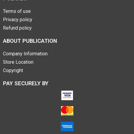
Terms of use
Privacy policy
Refund policy
ABOUT PUBLICATION
Company Information
Store Location
Copyright
PAY SECURELY BY