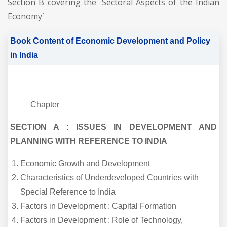
Section B covering the `Sectoral Aspects of the Indian
Economy`
Book Content of Economic Development and Policy
in India
Chapter
SECTION A : ISSUES IN DEVELOPMENT AND
PLANNING WITH REFERENCE TO INDIA
Economic Growth and Development
Characteristics of Underdeveloped Countries with
Special Reference to India
Factors in Development : Capital Formation
Factors in Development : Role of Technology,