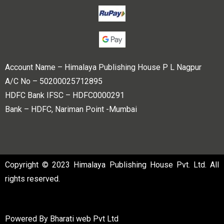
Account Name – Himalaya Publishing House P L Nagpur
A/C No – 50200025712895
HDFC Bank IFSC – HDFC0000291
Bank – HDFC, Nariman Point -Mumbai
Copyright © 2023 Himalaya Publishing House Pvt. Ltd. All
rights reserved.
Powered By
Bharati web Pvt Ltd