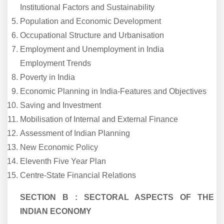
Institutional Factors and Sustainability
Population and Economic Development
Occupational Structure and Urbanisation
Employment and Unemployment in India
Employment Trends
Poverty in India
Economic Planning in India-Features and Objectives
Saving and Investment
Mobilisation of Internal and External Finance
Assessment of Indian Planning
New Economic Policy
Eleventh Five Year Plan
Centre-State Financial Relations
SECTION B : SECTORAL ASPECTS OF THE
INDIAN ECONOMY