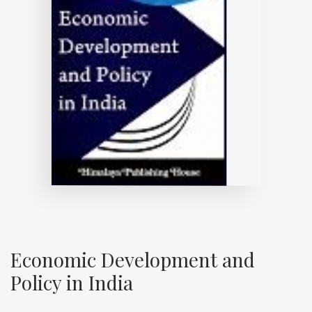
Economic Development and
Policy in India