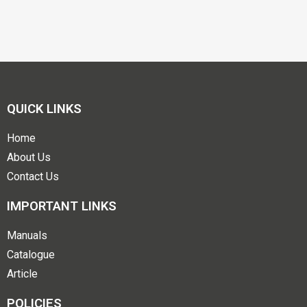
QUICK LINKS
Home
About Us
Contact Us
IMPORTANT LINKS
Manuals
Catalogue
Article
POLICIES