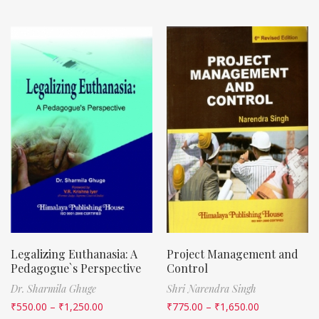
Legalizing Euthanasia: A
Project Management and
Pedagogue`s Perspective
Control
Dr. Sharmila Ghuge
Shri Narendra Singh
₹
550.00
–
₹
1,250.00
₹
775.00
–
₹
1,650.00