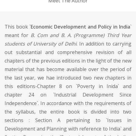
Meet The Author
This book `
Economic Development and Policy in India
`
meant for
B. Com and B. A. (Programme) Third Year
students of University of Delhi
. In addition to carrying
out substantial and comprehensive revision of all
chapters of the previous editions in the light of the new
material that has become available over the period of
the last year, we hae introduced two new chapters in
this editions-Chapter 8 on `Poverty in Inida` and
chapter 24 on `Industrial Development Since
Independence`. In accordance with the requirements of
the syllabus, the entire book is divided into two
sections : Section A pertaining to `Issues in
Development and Planning with reference to India` and