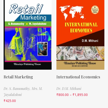
Retail Marketing
International Economics
Dr. S. Banumathy,
Mrs. M.
Dr. D.M. Mithani
Jayalakshmi
₹
800.00
–
₹
1,895.00
₹
425.00