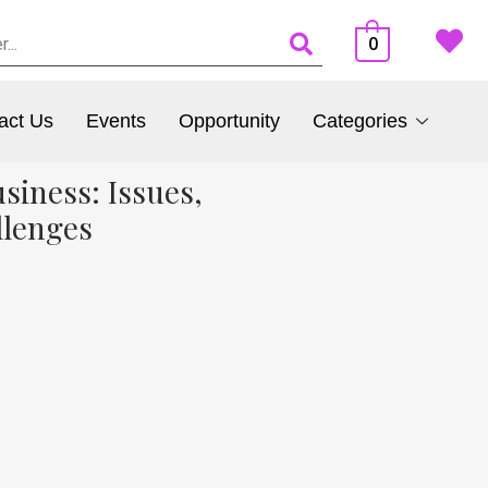
0
act Us
Events
Opportunity
Categories
siness: Issues,
llenges