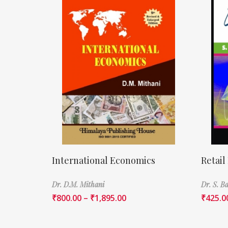
International Economics
Retail
Dr. D.M. Mithani
Dr. S. 
₹
800.00
–
₹
1,895.00
₹
425.0