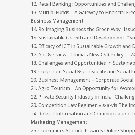
12. Retail Banking : Opportunities and Chall
13. Mutual Funds – A Gateway to Financial F
Business Management
14. Re-imaging Business the Green Way : Iss
15. Sustainable Growth and Development : “S
16. Efficacy of ICT in Sustainable Growth a
17. An Overview of India’s New CSR Policy —
M
18. Challenges and Opportunities in Sustai
19. Corporate Social Rsponsibility and Socia
20. Business Management – Corporate Social Re
21. Agro Tourism – An Opportunity for Wo
22. Private Security Industry in India : Chall
23. Competition Law Regimen vis-a-vis The I
24. Role of Information and Communication T
Marketing Management
25. Consumers Attitude towards Online Shoppi