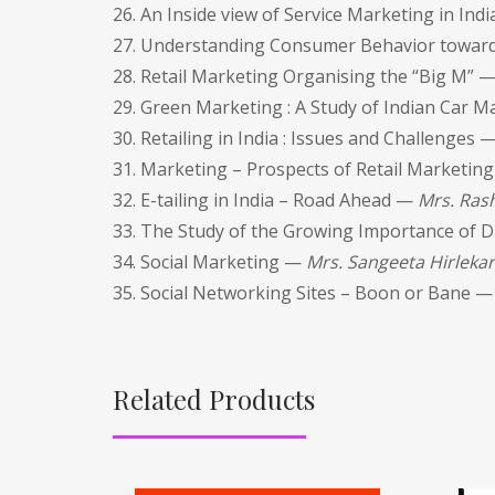
26. An Inside view of Service Marketing in Ind
27. Understanding Consumer Behavior toward
28. Retail Marketing Organising the “Big M” 
29. Green Marketing : A Study of Indian Car 
30. Retailing in India : Issues and Challenges 
31. Marketing – Prospects of Retail Marketing
32. E-tailing in India – Road Ahead —
Mrs. Rash
33. The Study of the Growing Importance of D
34. Social Marketing —
Mrs. Sangeeta Hirlekar
35. Social Networking Sites – Boon or Bane 
Related Products