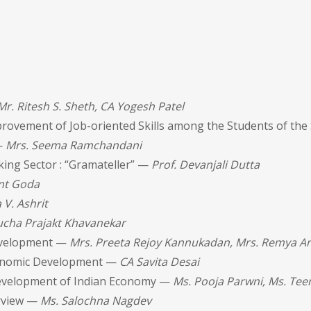
Mr. Ritesh S. Sheth, CA Yogesh Patel
provement of Job-oriented Skills among the Students of the
—
Mrs. Seema Ramchandani
king Sector : “Gramateller” —
Prof. Devanjali Dutta
nt Goda
 V. Ashrit
ucha Prajakt Khavanekar
Development —
Mrs. Preeta Rejoy Kannukadan, Mrs. Remya A
Economic Development —
CA Savita Desai
Development of Indian Economy —
Ms. Pooja Parwni, Ms. Tee
erview —
Ms. Salochna Nagdev