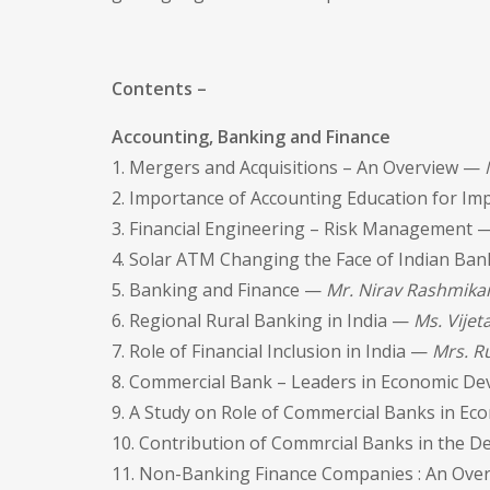
Contents –
Accounting, Banking and Finance
1. Mergers and Acquisitions – An Overview —
2. Importance of Accounting Education for Im
3. Financial Engineering – Risk Management 
4. Solar ATM Changing the Face of Indian Ban
5. Banking and Finance —
Mr. Nirav Rashmika
6. Regional Rural Banking in India —
Ms. Vijeta
7. Role of Financial Inclusion in India —
Mrs. R
8. Commercial Bank – Leaders in Economic 
9. A Study on Role of Commercial Banks in 
10. Contribution of Commrcial Banks in the 
11. Non-Banking Finance Companies : An Ov