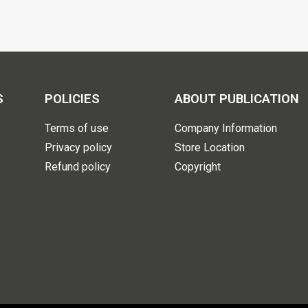
S
POLICIES
ABOUT PUBLICATION
Terms of use
Company Information
Privacy policy
Store Location
Refund policy
Copyright