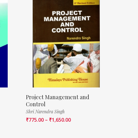
Project Management and
Control
Shri Narendra Singh
₹
775.00
–
₹
1,650.00