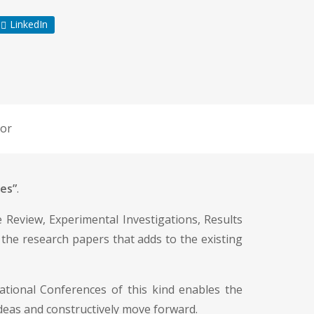
LinkedIn
or
es”
.
re Review, Experimental Investigations, Results
 the research papers that adds to the existing
ational Conferences of this kind enables the
 ideas and constructively move forward.