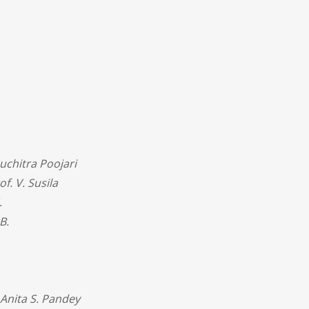
uchitra Poojari
of. V. Susila
.
B.
 Anita S. Pandey