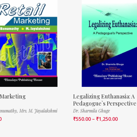
 Marketing
Legalizing Euthanasia: A
Pedagogue`s Perspective
Banumathy,
Mrs. M. Jayalakshmi
Dr. Sharmila Ghuge
0
₹
550.00
–
₹
1,250.00