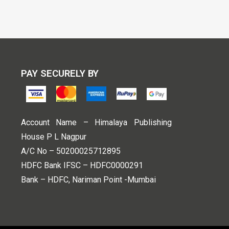
PAY SECURELY BY
Account Name – Himalaya Publishing
House P L Nagpur
A/C No – 50200025712895
HDFC Bank IFSC – HDFC0000291
Bank – HDFC, Nariman Point -Mumbai