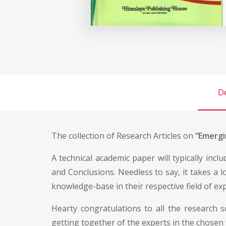
De
The collection of Research Articles on
“Emergin
A technical academic paper will typically incl
and Conclusions. Needless to say, it takes a 
knowledge-base in their respective field of exp
Hearty congratulations to all the research 
getting together of the experts in the chosen 