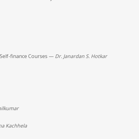
 Self-finance Courses —
Dr. Janardan S. Hotkar
nilkumar
na Kachhela