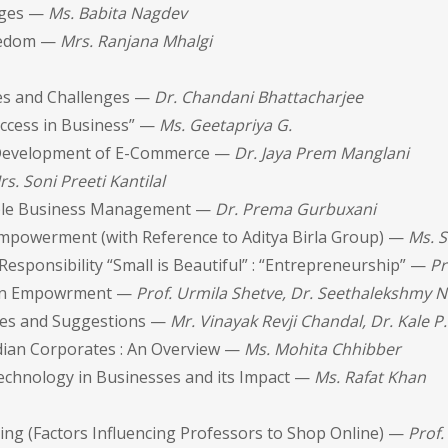
enges —
Ms. Babita Nagdev
reedom —
Mrs. Ranjana Mhalgi
ues and Challenges —
Dr. Chandani Bhattacharjee
uccess in Business” —
Ms. Geetapriya G.
nd Development of E-Commerce —
Dr. Jaya Prem Manglani
rs. Soni Preeti Kantilal
nable Business Management —
Dr. Prema Gurbuxani
l Empowerment (with Reference to Aditya Birla Group) —
Ms. S
sponsibility “Small is Beautiful” : “Entrepreneurship” —
Pr
men Empowrment —
Prof. Urmila Shetve, Dr. Seethalekshmy N
enges and Suggestions —
Mr. Vinayak Revji Chandal, Dr. Kale P.
ndian Corporates : An Overview —
Ms. Mohita Chhibber
echnology in Businesses and its Impact —
Ms. Rafat Khan
ng (Factors Influencing Professors to Shop Online) —
Prof.