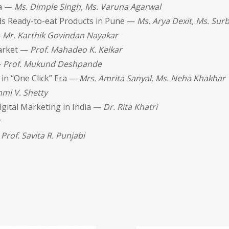
ia —
Ms. Dimple Singh, Ms. Varuna Agarwal
s Ready-to-eat Products in Pune —
Ms. Arya Dexit, Ms. Su
—
Mr. Karthik Govindan Nayakar
Market —
Prof. Mahadeo K. Kelkar
—
Prof. Mukund Deshpande
 in “One Click” Era —
Mrs. Amrita Sanyal, Ms. Neha Khakhar
mi V. Shetty
igital Marketing in India —
Dr. Rita Khatri
—
Prof. Savita R. Punjabi