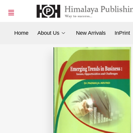
Home
About Us
New Arrivals
InPrint