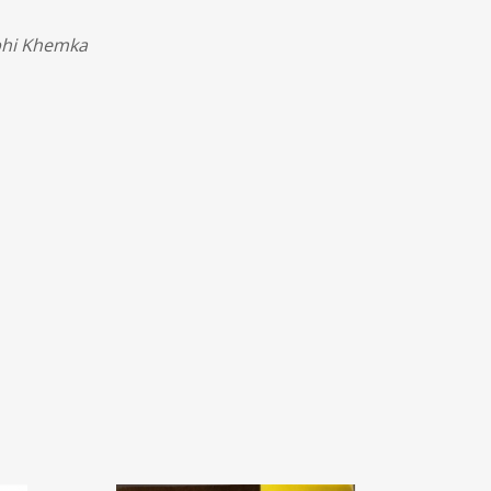
rbhi Khemka