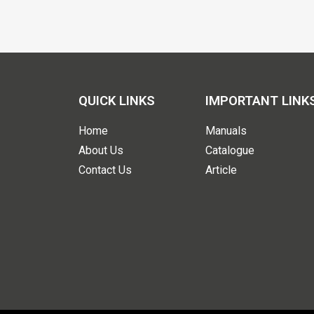
QUICK LINKS
IMPORTANT LINK
Home
Manuals
About Us
Catalogue
Contact Us
Article