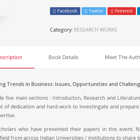
Facebook
Twitter
Pinterest
Category:
RESEARCH WORKS
scription
Book Details
Meet The Auth
g Trends in Business: Issues, Opportunities and Challeng
ude five main sections : Introducton, Research and Literatu
lot of dedication and hard-work to investingate and prepare
ertise.
scholars who have presented their papers in this event. N
field from across Indian Universities / institutions to share