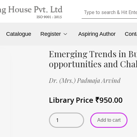
Catalogue
Register
Aspiring Author
Cont
Emerging Trends in Bu
opportunities and Cha
Dr. (Mrs.) Padmaja Arvind
Library Price
₹
950.00
Add to cart