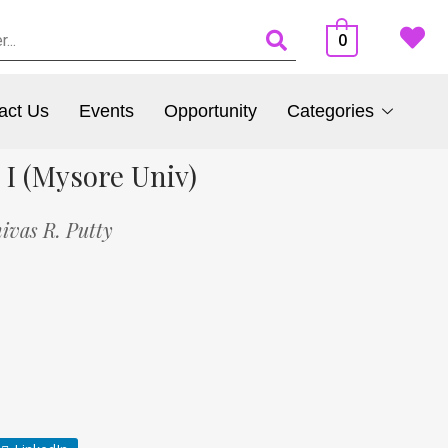
0
act Us
Events
Opportunity
Categories
 I (Mysore Univ)
nivas R. Putty