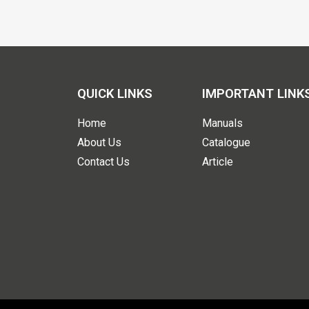
QUICK LINKS
IMPORTANT LINK
Home
Manuals
About Us
Catalogue
Contact Us
Article