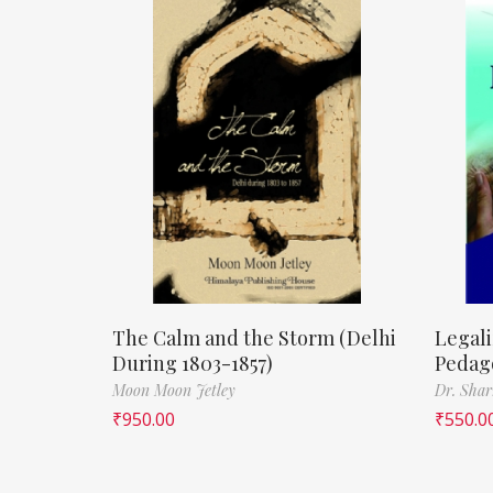
The Calm and the Storm (Delhi
Legali
During 1803-1857)
Pedag
Moon Moon Jetley
Dr. Shar
₹
950.00
₹
550.0