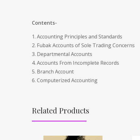
Contents-
1. Accounting Principles and Standards
2. Fubak Accounts of Sole Trading Concerns
3. Departmental Accounts
4. Accounts From Incomplete Records
5. Branch Account
6. Computerized Accounting
Related Products