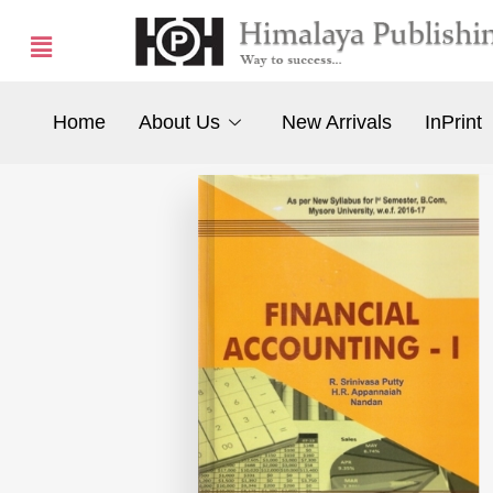
Home
About Us
New Arrivals
InPrint