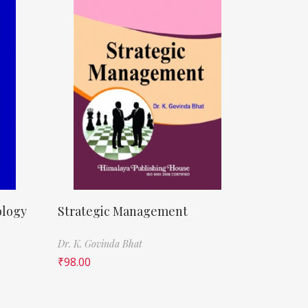
ology
Strategic Management
Dr. K. Govinda Bhat
₹
98.00