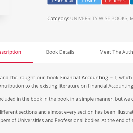
Facebook
Twitter
Pinterest
Category:
UNIVERSITY WISE BOOKS, 
scription
Book Details
Meet The Auth
s and the raught our book
Financial Accounting – I
, which
tribution to the existing literature on Financial Accounting
ncluded in the book in the book in a simple manner, but we d
fferent sections and almost every section has been illustrate
apers of Universities and Peofessional bodies. At the end of