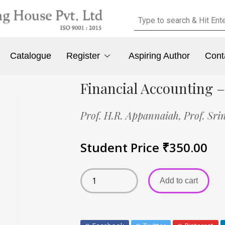
Catalogue
Register
Aspiring Author
Cont
Financial Accounting –
Prof. H.R. Appannaiah,
Prof. Sri
Student Price
₹
350.00
Add to cart