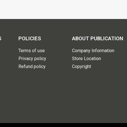
S
POLICIES
ABOUT PUBLICATION
Terms of use
Company Information
Privacy policy
Store Location
Refund policy
Copyright