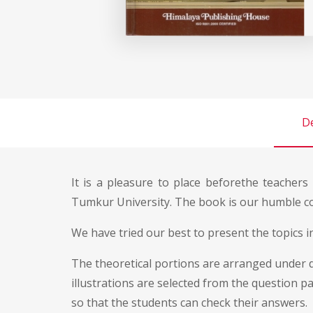
De
It is a pleasure to place beforethe teacher
Tumkur University. The book is our humble con
We have tried our best to present the topics i
The theoretical portions are arranged under di
illustrations are selected from the question p
so that the students can check their answers.