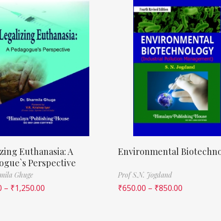
zing Euthanasia: A
Environmental Biotechn
ogue`s Perspective
mila Ghuge
Prof S.N. Jogdand
0
–
₹
1,250.00
₹
650.00
–
₹
850.00