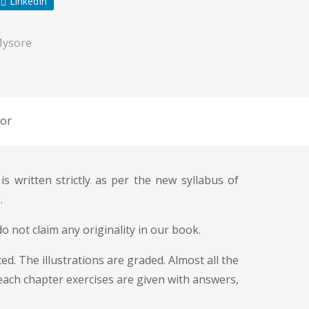
LinkedIn
Mysore
or
 is written strictly as per the new syllabus of
.
o not claim any originality in our book.
d. The illustrations are graded. Almost all the
 each chapter exercises are given with answers,