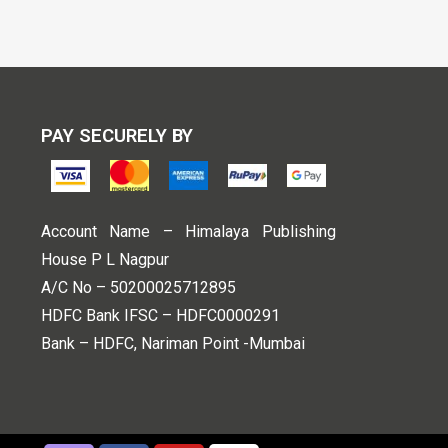
PAY SECURELY BY
Account Name – Himalaya Publishing
House P L Nagpur
A/C No – 50200025712895
HDFC Bank IFSC – HDFC0000291
Bank – HDFC, Nariman Point -Mumbai