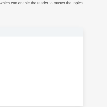
 which can enable the reader to master the topics