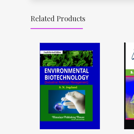
Related Products