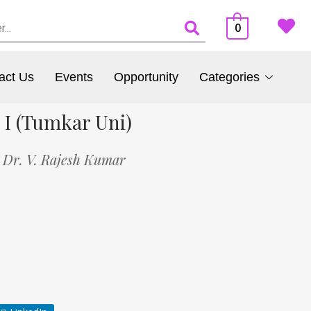
0
act Us
Events
Opportunity
Categories
 I (Tumkar Uni)
,
Dr. V. Rajesh Kumar