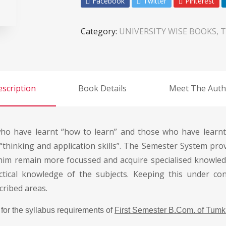
Facebook
Twitter
Pinterest
Category:
UNIVERSITY WISE BOOKS, 
scription
Book Details
Meet The Auth
o have learnt “how to learn” and those who have learnt 
“thinking and application skills”. The Semester System prov
 him remain more focussed and acquire specialised knowled
ctical knowledge of the subjects. Keeping this under con
cribed areas.
for the syllabus requirements of
First Semester B.Com. of Tumku