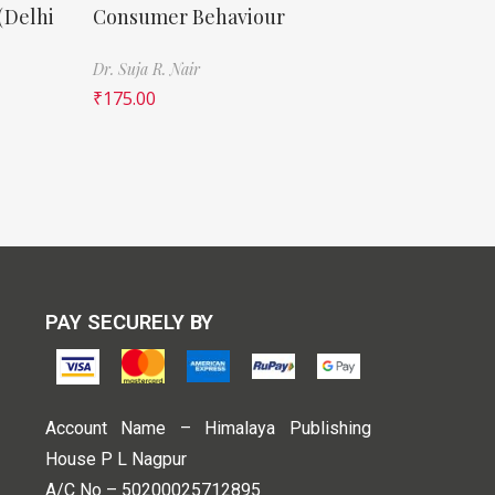
(Delhi
Consumer Behaviour
Dr. Suja R. Nair
₹
175.00
PAY SECURELY BY
Account Name – Himalaya Publishing
House P L Nagpur
A/C No – 50200025712895