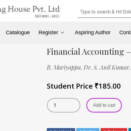
Catalogue
Register
Aspiring Author
Cont
Financial Accounting –
B. Mariyappa,
Dr. S. Anil Kumar
Student Price
₹
185.00
Add to cart