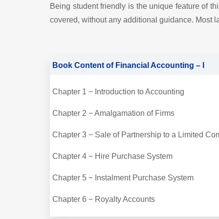
Being student friendly is the unique feature of 
covered, without any additional guidance. Most la
Book Content of Financial Accounting – I
Chapter 1 − Introduction to Accounting
Chapter 2 − Amalgamation of Firms
Chapter 3 − Sale of Partnership to a Limited 
Chapter 4 − Hire Purchase System
Chapter 5 − Instalment Purchase System
Chapter 6 − Royalty Accounts