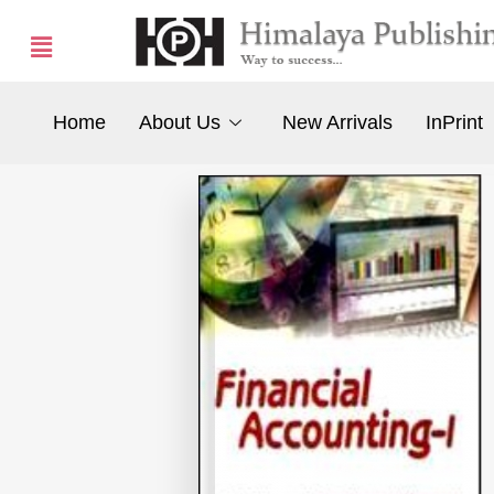
Home
About Us
New Arrivals
InPrint