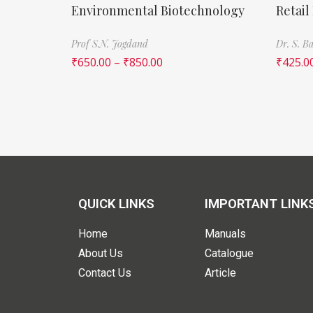
Environmental Biotechnology
Retail
Prof S.N. Jogdand
Dr. S. 
₹
650.00
–
₹
850.00
₹
425.0
QUICK LINKS
IMPORTANT LINK
Home
Manuals
About Us
Catalogue
Contact Us
Article