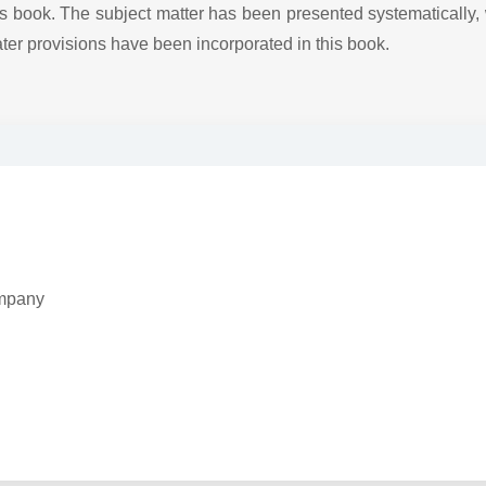
this book. The subject matter has been presented systematically,
ter provisions have been incorporated in this book.
Company