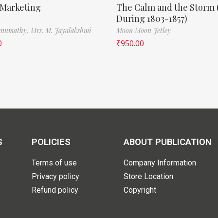
 Marketing
The Calm and the Storm 
During 1803-1857)
Banumathy,
Mrs. M. Jayalakshmi
Moon Moon Jetley
0
₹
950.00
S
POLICIES
ABOUT PUBLICATION
Terms of use
Company Information
Privacy policy
Store Location
Refund policy
Copyright