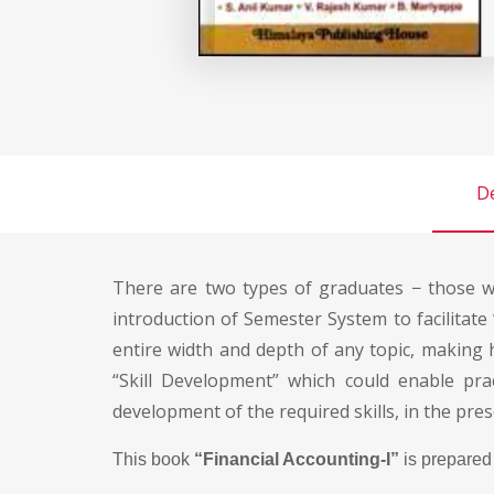
De
There are two types of graduates − those wh
introduction of Semester System to facilitate 
entire width and depth of any topic, making
“Skill Development” which could enable pra
development of the required skills, in the pres
This book
“Financial Accounting-I”
is prepared 