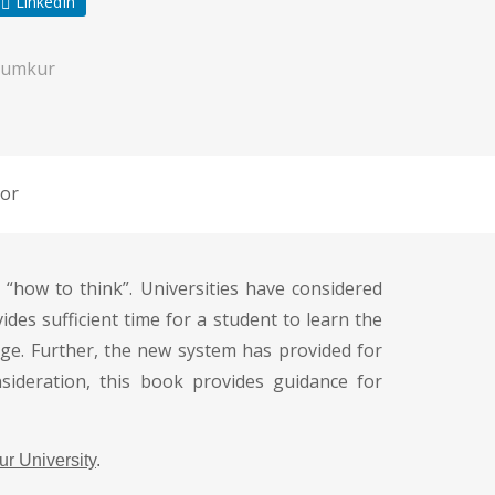
LinkedIn
Tumkur
or
“how to think”. Universities have considered
ides sufficient time for a student to learn the
ge. Further, the new system has provided for
sideration, this book provides guidance for
r University
.