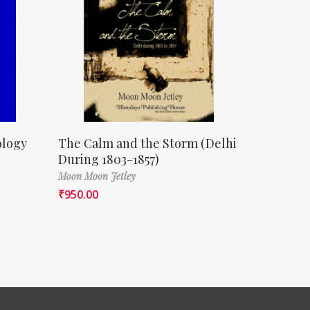
ology
The Calm and the Storm (Delhi
During 1803-1857)
Moon Moon Jetley
₹
950.00