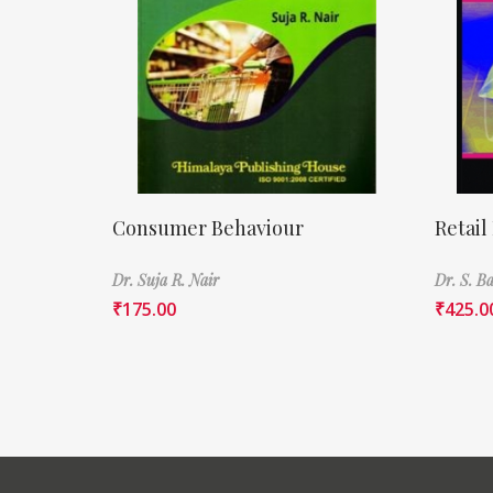
Consumer Behaviour
Retail
Dr. Suja R. Nair
Dr. S. 
₹
175.00
₹
425.0