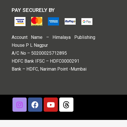
PAY SECURELY BY
Account Name – Himalaya Publishing
House P L Nagpur
A/C No – 50200025712895
HDFC Bank IFSC – HDFC0000291
Bank – HDFC, Nariman Point -Mumbai