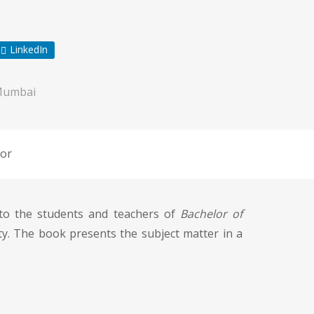
LinkedIn
Mumbai
or
o the students and teachers of
Bachelor of
sity. The book presents the subject matter in a