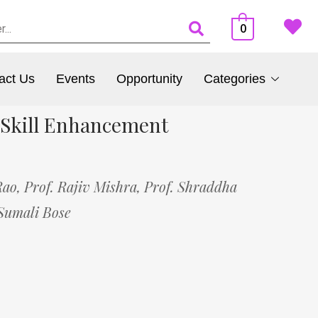
0
act Us
Events
Opportunity
Categories
 Skill Enhancement
Rao,
Prof. Rajiv Mishra,
Prof. Shraddha
Sumali Bose