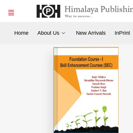
Home
About Us
New Arrivals
InPrint