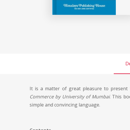
De
It is a matter of great pleasure to presen
Commerce by University of Mumbai
. This bo
simple and convincing language.