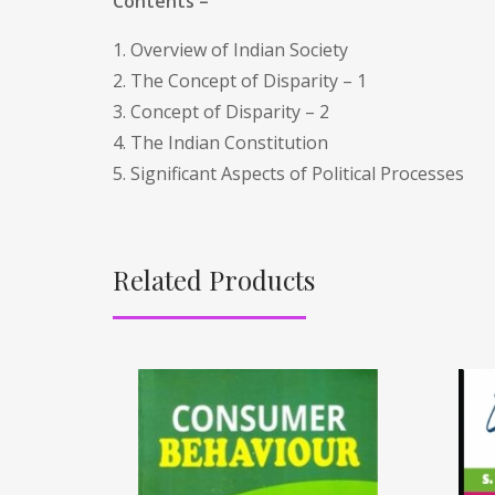
Contents –
1. Overview of Indian Society
2. The Concept of Disparity – 1
3. Concept of Disparity – 2
4. The Indian Constitution
5. Significant Aspects of Political Processes
Related Products