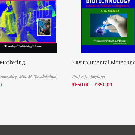
 Marketing
Environmental Biotechn
Banumathy,
Mrs. M. Jayalakshmi
Prof S.N. Jogdand
0
₹
650.00
–
₹
850.00