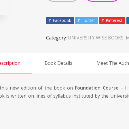
Facebook
Twitter
Pinterest
Category:
UNIVERSITY WISE BOOKS, 
scription
Book Details
Meet The Auth
t this new edition of the book on
Foundation Course – I
t
ok is written on lines of syllabus instituted by the Univer