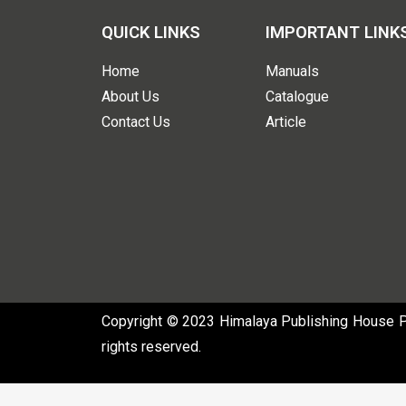
QUICK LINKS
IMPORTANT LINK
Home
Manuals
About Us
Catalogue
Contact Us
Article
Copyright © 2023 Himalaya Publishing House Pvt
rights reserved.