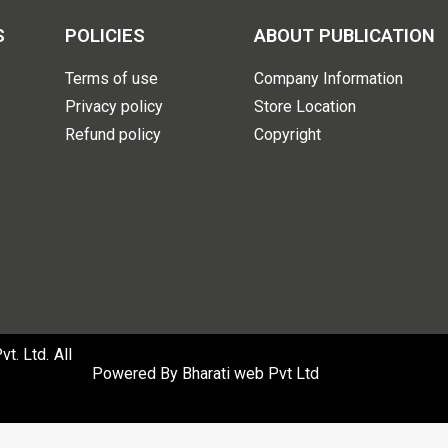
S
POLICIES
ABOUT PUBLICATION
Terms of use
Company Information
Privacy policy
Store Location
Refund policy
Copyright
. Ltd. All
Powered By
Bharati web Pvt Ltd