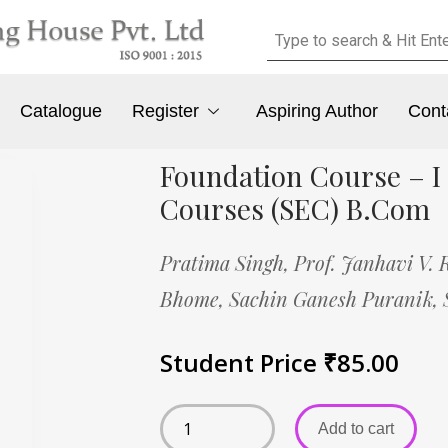
Catalogue
Register
Aspiring Author
Cont
Foundation Course – I
Courses (SEC) B.Com
Pratima Singh,
Prof. Janhavi V. 
Bhome,
Sachin Ganesh Puranik,
Student Price
₹
85.00
Add to cart