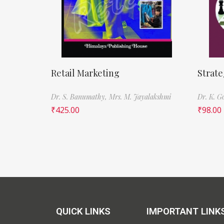
Retail Marketing
Strat
Dr. S. Banumathy,
Mrs. M. Jayalakshmi
Dr. K. G
₹
425.00
₹
98.00
QUICK LINKS
IMPORTANT LINK