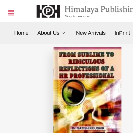
Home
About Us
New Arrivals
InPrint