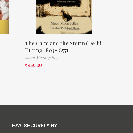
The Calm and the Storm (Delhi
During 1803-1857)
Moon Moon Jetley
₹
950.00
PAY SECURELY BY