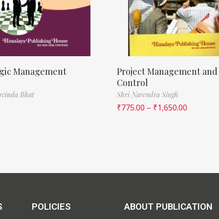
egic Management
Project Management and
Control
ovinda Bhat
Shri Narendra Singh
₹
775.00
–
₹
1,650.00
S
POLICIES
ABOUT PUBLICATION