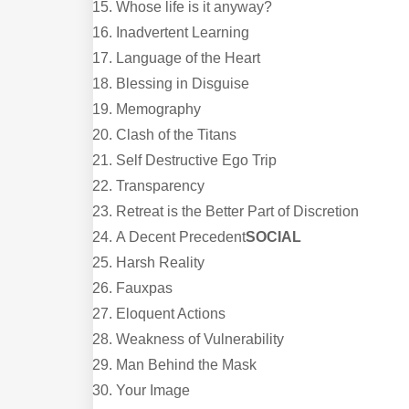
Whose life is it anyway?
Inadvertent Learning
Language of the Heart
Blessing in Disguise
Memography
Clash of the Titans
Self Destructive Ego Trip
Transparency
Retreat is the Better Part of Discretion
A Decent Precedent
SOCIAL
Harsh Reality
Fauxpas
Eloquent Actions
Weakness of Vulnerability
Man Behind the Mask
Your Image