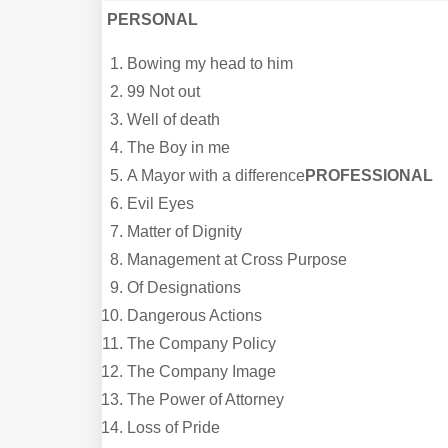
PERSONAL
Bowing my head to him
99 Not out
Well of death
The Boy in me
A Mayor with a difference
PROFESSIONAL
Evil Eyes
Matter of Dignity
Management at Cross Purpose
Of Designations
Dangerous Actions
The Company Policy
The Company Image
The Power of Attorney
Loss of Pride