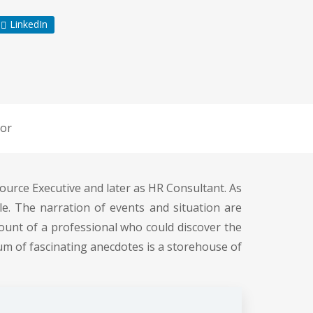
LinkedIn
or
ource Executive and later as HR Consultant. As
. The narration of events and situation are
ount of a professional who could discover the
rum of fascinating anecdotes is a storehouse of