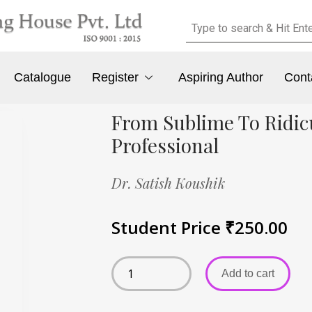
Catalogue
Register
Aspiring Author
Cont
From Sublime To Ridicu
Professional
Dr. Satish Koushik
Student Price
₹
250.00
Add to cart