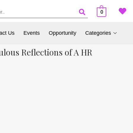
0
act Us
Events
Opportunity
Categories
lous Reflections of A HR