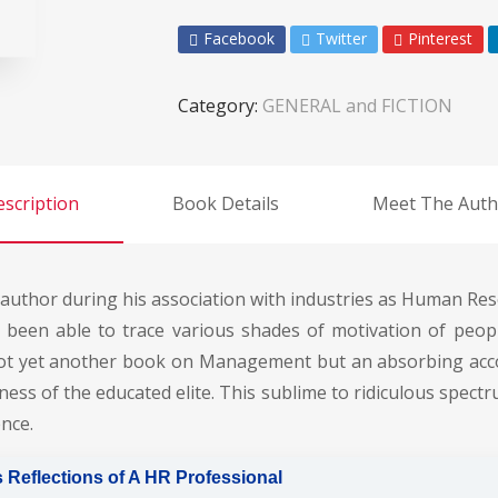
Facebook
Twitter
Pinterest
Category:
GENERAL and FICTION
scription
Book Details
Meet The Auth
 author during his association with industries as Human Res
een able to trace various shades of motivation of people
 not yet another book on Management but an absorbing acc
ness of the educated elite. This sublime to ridiculous spect
nce.
 Reflections of A HR Professional