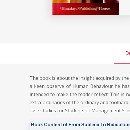
De
The book is about the insight acquired by the
a keen observe of Human Behaviour he has b
intended to make the reader reflect. This is
extra-ordinaries of the ordinary and foolhardi
case studies for Students of Management Scie
Book Content of From Sublime To Ridiculous