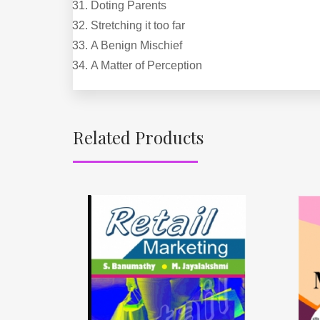
Doting Parents
Stretching it too far
A Benign Mischief
A Matter of Perception
Related Products