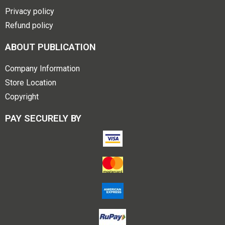
Privacy policy
Refund policy
ABOUT PUBLICATION
Company Information
Store Location
Copyright
PAY SECURELY BY