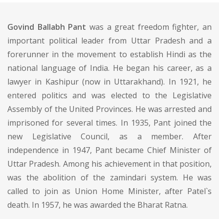
Govind Ballabh Pant
was a great freedom fighter, an
important political leader from Uttar Pradesh and a
forerunner in the movement to establish Hindi as the
national language of India. He began his career, as a
lawyer in Kashipur (now in Uttarakhand). In 1921, he
entered politics and was elected to the Legislative
Assembly of the United Provinces. He was arrested and
imprisoned for several times. In 1935, Pant joined the
new Legislative Council, as a member. After
independence in 1947, Pant became Chief Minister of
Uttar Pradesh. Among his achievement in that position,
was the abolition of the zamindari system. He was
called to join as Union Home Minister, after Patel`s
death. In 1957, he was awarded the Bharat Ratna.