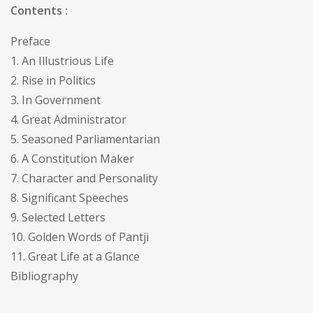
Contents :
Preface
1. An Illustrious Life
2. Rise in Politics
3. In Government
4. Great Administrator
5. Seasoned Parliamentarian
6. A Constitution Maker
7. Character and Personality
8. Significant Speeches
9. Selected Letters
10. Golden Words of Pantji
11. Great Life at a Glance
Bibliography