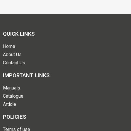
QUICK LINKS
Home
About Us
Contact Us
IMPORTANT LINKS
Manuals
Catalogue
Article
POLICIES
Terms of use