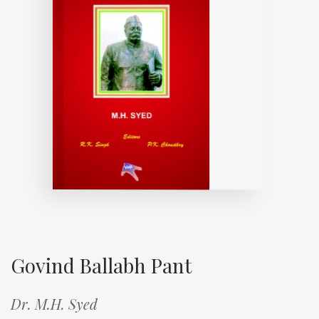
Govind Ballabh Pant
Dr. M.H. Syed