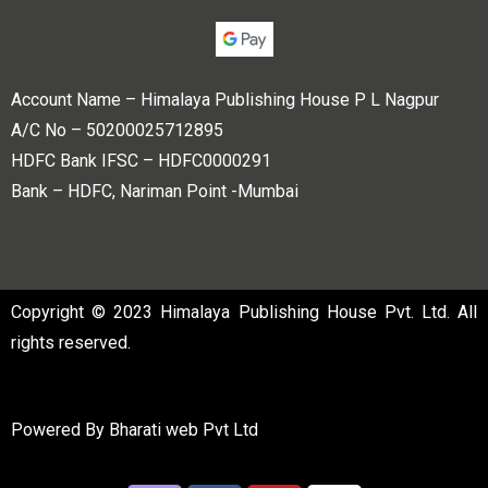
Account Name – Himalaya Publishing House P L Nagpur
A/C No – 50200025712895
HDFC Bank IFSC – HDFC0000291
Bank – HDFC, Nariman Point -Mumbai
Copyright © 2023 Himalaya Publishing House Pvt. Ltd. All
rights reserved.
Powered By
Bharati web Pvt Ltd