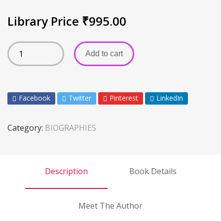
Library Price
₹
995.00
Add to cart
Facebook
Twitter
Pinterest
LinkedIn
Category:
BIOGRAPHIES
Description
Book Details
Meet The Author