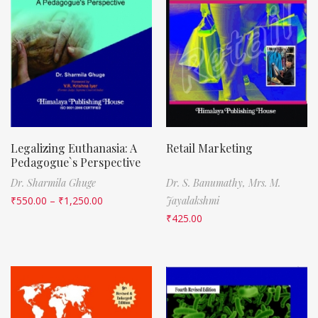
Legalizing Euthanasia: A
Retail Marketing
Pedagogue`s Perspective
Dr. Sharmila Ghuge
Dr. S. Banumathy,
Mrs. M.
₹
550.00
–
₹
1,250.00
Jayalakshmi
₹
425.00