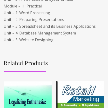
Module – II : Practical
Unit – 1: Word Processing
Unit – 2: Preparing Presentations
Unit – 3: Spreadsheet and its Business Applications
Unit – 4: Database Management System
Unit – 5: Website Designing
Related Products