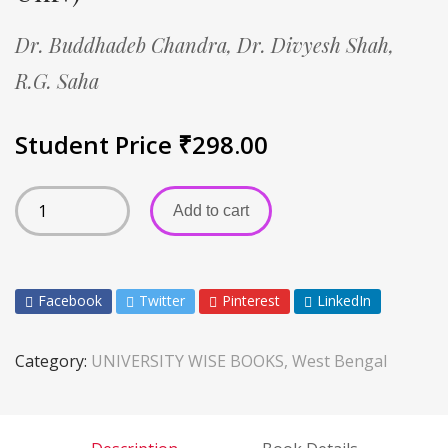
Dr. Buddhadeb Chandra,
Dr. Divyesh Shah,
R.G. Saha
Student Price
₹
298.00
Add to cart
Facebook
Twitter
Pinterest
LinkedIn
Category:
UNIVERSITY WISE BOOKS, West Bengal