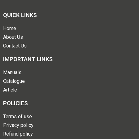
QUICK LINKS
Home
About Us
Contact Us
IMPORTANT LINKS
Manuals
Catalogue
Article
POLICIES
Terms of use
Privacy policy
Refund policy