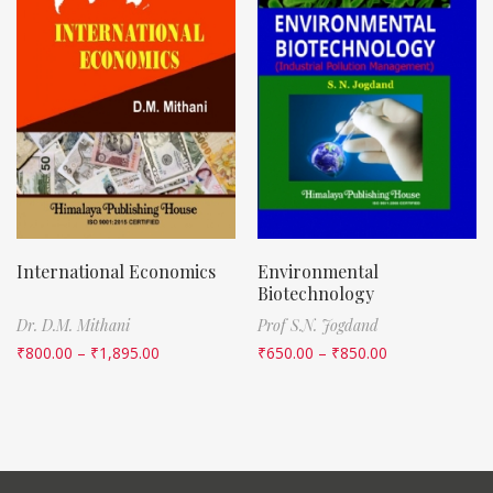
International Economics
Environmental
Biotechnology
Dr. D.M. Mithani
Prof S.N. Jogdand
₹
800.00
–
₹
1,895.00
₹
650.00
–
₹
850.00