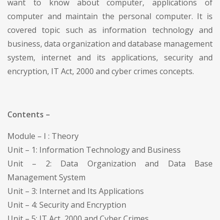
want to know about computer, applications of
computer and maintain the personal computer. It is
covered topic such as information technology and
business, data organization and database management
system, internet and its applications, security and
encryption, IT Act, 2000 and cyber crimes concepts.
Contents –
Module – I : Theory
Unit – 1: Information Technology and Business
Unit – 2: Data Organization and Data Base
Management System
Unit – 3: Internet and Its Applications
Unit – 4: Security and Encryption
Unit – 5: IT Act, 2000 and Cyber Crimes