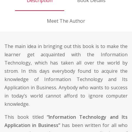
Description
Book Details
Meet The Author
The main idea in bringing out this book is to make the
learner get acquainted with the Information
Technology, which has taken all over the world by
strom. In this days everybody found to acquire the
knowledge of Information Technology and Its
Application in Business. Anybody who wants to success
in today’s world cannot afford to ignore computer
knowledge.
This book titled
“Information Technology and Its
Application in Business”
has been written for all who