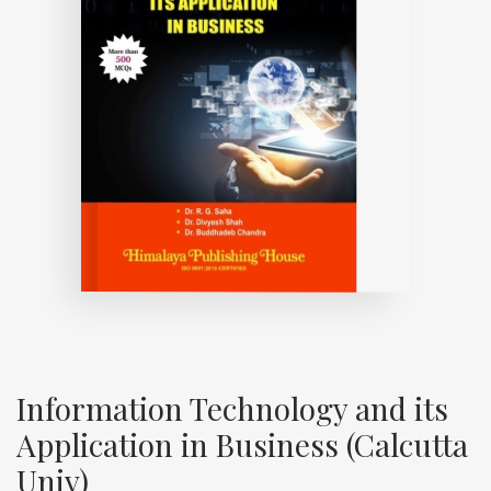
Information Technology and its
Application in Business (Calcutta
Univ)