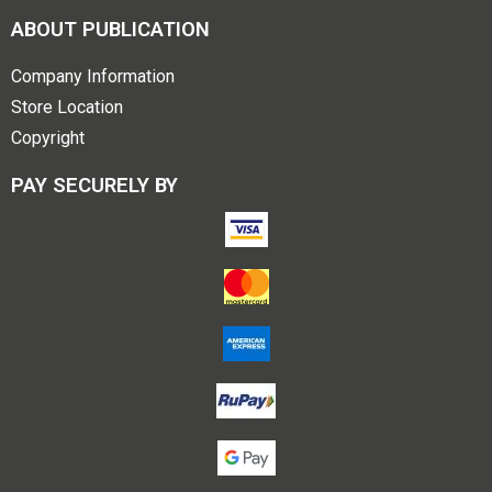
ABOUT PUBLICATION
Company Information
Store Location
Copyright
PAY SECURELY BY