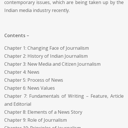
contemporary issues, which are being taken up by the
Indian media industry recently.
Contents –
Chapter 1: Changing Face of Journalism
Chapter 2: History of Indian Journalism
Chapter 3: New Media and Citizen Journalism
Chapter 4: News
Chapter 5: Process of News
Chapter 6: News Values
Chapter 7: Fundamentals of Writing – Feature, Article
and Editorial
Chapter 8: Elements of a News Story
Chapter 9: Role of Journalism
Chapter 10: Principles of Journalism