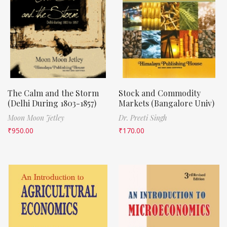
The Calm and the Storm
Stock and Commodity
(Delhi During 1803-1857)
Markets (Bangalore Univ)
Moon Moon Jetley
Dr. Preeti Singh
₹
950.00
₹
170.00