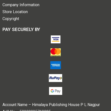
Company Information
Store Location
Copyright
PAY SECURELY BY
Account Name – Himalaya Publishing House P L Nagpur