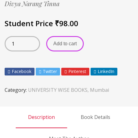
Divya Narang Tinna
Student Price
₹
98.00
Add to cart
Facebook
Twitter
Pinterest
LinkedIn
Category:
UNIVERSITY WISE BOOKS, Mumbai
Description
Book Details