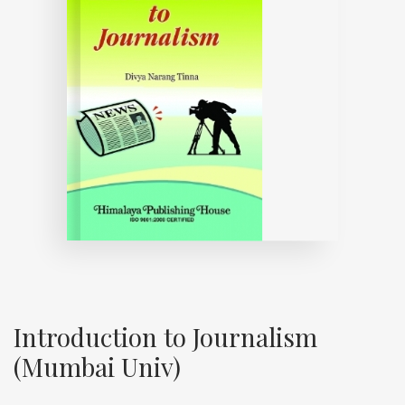
Introduction to Journalism
(Mumbai Univ)