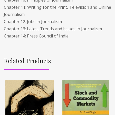
Chapter 11: Writing for the Print, Television and Online
Journalism
Chapter 12: Jobs in Journalism
Chapter 13: Latest Trends and Issues in Journalism
Chapter 14: Press Council of India
Related Products