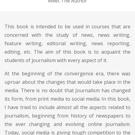
Meet The Author
This book is intended to be used in courses that are
concerned with the study of news, news writing,
feature writing, editorial writing, news reporting,
editing, etc. The aim of this book is to acquaint the
students of journalism with every aspect of it.
At the beginning of the convergence era, there was
uproar about the changes that would take place in the
media. There is no doubt that Journalism has changed
its form, from print media to social media. In this book,
I have tried to include almost all the aspects related to
journalism, beginning from history of newspapers to
the ever changing and evolving online journalism.
Today, social media is giving tough competition to the