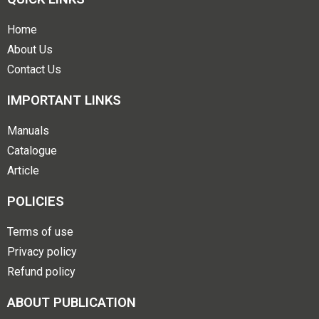
Home
About Us
Contact Us
IMPORTANT LINKS
Manuals
Catalogue
Article
POLICIES
Terms of use
Privacy policy
Refund policy
ABOUT PUBLICATION