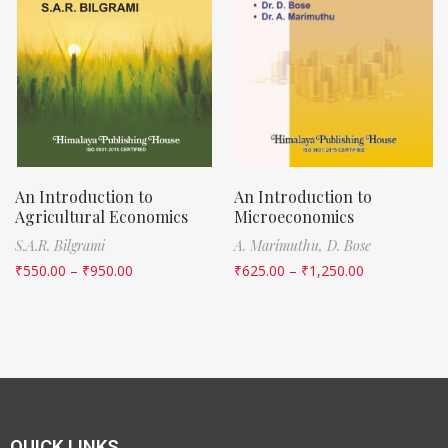
An Introduction to
An Introduction to
Agricultural Economics
Microeconomics
S.A.R. Bilgrami
A. Marimuthu,
D. Bose
₹
550.00
–
₹
950.00
₹
625.00
–
₹
1,250.00
QUICK LINKS