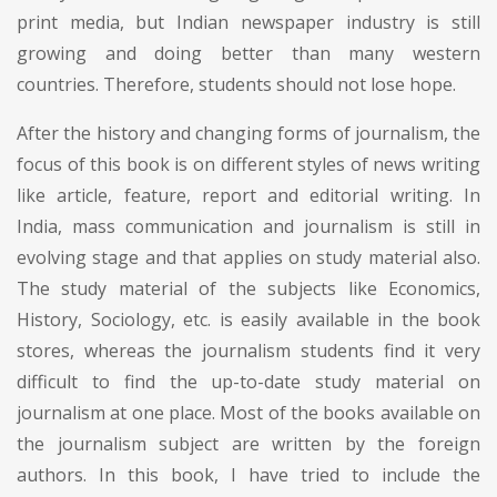
print media, but Indian newspaper industry is still
growing and doing better than many western
countries. Therefore, students should not lose hope.
After the history and changing forms of journalism, the
focus of this book is on different styles of news writing
like article, feature, report and editorial writing. In
India, mass communication and journalism is still in
evolving stage and that applies on study material also.
The study material of the subjects like Economics,
History, Sociology, etc. is easily available in the book
stores, whereas the journalism students find it very
difficult to find the up-to-date study material on
journalism at one place. Most of the books available on
the journalism subject are written by the foreign
authors. In this book, I have tried to include the