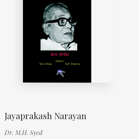
Jayaprakash Narayan
Dr. M.H. Syed