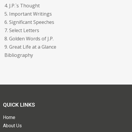
4. J.P.`s Thought
5. Important Writings
6. Significant Speeches
7. Select Letters
8. Golden Words of J.P.
9. Great Life at a Glance
Bibliography
QUICK LINKS
Home
About Us