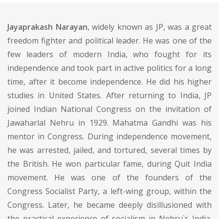
Jayaprakash Narayan
, widely known as JP, was a great
freedom fighter and political leader. He was one of the
few leaders of modern India, who fought for its
independence and took part in active politics for a long
time, after it become independence. He did his higher
studies in United States. After returning to India, JP
joined Indian National Congress on the invitation of
Jawaharlal Nehru in 1929. Mahatma Gandhi was his
mentor in Congress. During independence movement,
he was arrested, jailed, and tortured, several times by
the British. He won particular fame, during Quit India
movement. He was one of the founders of the
Congress Socialist Party, a left-wing group, within the
Congress. Later, he became deeply disillusioned with
the practical experience of socialism in Nehru`s India.