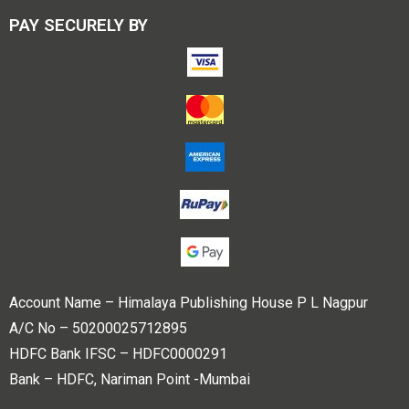
PAY SECURELY BY
Account Name – Himalaya Publishing House P L Nagpur
A/C No – 50200025712895
HDFC Bank IFSC – HDFC0000291
Bank – HDFC, Nariman Point -Mumbai