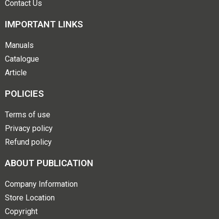
Contact Us
IMPORTANT LINKS
Manuals
Catalogue
Article
POLICIES
Terms of use
Privacy policy
Refund policy
ABOUT PUBLICATION
Company Information
Store Location
Copyright