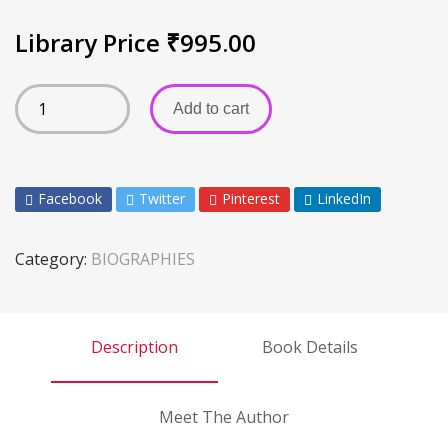
Library Price
₹
995.00
Add to cart
Facebook
Twitter
Pinterest
LinkedIn
Category:
BIOGRAPHIES
Description
Book Details
Meet The Author