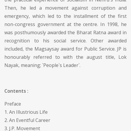
Then, he led a movement against corruption and
emergency, which led to the installment of the first
non-congress government at the centre. In 1998, he
was posthumously awarded the Bharat Ratna award in
recognition to his social service. Other awarded
included, the Magsaysay award for Public Service. JP is
honourably referred to with the august title, Lok
Nayak, meaning; `People`s Leader`.
Contents :
Preface
1. An Illustrious Life
2. An Eventful Career
3. J.P. Movement