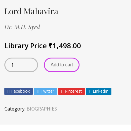
Lord Mahavira
Dr. M.H. Syed
Library Price
₹
1,498.00
Add to cart
Facebook
Twitter
Pinterest
LinkedIn
Category:
BIOGRAPHIES