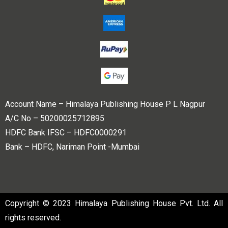
Account Name – Himalaya Publishing House P L Nagpur
A/C No – 50200025712895
HDFC Bank IFSC – HDFC0000291
Bank – HDFC, Nariman Point -Mumbai
Copyright © 2023 Himalaya Publishing House Pvt. Ltd. All
rights reserved.