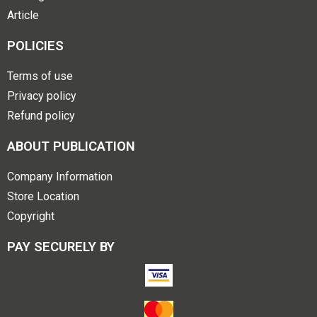
Article
POLICIES
Terms of use
Privacy policy
Refund policy
ABOUT PUBLICATION
Company Information
Store Location
Copyright
PAY SECURELY BY