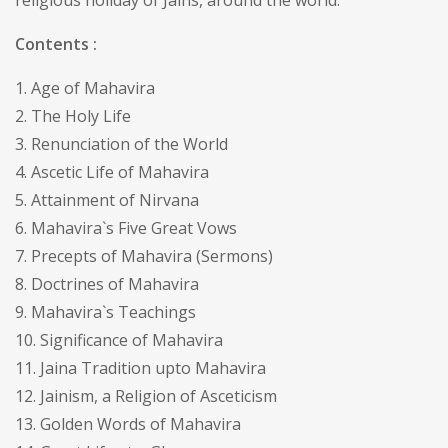
religious holiday of Jains, around the world.
Contents :
1. Age of Mahavira
2. The Holy Life
3. Renunciation of the World
4. Ascetic Life of Mahavira
5. Attainment of Nirvana
6. Mahavira`s Five Great Vows
7. Precepts of Mahavira (Sermons)
8. Doctrines of Mahavira
9. Mahavira`s Teachings
10. Significance of Mahavira
11. Jaina Tradition upto Mahavira
12. Jainism, a Religion of Asceticism
13. Golden Words of Mahavira