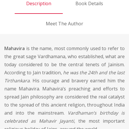
Description
Book Details
Meet The Author
Mahavira
is the name, most commonly used to refer to
the great sage Vardhamana, who established, what are
today considered to be the central tenets of Jainism.
According to Jain tradition,
he was the 24th and the last
Tirthankara
. His courage and bravery earned him the
name Mahavira. Mahavira’s preaching and efforts to
spread Jain philosophy are considered the real catalyst
to the spread of this ancient religion, throughout India
and into the mainstream.
Vardhaman’s birthday is
celebrated as Mahavir Jayanti
, the most important