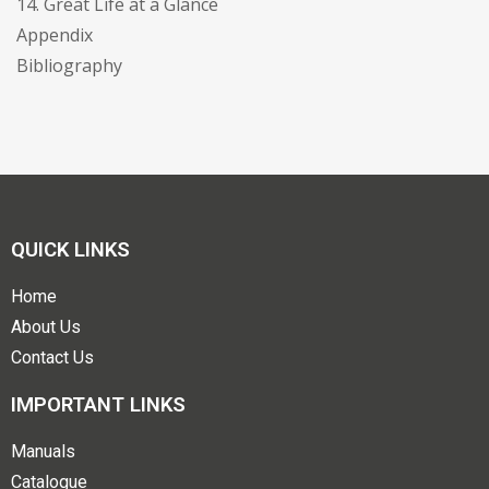
14. Great Life at a Glance
Appendix
Bibliography
QUICK LINKS
Home
About Us
Contact Us
IMPORTANT LINKS
Manuals
Catalogue