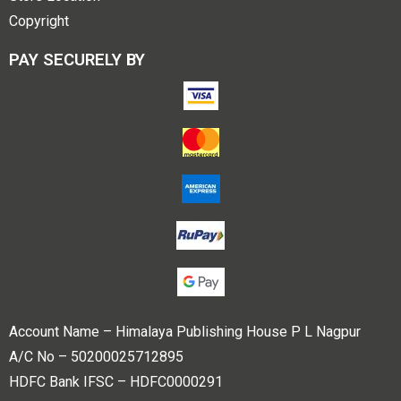
Copyright
PAY SECURELY BY
Account Name – Himalaya Publishing House P L Nagpur
A/C No – 50200025712895
HDFC Bank IFSC – HDFC0000291