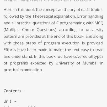
Here in this book the concept an theory of each topic is
followed by the Theoretical explanation, Error handling
and all practical questions of C programming with MCQ
(Multiple Choice Questions) according to university
pattern are provided at the end of this book, and along
with those steps of program execution is provided.
Efforts have been made to make the text easy to read
and understand. In this book, we have covered all types
of programs expected by University of Mumbai in
practical examination.
Contents –
Unit I –