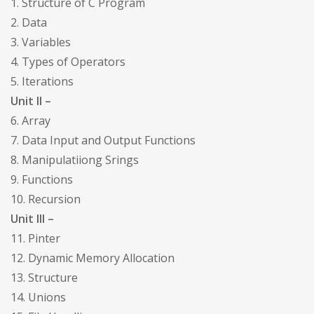
1. Structure of C Program
2. Data
3. Variables
4. Types of Operators
5. Iterations
Unit II –
6. Array
7. Data Input and Output Functions
8. Manipulatiiong Srings
9. Functions
10. Recursion
Unit III –
11. Pinter
12. Dynamic Memory Allocation
13. Structure
14. Unions