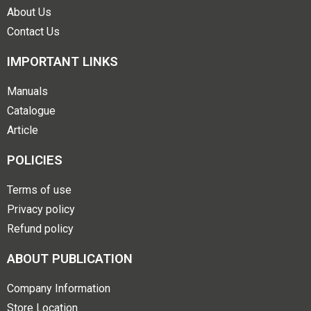
About Us
Contact Us
IMPORTANT LINKS
Manuals
Catalogue
Article
POLICIES
Terms of use
Privacy policy
Refund policy
ABOUT PUBLICATION
Company Information
Store Location