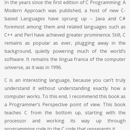
In the years since the first edition of C Programming: A
Modern Approach was published, a host of new C-
based Languages have sprung up – Java and C#
foremost among them and related languages such as
C++ and Perl have achieved greater prominence. Still, C
remains as popular as ever, plugging away in the
background, quietly powering much of the world’s
software. It remains the lingua franca of the computer
universe, as it was in 1996.
C is an interesting language, because you can’t truly
understand it without understanding exactly how a
computer works. To this end, I recommend this book as
a Programmer’s Perspective point of view. This book
teaches C from the bottom up, starting with the
processor and working its way up through
programming code to the C code that represents it.