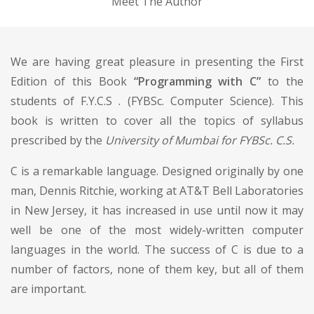
Meet The Author
We are having great pleasure in presenting the First
Edition of this Book
“Programming with C”
to the
students of F.Y.C.S . (FYBSc. Computer Science). This
book is written to cover all the topics of syllabus
prescribed by the
University of Mumbai for FYBSc. C.S.
C is a remarkable language. Designed originally by one
man, Dennis Ritchie, working at AT&T Bell Laboratories
in New Jersey, it has increased in use until now it may
well be one of the most widely-written computer
languages in the world. The success of C is due to a
number of factors, none of them key, but all of them
are important.