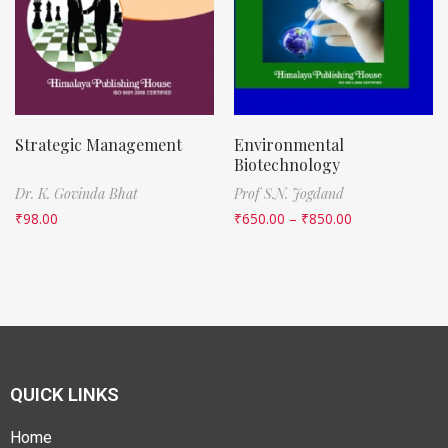
Strategic Management
Environmental
Biotechnology
Dr. K. Govinda Bhat
Prof S.N. Jogdand
₹
98.00
₹
650.00
–
₹
850.00
QUICK LINKS
Home