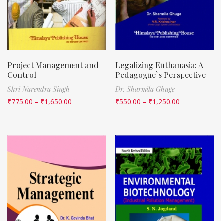
Project Management and
Legalizing Euthanasia: A
Control
Pedagogue`s Perspective
Shri Narendra Singh
Dr. Sharmila Ghuge
₹
775.00
–
₹
1,650.00
₹
550.00
–
₹
1,250.00