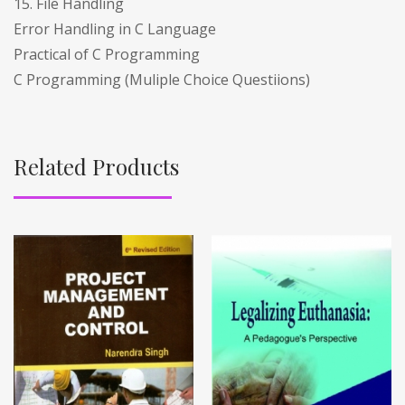
15. File Handling
Error Handling in C Language
Practical of C Programming
C Programming (Muliple Choice Questiions)
Related Products