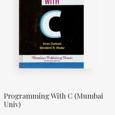
Programming With C (Mumbai
Univ)