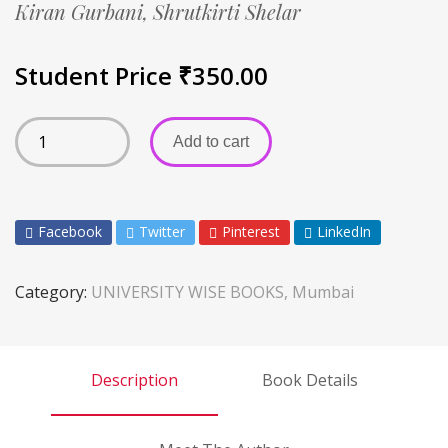
Kiran Gurbani,
Shrutkirti Shelar
Student Price
₹
350.00
Add to cart
Facebook
Twitter
Pinterest
LinkedIn
Category:
UNIVERSITY WISE BOOKS, Mumbai
Description
Book Details