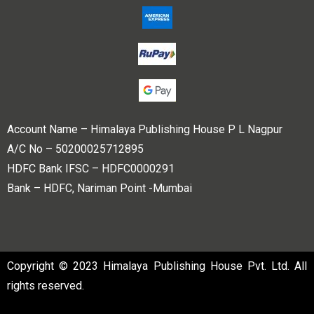
Account Name – Himalaya Publishing House P L Nagpur
A/C No – 50200025712895
HDFC Bank IFSC – HDFC0000291
Bank – HDFC, Nariman Point -Mumbai
Copyright © 2023 Himalaya Publishing House Pvt. Ltd. All
rights reserved.