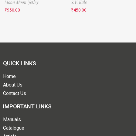
Moon Moon Jetley
S.V. Kale
₹
950.00
₹
450.00
QUICK LINKS
Home
About Us
Contact Us
IMPORTANT LINKS
Manuals
Catalogue