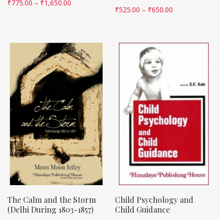
₹
775.00
–
₹
1,650.00
₹
525.00
–
₹
650.00
The Calm and the Storm
Child Psychology and
(Delhi During 1803-1857)
Child Guidance