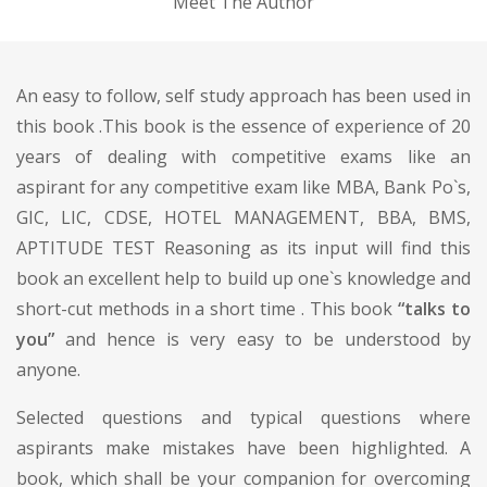
Meet The Author
An easy to follow, self study approach has been used in
this book .This book is the essence of experience of 20
years of dealing with competitive exams like an
aspirant for any competitive exam like MBA, Bank Po`s,
GIC, LIC, CDSE, HOTEL MANAGEMENT, BBA, BMS,
APTITUDE TEST Reasoning as its input will find this
book an excellent help to build up one`s knowledge and
short-cut methods in a short time . This book
“talks to
you”
and hence is very easy to be understood by
anyone.
Selected questions and typical questions where
aspirants make mistakes have been highlighted. A
book, which shall be your companion for overcoming