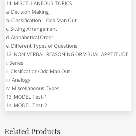
11. MISCELLANEOUS TOPICS
a. Decision Making
b. Classification – Odd Man Out
c. Sitting Arrangement
d. Alphabetical Order
e. Different Types of Questions
12. NON-VERBAL REASONING OR VISUAL APPTITUDE
i. Series
ii. Clssification/Odd Man Out
iii. Analogy
iv. Miscellaneous Types
13. MODEL Test-1
14. MODEL Test-2
Related Products