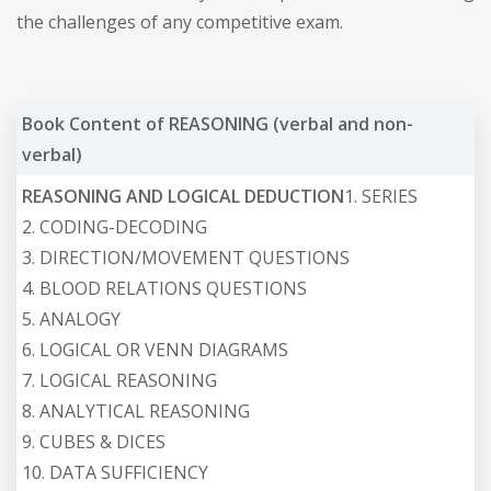
the challenges of any competitive exam.
Book Content of REASONING (verbal and non-
verbal)
REASONING AND LOGICAL DEDUCTION
1. SERIES
2. CODING-DECODING
3. DIRECTION/MOVEMENT QUESTIONS
4. BLOOD RELATIONS QUESTIONS
5. ANALOGY
6. LOGICAL OR VENN DIAGRAMS
7. LOGICAL REASONING
8. ANALYTICAL REASONING
9. CUBES & DICES
10. DATA SUFFICIENCY