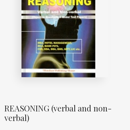
REASONING (verbal and non-
verbal)