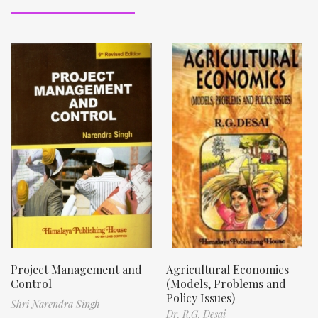
Project Management and
Agricultural Economics
Control
(Models, Problems and
Policy Issues)
Shri Narendra Singh
Dr. R.G. Desai