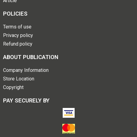
Article
POLICIES
Terms of use
Privacy policy
Refund policy
ABOUT PUBLICATION
Company Information
Store Location
Copyright
PAY SECURELY BY