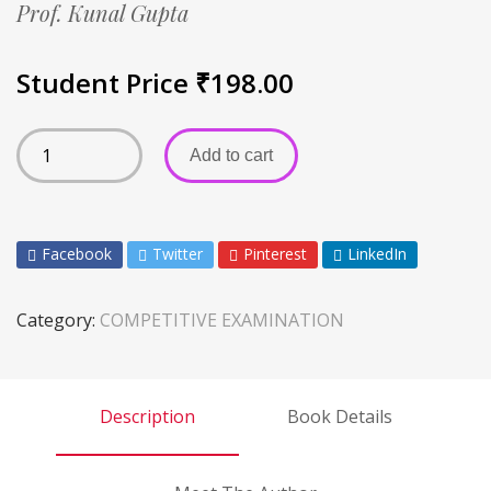
Prof. Kunal Gupta
Student Price
₹
198.00
Add to cart
Facebook
Twitter
Pinterest
LinkedIn
Category:
COMPETITIVE EXAMINATION
Description
Book Details