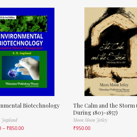
onmental Biotechnology
The Calm and the Storm 
During 1803-1857)
. Jogdand
Moon Moon Jetley
0
–
₹
850.00
₹
950.00