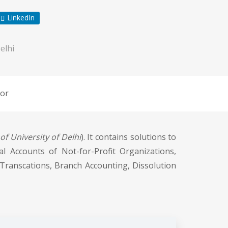
LinkedIn
elhi
or
f University of Delhi
). It contains solutions to
al Accounts of Not-for-Profit Organizations,
Transcations, Branch Accounting, Dissolution