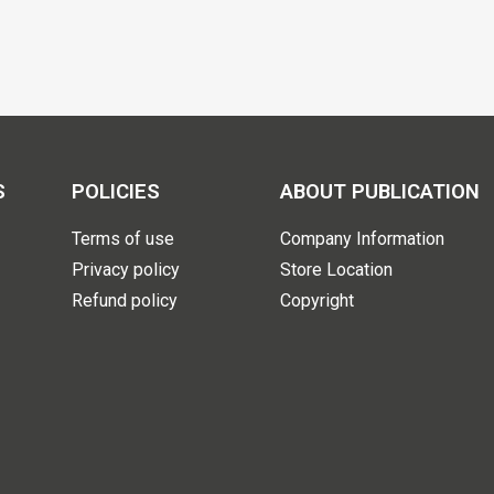
S
POLICIES
ABOUT PUBLICATION
Terms of use
Company Information
Privacy policy
Store Location
Refund policy
Copyright