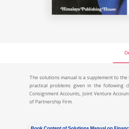
De
The solutions manual is a supplement to the 
practical problems given in the following c
Consignment Accounts, Joint Venture Account
of Partnership Firm.
Book Content of Solutions Manual on Financ