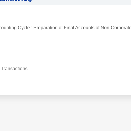
counting Cycle : Preparation of Final Accounts of Non-Corporat
 Transactions