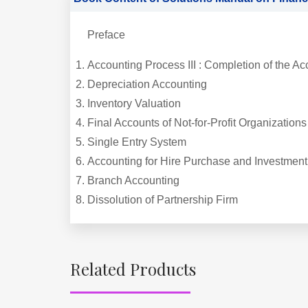
Preface
Accounting Process III : Completion of the Ac
Depreciation Accounting
Inventory Valuation
Final Accounts of Not-for-Profit Organizations
Single Entry System
Accounting for Hire Purchase and Investment
Branch Accounting
Dissolution of Partnership Firm
Related Products