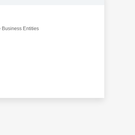
e Business Entities