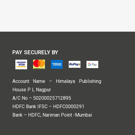
PAY SECURELY BY
Account Name – Himalaya Publishing
House P L Nagpur
A/C No – 50200025712895
HDFC Bank IFSC – HDFC0000291
Bank – HDFC, Nariman Point -Mumbai