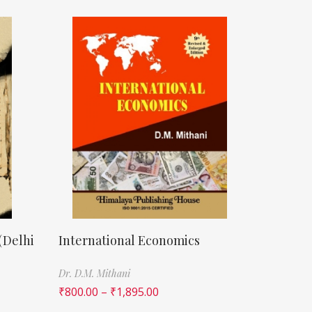
(Delhi
International Economics
Dr. D.M. Mithani
₹
800.00
–
₹
1,895.00