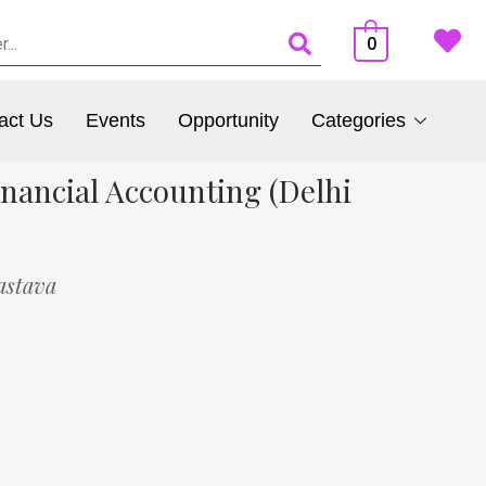
0
act Us
Events
Opportunity
Categories
nancial Accounting (Delhi
astava