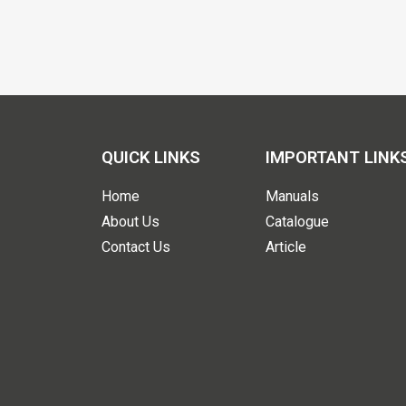
QUICK LINKS
IMPORTANT LINK
Home
Manuals
About Us
Catalogue
Contact Us
Article