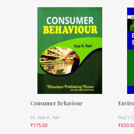
Consumer Behaviour
Envir
Dr. Suja R. Nair
Prof S.N
₹
175.00
₹
650.0