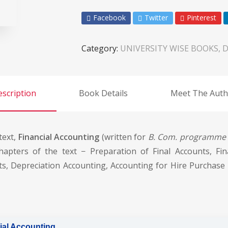
Facebook
Twitter
Pinterest
Category:
UNIVERSITY WISE BOOKS, D
scription
Book Details
Meet The Auth
text,
Financial Accounting
(written for
B. Com. programme o
hapters of the text − Preparation of Final Accounts, Fin
s, Depreciation Accounting, Accounting for Hire Purchase 
ial Accounting