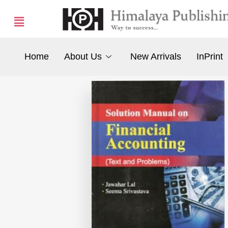
Home
About Us
New Arrivals
InPrint