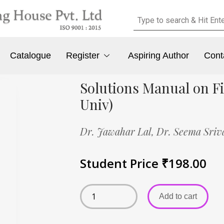
Catalogue
Register
Aspiring Author
Cont
Solutions Manual on Fi
Univ)
Dr. Jawahar Lal,
Dr. Seema Sriv
Student Price
₹
198.00
Add to cart