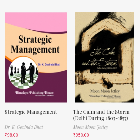
Strategic Management
The Calm and the Storm
(Delhi During 1803-1857)
Dr. K. Govinda Bhat
Moon Moon Jetley
₹
98.00
₹
950.00