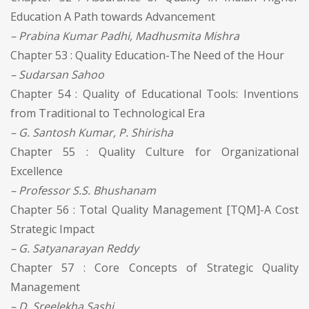
Education A Path towards Advancement
– Prabina Kumar Padhi, Madhusmita Mishra
Chapter 53 : Quality Education-The Need of the Hour
– Sudarsan Sahoo
Chapter 54 : Quality of Educational Tools: Inventions
from Traditional to Technological Era
– G. Santosh Kumar, P. Shirisha
Chapter 55 : Quality Culture for Organizational
Excellence
– Professor S.S. Bhushanam
Chapter 56 : Total Quality Management [TQM]-A Cost
Strategic Impact
– G. Satyanarayan Reddy
Chapter 57 : Core Concepts of Strategic Quality
Management
– D. Sreelekha Sashi