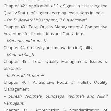
Chapter 42 : Application of Six Sigma in assessing the
Quality Status of Higher Learning Institutions in India
– Dr. D. Aravazhi Irissappane, P.Buvaneswari
Chapter 43 : Total Quality Management-A Competitive
Advantage for Productions and Operations
– Mohanasundaram. K
Chapter 44 : Creativity and Innovation in Quality
– Madhuri Singh
Chapter 45 : Total Quality Management: Issues &
obstacles
– K. Prasad, M. Murali
Chapter 46 : Values-Live Roots of Holistic Quality
Management
– Suresh Vadithela, Sundeepa Vadithela and Nikhil
Vemuganti
Chapter 47 : Accreditation & Standardization of