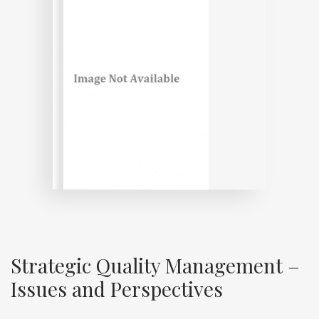
Strategic Quality Management –
Issues and Perspectives