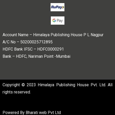
Account Name – Himalaya Publishing House P L Nagpur
A/C No – 50200025712895
HDFC Bank IFSC – HDFC0000291
Bank – HDFC, Nariman Point -Mumbai
Copyright © 2023 Himalaya Publishing House Pvt. Ltd. All
rights reserved.
Powered By
Bharati web Pvt Ltd