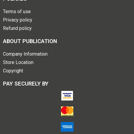
Terms of use
Privacy policy
Refund policy
ABOUT PUBLICATION
Company Information
Store Location
Copyright
PAY SECURELY BY