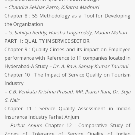
– Chandra Sekhar Patro, K.Ratna Madhuri
Chapter 8 : 5S Methodology as a Tool for Developing
the Organization
– G. Sahitya Reddy, Harsha Lingareddy, Madan Mohan
PART II : QUALITY IN SERVICE SECTOR
Chapter 9 : Quality Circles and its impact on Employee
performance with Reference to IT companies located in
Hyderabad-A Study
– Dr. A. Ravi, Sanjay Kumar Taurani
Chapter 10 : The Impact of Service Quality on Tourism
Industry
– C.B. Venkata Krishna Prasad, MR. Jhansi Rani, Dr. Suja
S. Nair
Chapter 11 : Service Quality Assessment in Indian
Insurance Industry Farhat Anjum
– Farhat Anjum
Chapter 12 : Comparative Study of
Zones of Tolerance of Service Quality of Indian