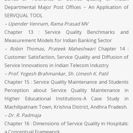
Departmental Major Post Offices − An Application of
SERVQUAL TOOL
– Upender Vennam, Rama Prasad MV
Chapter 13 : Service Quality Benchmarks and
Measurement Models for Indian Banking Sector
– Robin Thomas, Prateek Maheshwari
Chapter 14 :
Customer Satisfaction, Service Quality and Diffusion of
Service Innovations in Indian Telecom Industry
– Prof. Yogesh Brahmankar, Sh. Umesh K. Patil
Chapter 15 : Service Quality Maintenance and Students
Perception about Service Quality Maintenance in
Higher Educational Institutions-A Case Study in
Machilipatnam Town, Krishna District, Andhra Pradesh.
– Dr. R. Padmaja
Chapter 16 : Dimensions of Service Quality in Hospitals:
a Conceptual Framework