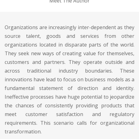
Meet The Author
Organizations are increasingly inter-dependent as they
source talent, goods and services from other
organizations located in disparate parts of the world.
They seek new ways of creating value for themselves,
customers and partners. They operate outside and
across traditional industry boundaries. These
innovations have lead to focus on business models as a
fundamental statement of direction and identity.
Ineffective processes have huge potential to jeopardize
the chances of consistently providing products that
meet customer satisfaction and regulatory
requirements. This scenario calls for organizational
transformation.