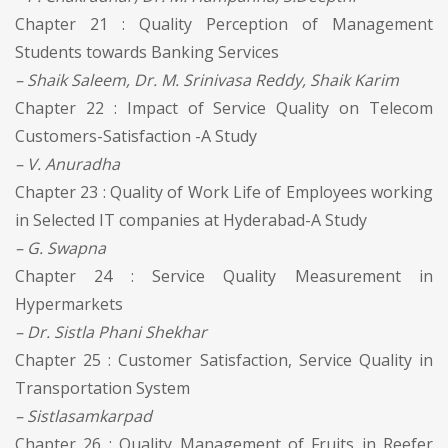
Chapter 21 : Quality Perception of Management
Students towards Banking Services
– Shaik Saleem, Dr. M. Srinivasa Reddy, Shaik Karim
Chapter 22 : Impact of Service Quality on Telecom
Customers-Satisfaction -A Study
– V. Anuradha
Chapter 23 : Quality of Work Life of Employees working
in Selected IT companies at Hyderabad-A Study
– G. Swapna
Chapter 24 : Service Quality Measurement in
Hypermarkets
– Dr. Sistla Phani Shekhar
Chapter 25 : Customer Satisfaction, Service Quality in
Transportation System
– Sistlasamkarpad
Chapter 26 : Quality Management of Fruits in Reefer