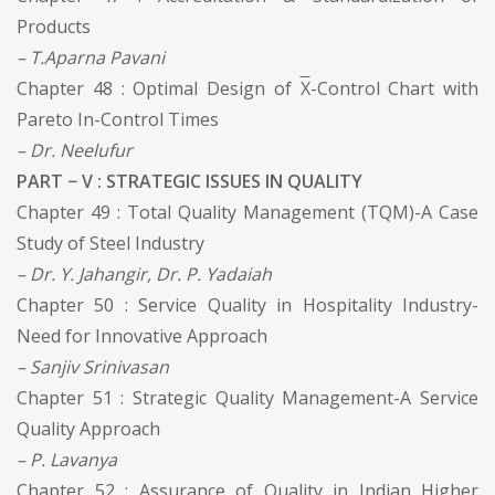
Products
– T.Aparna Pavani
Chapter 48 : Optimal Design of
X
-Control Chart with
Pareto In-Control Times
– Dr. Neelufur
PART − V : STRATEGIC ISSUES IN QUALITY
Chapter 49 : Total Quality Management (TQM)-A Case
Study of Steel Industry
– Dr. Y. Jahangir, Dr. P. Yadaiah
Chapter 50 : Service Quality in Hospitality Industry-
Need for Innovative Approach
– Sanjiv Srinivasan
Chapter 51 : Strategic Quality Management-A Service
Quality Approach
– P. Lavanya
Chapter 52 : Assurance of Quality in Indian Higher