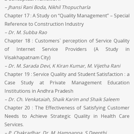
– Jhansi Rani Boda, Nikhil Thopucharla
Chapter 17 : A Study on “Quality Management” – Special
Reference to Construction Industry
– Dr. M. Subba Rao
Chapter 18 : Customers` perception of Service Quality
of Internet Service Providers (A Study in
Visakhapatnam City)
– Dr. M. Sarada Devi, K Kiran Kumar, M. Vijetha Rani
Chapter 19 : Service Quality and Student Satisfaction : a
Case Study at Private Management Education
Institutions in Andhra Pradesh
– Dr. Ch. Venkataiah, Shaik Karim and Shaik Saleem
Chapter 20 : The Effectiveness of Satisfying Customer
Needs to Achieve Strategic Quality in Health Care
Services.
– P. Chakradhar, Dr. M. Hampanna, S.Deepthi