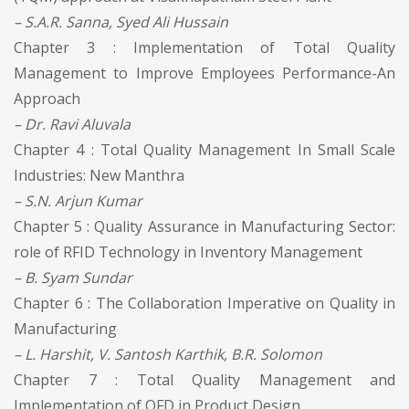
– S.A.R. Sanna, Syed Ali Hussain
Chapter 3 : Implementation of Total Quality
Management to Improve Employees Performance-An
Approach
– Dr. Ravi Aluvala
Chapter 4 : Total Quality Management In Small Scale
Industries: New Manthra
– S.N. Arjun Kumar
Chapter 5 : Quality Assurance in Manufacturing Sector:
role of RFID Technology in Inventory Management
– B. Syam Sundar
Chapter 6 : The Collaboration Imperative on Quality in
Manufacturing
– L. Harshit, V. Santosh Karthik, B.R. Solomon
Chapter 7 : Total Quality Management and
Implementation of QFD in Product Design