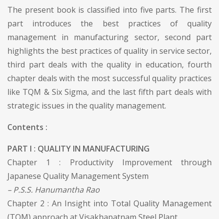
The present book is classified into five parts. The first
part introduces the best practices of quality
management in manufacturing sector, second part
highlights the best practices of quality in service sector,
third part deals with the quality in education, fourth
chapter deals with the most successful quality practices
like TQM & Six Sigma, and the last fifth part deals with
strategic issues in the quality management.
Contents :
PART I : QUALITY IN MANUFACTURING
Chapter 1 : Productivity Improvement through
Japanese Quality Management System
– P.S.S. Hanumantha Rao
Chapter 2 : An Insight into Total Quality Management
(TQM) approach at Visakhapatnam Steel Plant