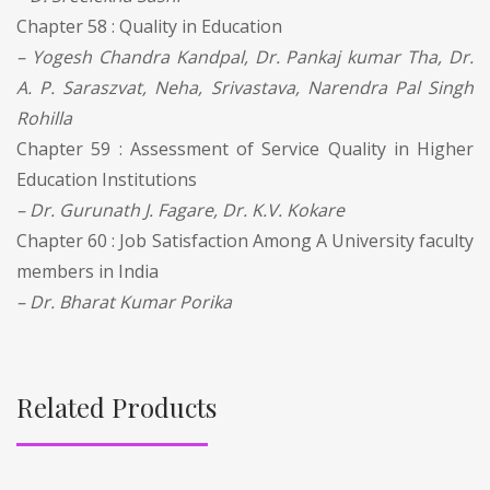
Chapter 58 : Quality in Education
– Yogesh Chandra Kandpal, Dr. Pankaj kumar Tha, Dr.
A. P. Saraszvat, Neha, Srivastava, Narendra Pal Singh
Rohilla
Chapter 59 : Assessment of Service Quality in Higher
Education Institutions
– Dr. Gurunath J. Fagare, Dr. K.V. Kokare
Chapter 60 : Job Satisfaction Among A University faculty
members in India
– Dr. Bharat Kumar Porika
Related Products