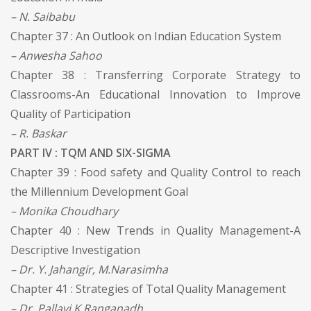
– N. Saibabu
Chapter 37 : An Outlook on Indian Education System
– Anwesha Sahoo
Chapter 38 : Transferring Corporate Strategy to
Classrooms-An Educational Innovation to Improve
Quality of Participation
– R. Baskar
PART IV : TQM AND SIX-SIGMA
Chapter 39 : Food safety and Quality Control to reach
the Millennium Development Goal
– Monika Choudhary
Chapter 40 : New Trends in Quality Management-A
Descriptive Investigation
– Dr. Y. Jahangir, M.Narasimha
Chapter 41 : Strategies of Total Quality Management
– Dr. Pallavi K Ranganadh