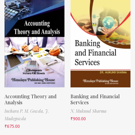
Accounting Theory and
Banking and Financial
Analysis
Services
Inchara P. M. Gowda,
J.
N. Mukund Sharma
Madegowda
₹
900.00
₹
675.00