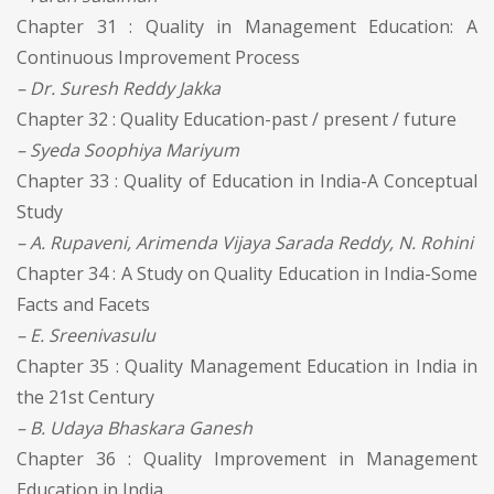
Chapter 31 : Quality in Management Education: A
Continuous Improvement Process
– Dr. Suresh Reddy Jakka
Chapter 32 : Quality Education-past / present / future
– Syeda Soophiya Mariyum
Chapter 33 : Quality of Education in India-A Conceptual
Study
– A. Rupaveni, Arimenda Vijaya Sarada Reddy, N. Rohini
Chapter 34 : A Study on Quality Education in India-Some
Facts and Facets
– E. Sreenivasulu
Chapter 35 : Quality Management Education in India in
the 21st Century
– B. Udaya Bhaskara Ganesh
Chapter 36 : Quality Improvement in Management
Education in India