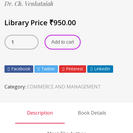
Dr. Ch. Venkataiah
Library Price
₹
950.00
Add to cart
Facebook
Twitter
Pinterest
LinkedIn
Category:
COMMERCE AND MANAGEMENT
Description
Book Details