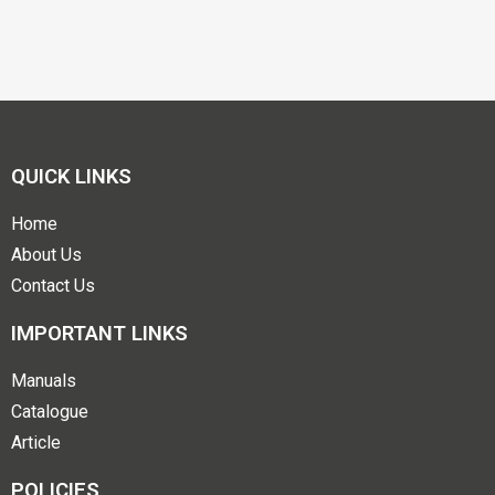
QUICK LINKS
Home
About Us
Contact Us
IMPORTANT LINKS
Manuals
Catalogue
Article
POLICIES