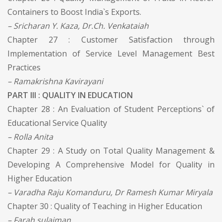
Containers to Boost India`s Exports.
– Sricharan Y. Kaza, Dr.Ch. Venkataiah
Chapter 27 : Customer Satisfaction through
Implementation of Service Level Management Best
Practices
– Ramakrishna Kavirayani
PART III : QUALITY IN EDUCATION
Chapter 28 : An Evaluation of Student Perceptions` of
Educational Service Quality
– Rolla Anita
Chapter 29 : A Study on Total Quality Management &
Developing A Comprehensive Model for Quality in
Higher Education
– Varadha Raju Komanduru, Dr Ramesh Kumar Miryala
Chapter 30 : Quality of Teaching in Higher Education
– Farah sulaiman