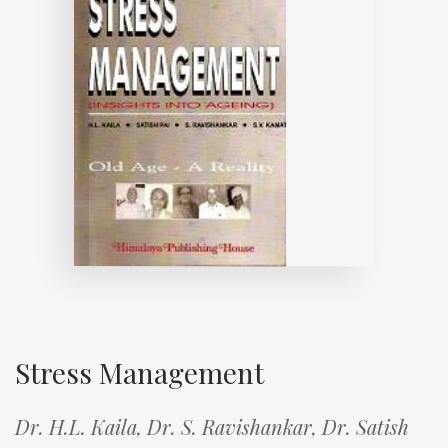
Stress Management
Dr. H.L. Kaila,
Dr. S. Ravishankar,
Dr. Satish