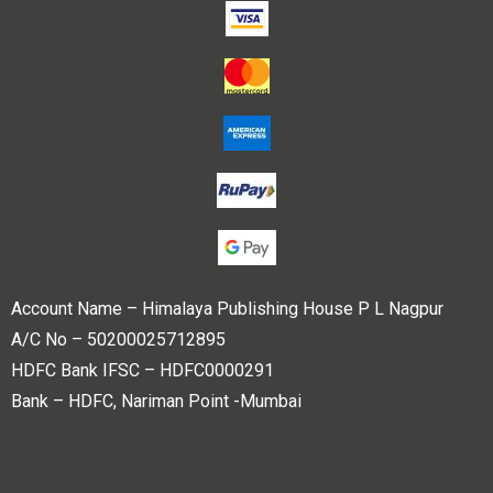
Account Name – Himalaya Publishing House P L Nagpur
A/C No – 50200025712895
HDFC Bank IFSC – HDFC0000291
Bank – HDFC, Nariman Point -Mumbai