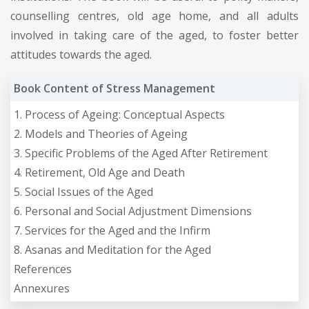
counselling centres, old age home, and all adults
involved in taking care of the aged, to foster better
attitudes towards the aged.
Book Content of Stress Management
1. Process of Ageing: Conceptual Aspects
2. Models and Theories of Ageing
3. Specific Problems of the Aged After Retirement
4. Retirement, Old Age and Death
5. Social Issues of the Aged
6. Personal and Social Adjustment Dimensions
7. Services for the Aged and the Infirm
8. Asanas and Meditation for the Aged
References
Annexures