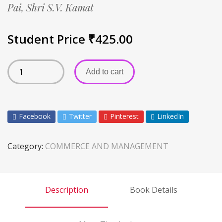
Pai,
Shri S.V. Kamat
Student Price
₹
425.00
Add to cart
Facebook
Twitter
Pinterest
LinkedIn
Category:
COMMERCE AND MANAGEMENT
Description
Book Details