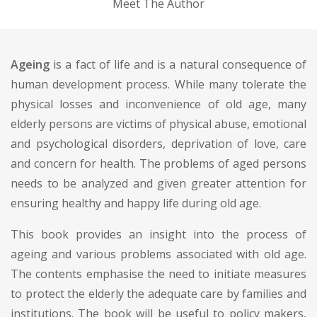
Meet The Author
Ageing
is a fact of life and is a natural consequence of
human development process. While many tolerate the
physical losses and inconvenience of old age, many
elderly persons are victims of physical abuse, emotional
and psychological disorders, deprivation of love, care
and concern for health. The problems of aged persons
needs to be analyzed and given greater attention for
ensuring healthy and happy life during old age.
This book provides an insight into the process of
ageing and various problems associated with old age.
The contents emphasise the need to initiate measures
to protect the elderly the adequate care by families and
institutions. The book will be useful to policy makers,