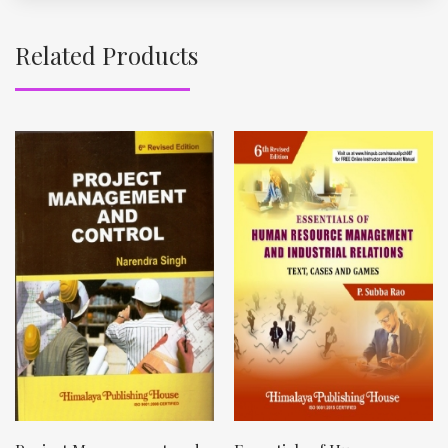
Related Products