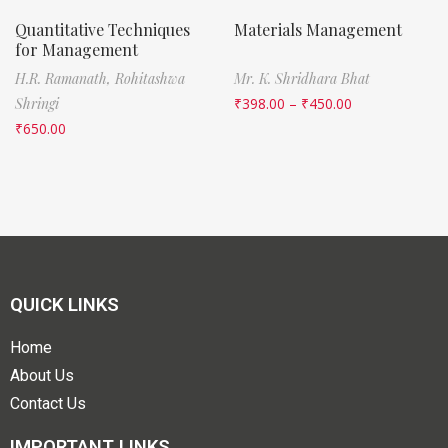
Quantitative Techniques
Materials Management
for Management
H.R. Ramanath,
Rohitashwa
Mr. K. Shridhara Bhat
Shringi
₹
398.00
–
₹
450.00
₹
650.00
QUICK LINKS
Home
About Us
Contact Us
IMPORTANT LINKS