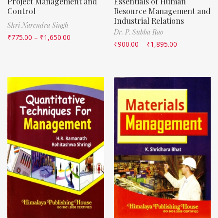
Project Management and
Essentials of Human
Control
Resource Management and
Industrial Relations
Shri Narendra Singh
Dr. P. Subba Rao
₹
775.00
–
₹
1,650.00
₹
900.00
–
₹
1,895.00