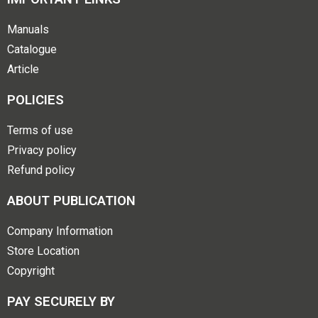
Manuals
Catalogue
Article
POLICIES
Terms of use
Privacy policy
Refund policy
ABOUT PUBLICATION
Company Information
Store Location
Copyright
PAY SECURELY BY