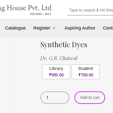
Catalogue
Register
Aspiring Author
Cont
Synthetic Dyes
Dr. G.R. Chatwal
Library
Student
₹995.00
₹700.00
Add to cart