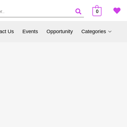
0
act Us
Events
Opportunity
Categories