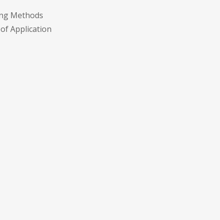
eing Methods
 of Application