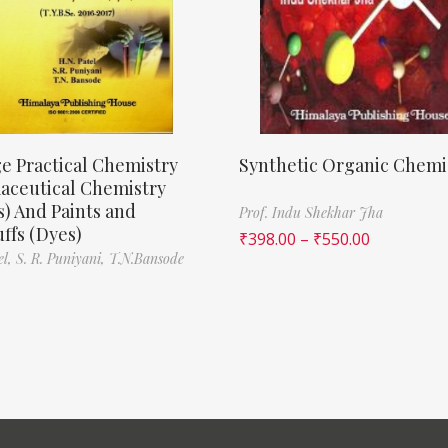
e Practical Chemistry
Synthetic Organic Chemi
aceutical Chemistry
) And Paints and
Prof. Indu Shekhar Jha
ffs (Dyes)
₹
398.00
–
₹
550.00
el,
S. R. Puniyani,
T.N.Bansode