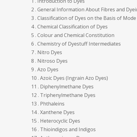
1 . Introduction to Dyes
2 . General Information About Fibres and Dy
3 . Classification of Dyes on the Basis of Mode
4 . Chemical Classification of Dyes
5 . Colour and Chemical Constitution
6 . Chemistry of Dyestuff Intermediates
7 . Nitro Dyes
8 . Nitroso Dyes
9 . Azo Dyes
10 . Azoic Dyes (Ingrain Azo Dyes)
11 . Diphenylmethane Dyes
12 . Triphenylmethane Dyes
13 . Phthaleins
14 . Xanthene Dyes
15 . Heterocyclic Dyes
16 . Thioindigos and Indigos