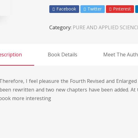
Facebook
Twitter
Pinterest
Category:
PURE AND APPLIED SCIENC
scription
Book Details
Meet The Auth
Therefore, I feel pleasure the Fourth Revised and Enlarged E
been rewritten and two new chapters have been added. At 
 book more interesting