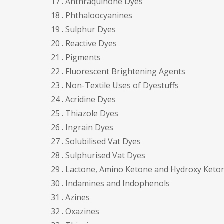
17 . Anthraquinone Dyes
18 . Phthaloocyanines
19 . Sulphur Dyes
20 . Reactive Dyes
21 . Pigments
22 . Fluorescent Brightening Agents
23 . Non-Textile Uses of Dyestuffs
24 . Acridine Dyes
25 . Thiazole Dyes
26 . Ingrain Dyes
27 . Solubilised Vat Dyes
28 . Sulphurised Vat Dyes
29 . Lactone, Amino Ketone and Hydroxy Keto
30 . Indamines and Indophenols
31 . Azines
32 . Oxazines