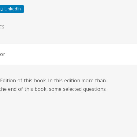
LinkedIn
ES
or
dition of this book. In this edition more than
the end of this book, some selected questions