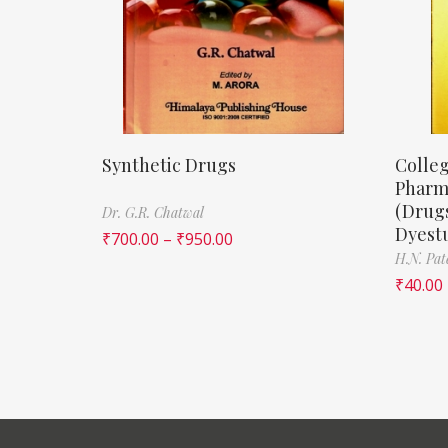
Synthetic Drugs
Colleg
Pharm
(Drugs
Dr. G.R. Chatwal
Dyestu
₹
700.00
–
₹
950.00
H.N. Pat
₹
40.00