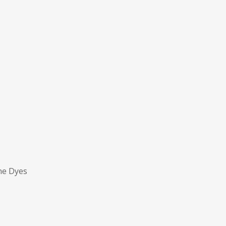
ne Dyes