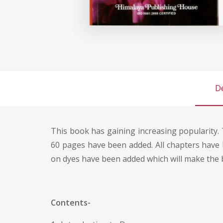
De
This book has gaining increasing popularity. 
60 pages have been added. All chapters have 
on dyes have been added which will make the
Contents-