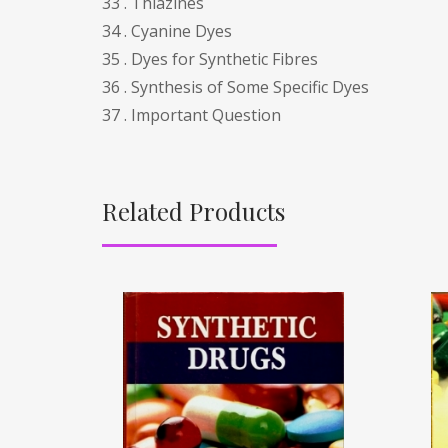
33 . Thiazines
34 . Cyanine Dyes
35 . Dyes for Synthetic Fibres
36 . Synthesis of Some Specific Dyes
37 . Important Question
Related Products