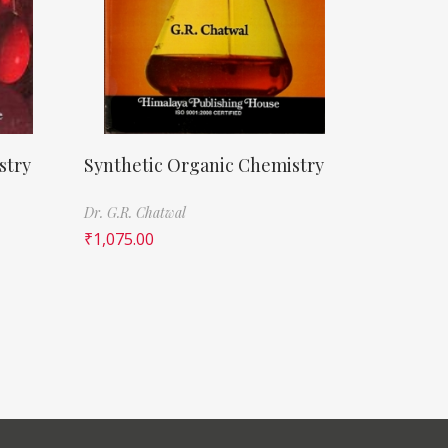
stry
Synthetic Organic Chemistry
Dr. G.R. Chatwal
₹
1,075.00