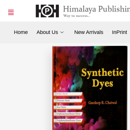
Home
About Us
New Arrivals
InPrint