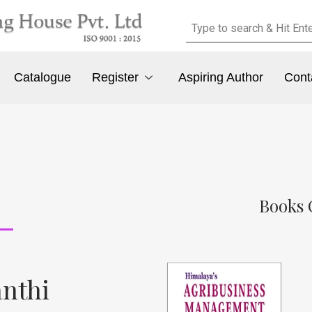
Catalogue
Register
Aspiring Author
Cont
Books 
anthi