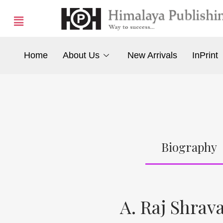
Home
About Us
New Arrivals
InPrint
Biography
A. Raj Shrav