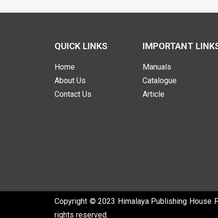
QUICK LINKS
IMPORTANT LINK
Home
Manuals
About Us
Catalogue
Contact Us
Article
Copyright © 2023 Himalaya Publishing House Pvt
rights reserved.