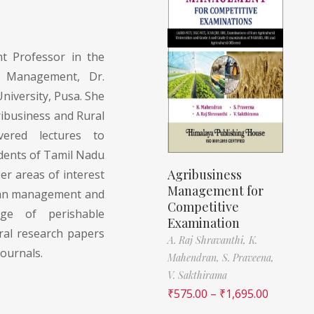
nt Professor in the
l Management, Dr.
niversity, Pusa. She
ibusiness and Rural
ered lectures to
dents of Tamil Nadu
Agribusiness
er areas of interest
Management for
ean management and
Competitive
age of perishable
Examination
ral research papers
A. Raj Shravanthi,
K.
journals.
Mahendran,
S. Praveena,
V. Sakthirama
₹
575.00
–
₹
1,695.00