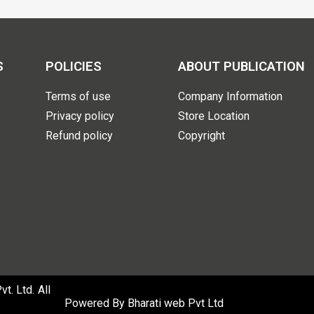
S
POLICIES
ABOUT PUBLICATION
Terms of use
Company Information
Privacy policy
Store Location
Refund policy
Copyright
. Ltd. All
Powered By
Bharati web Pvt Ltd