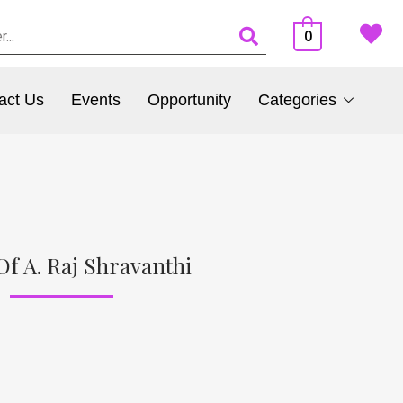
0
act Us
Events
Opportunity
Categories
Of A. Raj Shravanthi