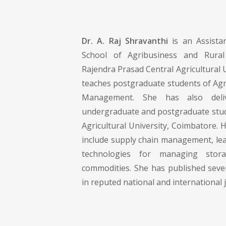
Dr. A. Raj Shravanthi
is an Assista
School of Agribusiness and Rura
Rajendra Prasad Central Agricultural U
teaches postgraduate students of Agr
Management. She has also deliv
undergraduate and postgraduate stu
Agricultural University, Coimbatore. H
include supply chain management, l
technologies for managing stor
commodities. She has published seve
in reputed national and international 