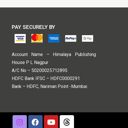
PAY SECURELY BY
Account Name – Himalaya Publishing
House P L Nagpur
A/C No – 50200025712895
HDFC Bank IFSC – HDFC0000291
Bank – HDFC, Nariman Point -Mumbai