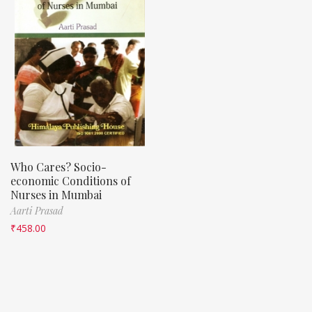
Who Cares? Socio-
economic Conditions of
Nurses in Mumbai
Aarti Prasad
₹
458.00