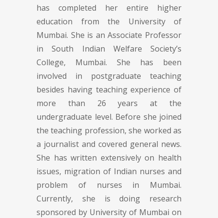
has completed her entire higher
education from the University of
Mumbai. She is an Associate Professor
in South Indian Welfare Society’s
College, Mumbai. She has been
involved in postgraduate teaching
besides having teaching experience of
more than 26 years at the
undergraduate level. Before she joined
the teaching profession, she worked as
a journalist and covered general news.
She has written extensively on health
issues, migration of Indian nurses and
problem of nurses in Mumbai.
Currently, she is doing research
sponsored by University of Mumbai on