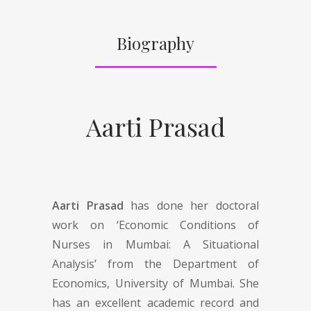
Biography
Aarti Prasad
Aarti Prasad
has done her doctoral
work on ‘Economic Conditions of
Nurses in Mumbai: A Situational
Analysis’ from the Department of
Economics, University of Mumbai. She
has an excellent academic record and