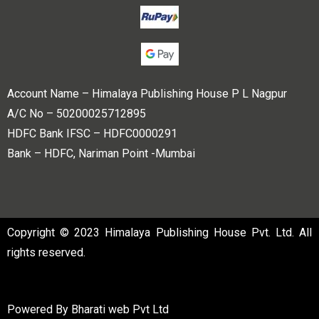
Account Name – Himalaya Publishing House P L Nagpur
A/C No – 50200025712895
HDFC Bank IFSC – HDFC0000291
Bank – HDFC, Nariman Point -Mumbai
Copyright © 2023 Himalaya Publishing House Pvt. Ltd. All
rights reserved.
Powered By
Bharati web Pvt Ltd