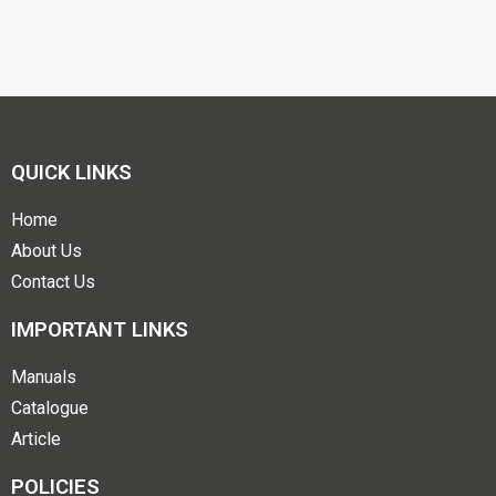
QUICK LINKS
Home
About Us
Contact Us
IMPORTANT LINKS
Manuals
Catalogue
Article
POLICIES