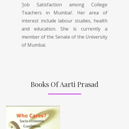
‘Job Satisfaction among College
Teachers in Mumbai’. Her area of
interest include labour studies, health
and education. She is currently a
member of the Senate of the University
of Mumbai.
Books Of Aarti Prasad