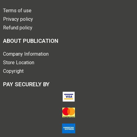
Terms of use
Privacy policy
Refund policy
ABOUT PUBLICATION
Company Information
Store Location
Copyright
PAY SECURELY BY