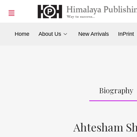
Home
About Us
New Arrivals
InPrint
Biography
Ahtesham Sh