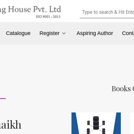
Catalogue
Register
Aspiring Author
Cont
Books 
aikh