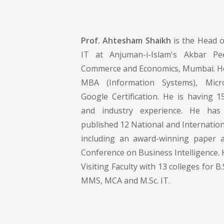
Prof. Ahtesham Shaikh
is the Head 
IT at Anjuman-i-Islam's Akbar Pe
Commerce and Economics, Mumbai. He
MBA (Information Systems), Mic
Google Certification. He is having 1
and industry experience. He has
published 12 National and Internatio
including an award-winning paper a
Conference on Business Intelligence. H
Visiting Faculty with 13 colleges for B.
MMS, MCA and M.Sc. IT.