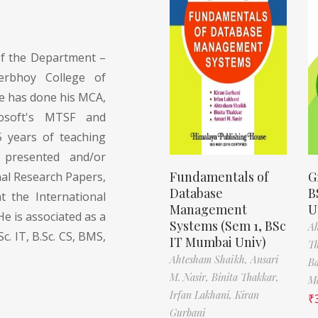
of the Department –
erbhoy College of
 has done his MCA,
rosoft's MTSF and
5 years of teaching
 presented and/or
Fundamentals of
G
nal Research Papers,
Database
B
t the International
Management
U
e is associated as a
Systems (Sem 1, BSc
A
Sc. IT, B.Sc. CS, BMS,
IT Mumbai Univ)
T
Ahtesham Shaikh,
Ansari
Ba
M. Nasir,
Binita Thakkar,
Ma
Irfan Lakhani,
Kiran
₹
Gurbani