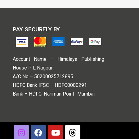
PAY SECURELY BY
Account Name – Himalaya Publishing
House P L Nagpur
A/C No – 50200025712895
HDFC Bank IFSC – HDFC0000291
Bank – HDFC, Nariman Point -Mumbai