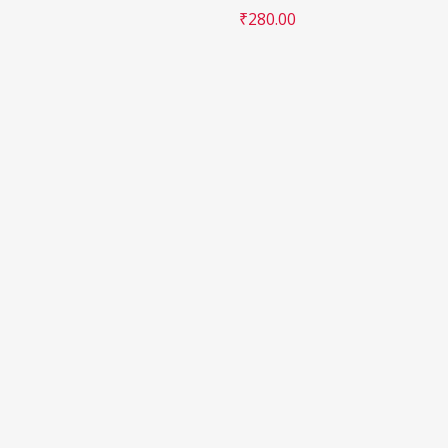
₹
280.00