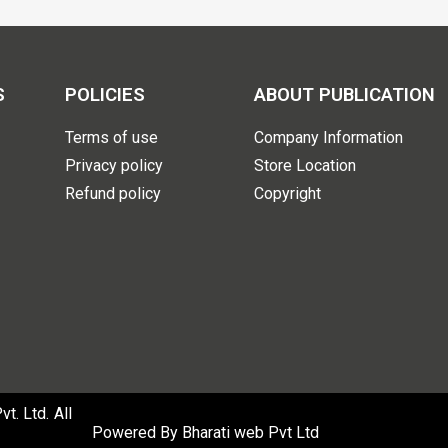
S
POLICIES
ABOUT PUBLICATION
Terms of use
Company Information
Privacy policy
Store Location
Refund policy
Copyright
. Ltd. All
Powered By
Bharati web Pvt Ltd