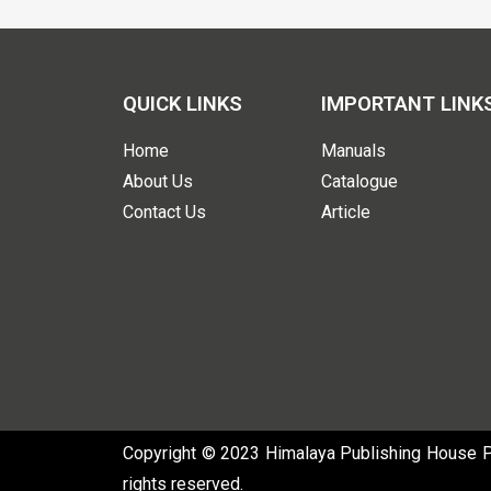
QUICK LINKS
IMPORTANT LINK
Home
Manuals
About Us
Catalogue
Contact Us
Article
Copyright © 2023 Himalaya Publishing House Pvt
rights reserved.