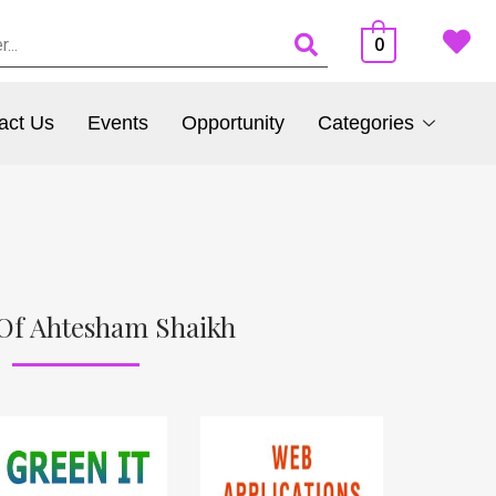
0
act Us
Events
Opportunity
Categories
Of Ahtesham Shaikh