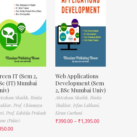
reen IT (Sem 2,
Web Applications
Sc (IT) Mumbai
Development (Sem
niv)
2, BSc Mumbai Univ)
htesham Shaikh,
Binita
Ahtesham Shaikh,
Binita
hakkar,
Prof. Chinmaya
Thakkar,
Irfan Lakhani,
ri,
Prof. Kshitija Prakash
Kiran Gurbani
ne (Palav)
₹
390.00
–
₹
1,395.00
350.00