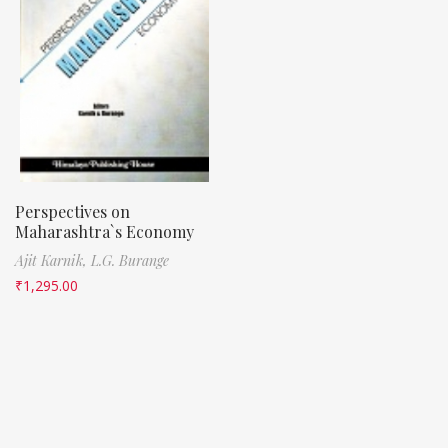
Perspectives on
Maharashtra`s Economy
Ajit Karnik,
L.G. Burange
₹
1,295.00