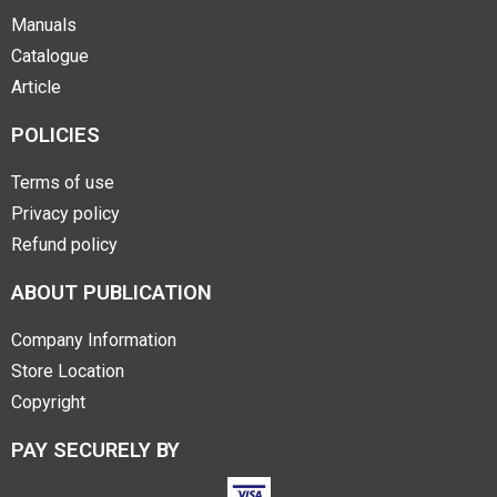
Manuals
Catalogue
Article
POLICIES
Terms of use
Privacy policy
Refund policy
ABOUT PUBLICATION
Company Information
Store Location
Copyright
PAY SECURELY BY