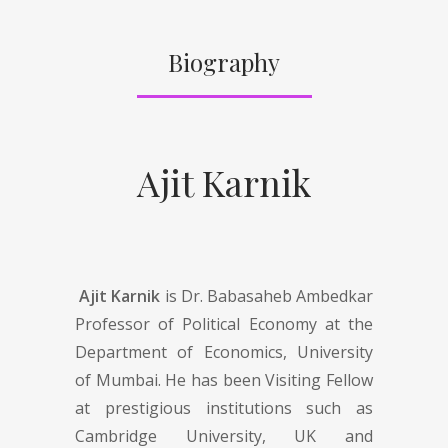
Biography
Ajit Karnik
Ajit Karnik
is Dr. Babasaheb Ambedkar
Professor of Political Economy at the
Department of Economics, University
of Mumbai. He has been Visiting Fellow
at prestigious institutions such as
Cambridge University, UK and