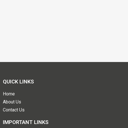
QUICK LINKS
Home
About Us
Contact Us
IMPORTANT LINKS