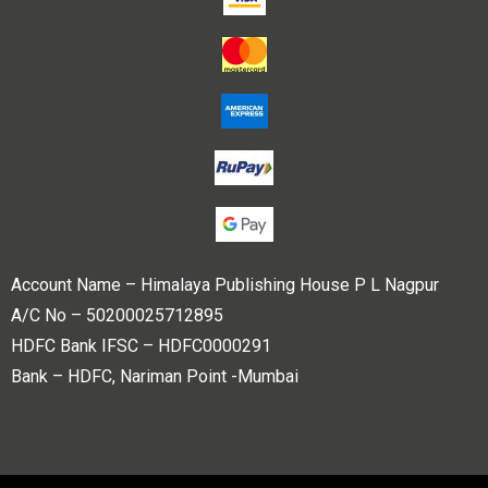
Account Name – Himalaya Publishing House P L Nagpur
A/C No – 50200025712895
HDFC Bank IFSC – HDFC0000291
Bank – HDFC, Nariman Point -Mumbai