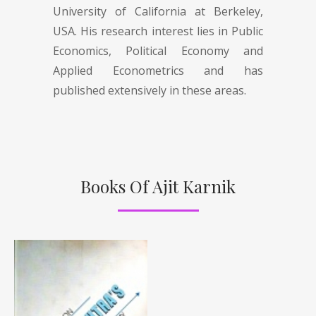
University of California at Berkeley,
USA. His research interest lies in Public
Economics, Political Economy and
Applied Econometrics and has
published extensively in these areas.
Books Of Ajit Karnik