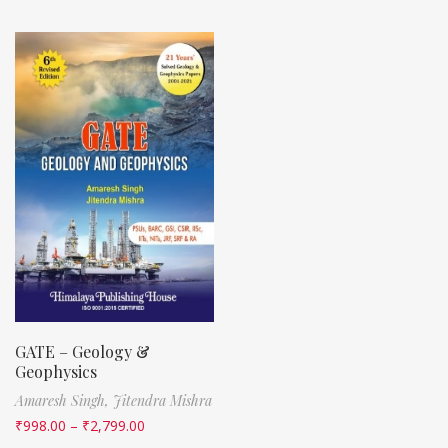
GATE – Geology &
Geophysics
Amaresh Singh,
Jitendra Mishra
₹
998.00
–
₹
2,799.00