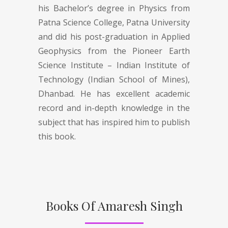
his Bachelor’s degree in Physics from
Patna Science College, Patna University
and did his post-graduation in Applied
Geophysics from the Pioneer Earth
Science Institute – Indian Institute of
Technology (Indian School of Mines),
Dhanbad. He has excellent academic
record and in-depth knowledge in the
subject that has inspired him to publish
this book.
Books Of Amaresh Singh