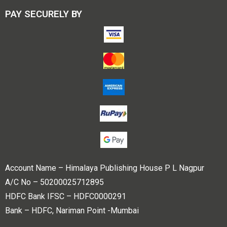
PAY SECURELY BY
Account Name – Himalaya Publishing House P L Nagpur
A/C No – 50200025712895
HDFC Bank IFSC – HDFC0000291
Bank – HDFC, Nariman Point -Mumbai