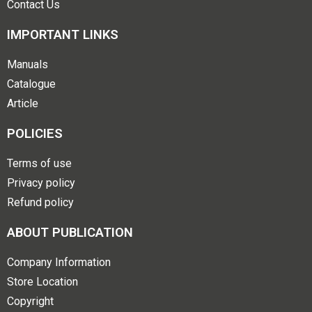
Contact Us
IMPORTANT LINKS
Manuals
Catalogue
Article
POLICIES
Terms of use
Privacy policy
Refund policy
ABOUT PUBLICATION
Company Information
Store Location
Copyright