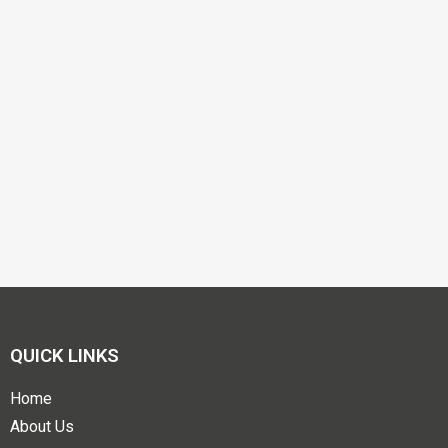
QUICK LINKS
Home
About Us