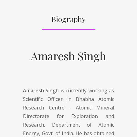
Biography
Amaresh Singh
Amaresh Singh
is currently working as
Scientific Officer in Bhabha Atomic
Research Centre - Atomic Mineral
Directorate for Exploration and
Research, Department of Atomic
Energy, Govt. of India. He has obtained