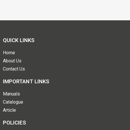
QUICK LINKS
Home
About Us
Contact Us
IMPORTANT LINKS
Manuals
Catalogue
Article
POLICIES