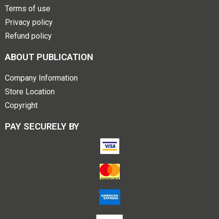
Terms of use
Privacy policy
Refund policy
ABOUT PUBLICATION
Company Information
Store Location
Copyright
PAY SECURELY BY