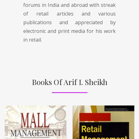
forums in India and abroad with streak
of retail articles and various
publications and appreciated by
electronic and print media for his work
in retail.
Books Of Arif I. Sheikh