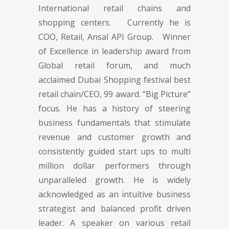
International retail chains and
shopping centers. Currently he is
COO, Retail, Ansal API Group. Winner
of Excellence in leadership award from
Global retail forum, and much
acclaimed Dubai Shopping festival best
retail chain/CEO, 99 award. “Big Picture”
focus. He has a history of steering
business fundamentals that stimulate
revenue and customer growth and
consistently guided start ups to multi
million dollar performers through
unparalleled growth. He is widely
acknowledged as an intuitive business
strategist and balanced profit driven
leader. A speaker on various retail