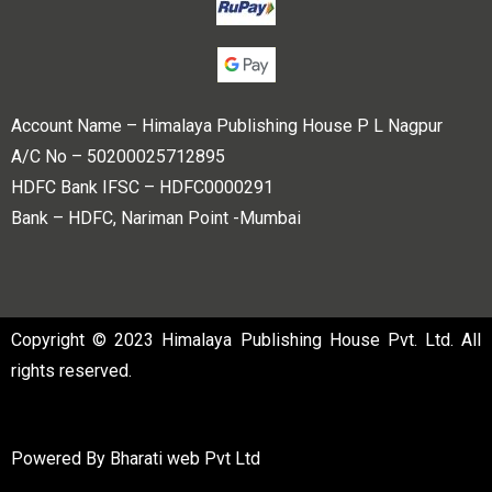
Account Name – Himalaya Publishing House P L Nagpur
A/C No – 50200025712895
HDFC Bank IFSC – HDFC0000291
Bank – HDFC, Nariman Point -Mumbai
Copyright © 2023 Himalaya Publishing House Pvt. Ltd. All
rights reserved.
Powered By
Bharati web Pvt Ltd