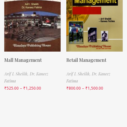
Mall Management
Retail Management
Arif I. Sheikh,
Dr. Kaneez
Arif I. Sheikh,
Dr. Kaneez
Fatima
Fatima
₹
525.00
–
₹
1,250.00
₹
800.00
–
₹
1,500.00