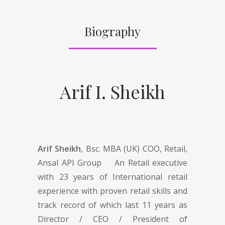
Biography
Arif I. Sheikh
Arif Sheikh
, Bsc. MBA (UK) COO, Retail,
Ansal API Group An Retail executive
with 23 years of International retail
experience with proven retail skills and
track record of which last 11 years as
Director / CEO / President of