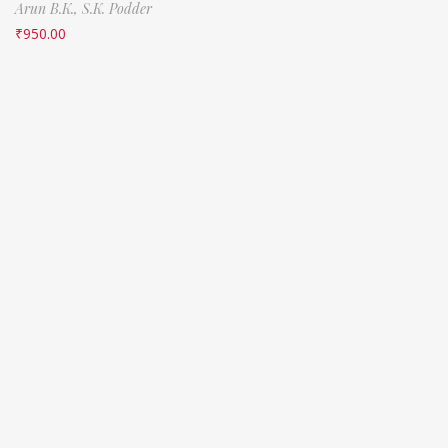
Arun B.K.,
S.K. Podder
₹
950.00