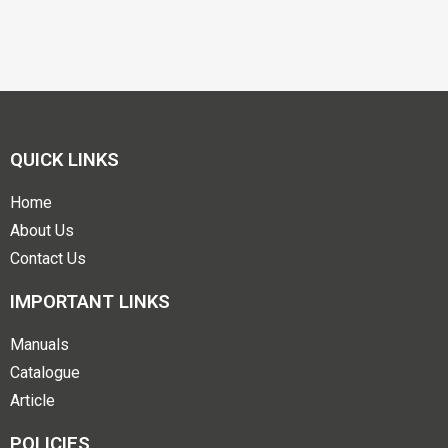
QUICK LINKS
Home
About Us
Contact Us
IMPORTANT LINKS
Manuals
Catalogue
Article
POLICIES