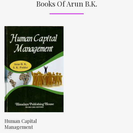
Books Of Arun B.K.
Human Capital
Management