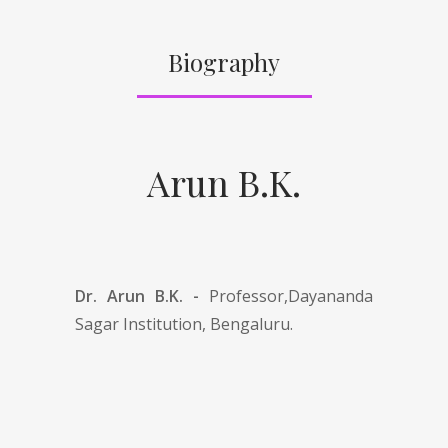
Biography
Arun B.K.
Dr. Arun B.K. -
Professor,Dayananda
Sagar Institution, Bengaluru.