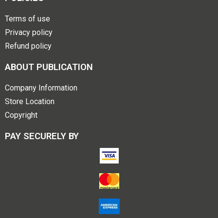
Terms of use
Privacy policy
Refund policy
ABOUT PUBLICATION
Company Information
Store Location
Copyright
PAY SECURELY BY