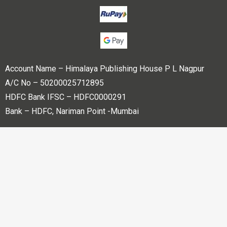
Account Name – Himalaya Publishing House P L Nagpur
A/C No – 50200025712895
HDFC Bank IFSC – HDFC0000291
Bank – HDFC, Nariman Point -Mumbai
Copyright © 2023 Himalaya Publishing House Pvt. Ltd. All
rights reserved.
Powered By
Bharati web Pvt Ltd