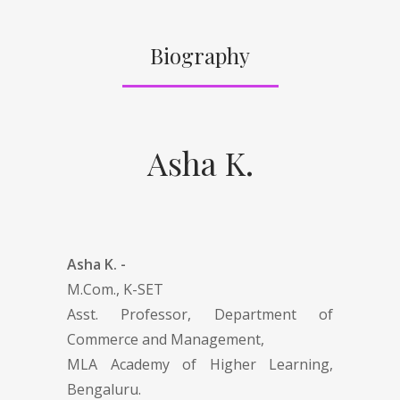
Biography
Asha K.
Asha K. -
M.Com., K-SET
Asst. Professor, Department of
Commerce and Management,
MLA Academy of Higher Learning,
Bengaluru.