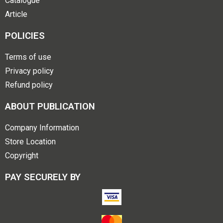
Catalogue
Article
POLICIES
Terms of use
Privacy policy
Refund policy
ABOUT PUBLICATION
Company Information
Store Location
Copyright
PAY SECURELY BY