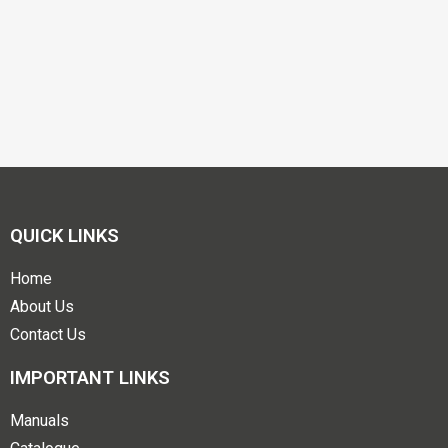
QUICK LINKS
Home
About Us
Contact Us
IMPORTANT LINKS
Manuals