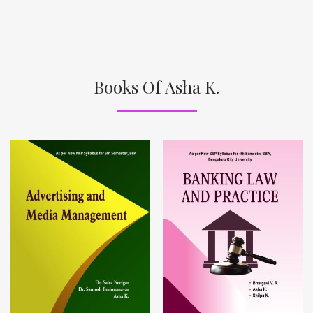
Books Of Asha K.