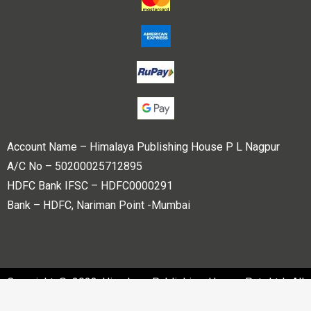
Account Name – Himalaya Publishing House P L Nagpur
A/C No – 50200025712895
HDFC Bank IFSC – HDFC0000291
Bank – HDFC, Nariman Point -Mumbai
Copyright © 2023 Himalaya Publishing House Pvt. Ltd. All
rights reserved.