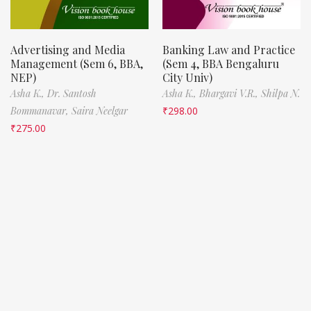
Advertising and Media
Banking Law and Practice
Management (Sem 6, BBA,
(Sem 4, BBA Bengaluru
NEP)
City Univ)
Asha K.,
Dr. Santosh
Asha K.,
Bhargavi V.R.,
Shilpa N.
Bommanavar,
Saira Neelgar
₹
298.00
₹
275.00