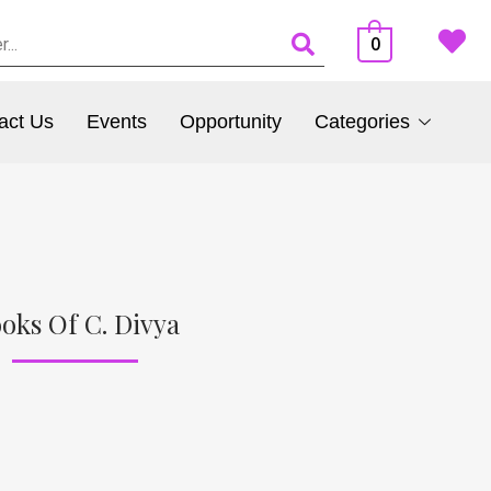
0
act Us
Events
Opportunity
Categories
oks Of C. Divya