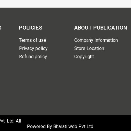
S
POLICIES
ABOUT PUBLICATION
Terms of use
Company Information
Privacy policy
Store Location
Refund policy
Copyright
. Ltd. All
Powered By
Bharati web Pvt Ltd