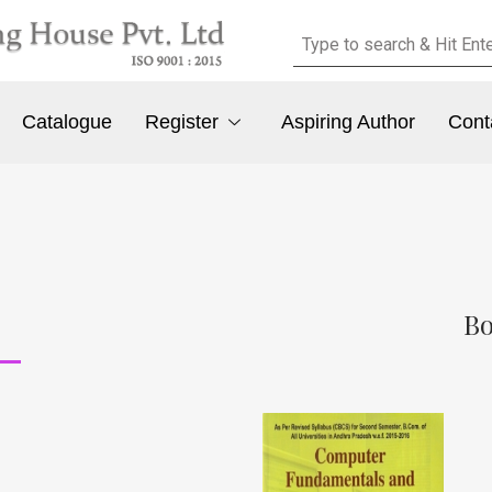
Catalogue
Register
Aspiring Author
Cont
Bo