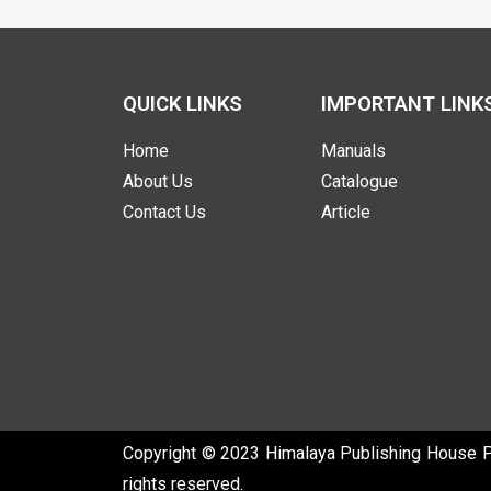
QUICK LINKS
IMPORTANT LINK
Home
Manuals
About Us
Catalogue
Contact Us
Article
Copyright © 2023 Himalaya Publishing House Pvt
rights reserved.