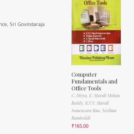
ce, Sri Govindaraja
Computer
Fundamentals and
Office Tools
C. Divya,
E. Murali Mohan
Reddy,
K.V.V. Murali
Someswara Rao,
Neelima
Ramireddi
₹
165.00