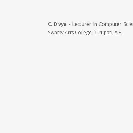
C. Divya -
Lecturer in Computer Scien
Swamy Arts College, Tirupati, A.P.