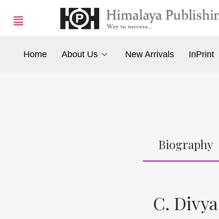
Home
About Us
New Arrivals
InPrint
Biography
C. Divya