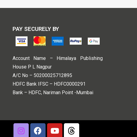
PAY SECURELY BY
Account Name – Himalaya Publishing
House P L Nagpur
A/C No – 50200025712895
HDFC Bank IFSC – HDFC0000291
Bank – HDFC, Nariman Point -Mumbai