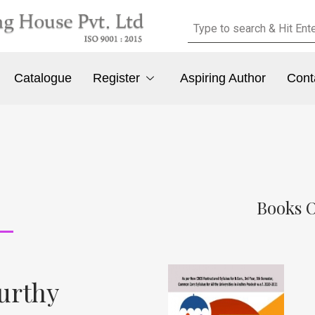
Catalogue
Register
Aspiring Author
Cont
Books O
urthy