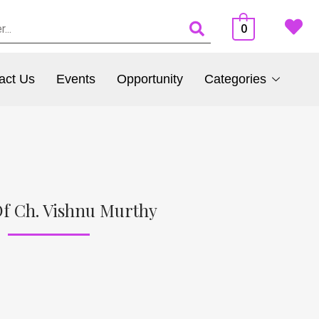
0
act Us
Events
Opportunity
Categories
f Ch. Vishnu Murthy