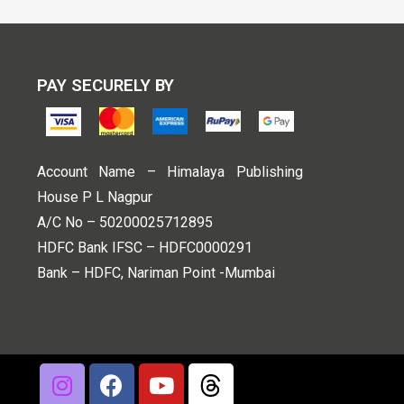
PAY SECURELY BY
Account Name – Himalaya Publishing
House P L Nagpur
A/C No – 50200025712895
HDFC Bank IFSC – HDFC0000291
Bank – HDFC, Nariman Point -Mumbai