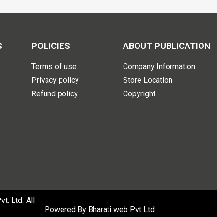
S
POLICIES
ABOUT PUBLICATION
Terms of use
Company Information
Privacy policy
Store Location
Refund policy
Copyright
. Ltd. All
Powered By
Bharati web Pvt Ltd