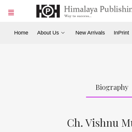
Home
About Us
New Arrivals
InPrint
Biography
Ch. Vishnu M