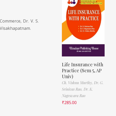
Commerce, Dr. V. S.
 Visakhapatnam.
Life Insurance with
Practice (Sem 5, AP
Univ)
Ch. Vishnu Murthy,
Dr. G.
Srinivas Rao,
Dr. K.
Nageswara Rao
₹
285.00