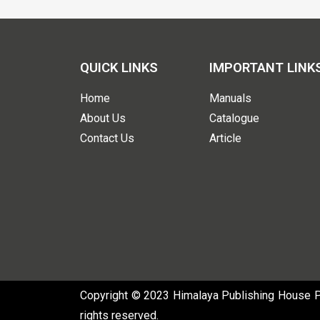
QUICK LINKS
IMPORTANT LINK
Home
Manuals
About Us
Catalogue
Contact Us
Article
Copyright © 2023 Himalaya Publishing House Pvt
rights reserved.