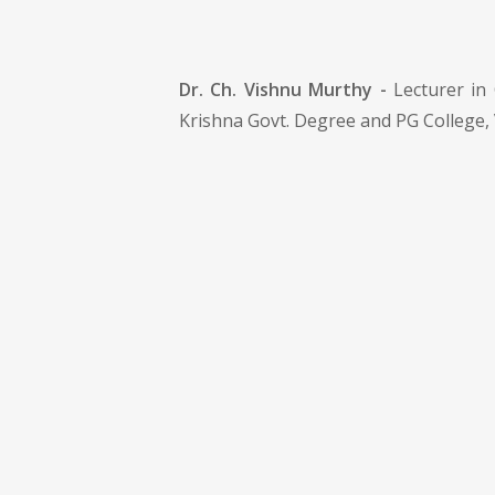
Dr. Ch. Vishnu Murthy -
Lecturer in 
Krishna Govt. Degree and PG College,