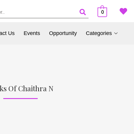
0
act Us
Events
Opportunity
Categories
ks Of Chaithra N