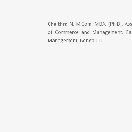
Chaithra N.
M.Com, MBA, (Ph.D), Ass
of Commerce and Management, Eas
Management, Bengaluru.