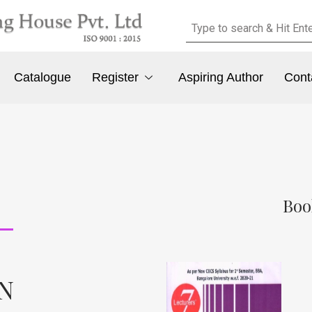
Catalogue
Register
Aspiring Author
Cont
Boo
 N