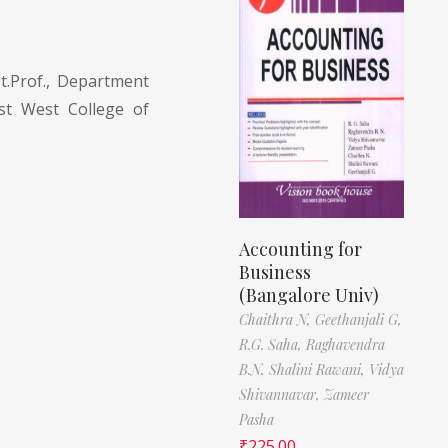
t.Prof., Department
t West College of
Accounting for
Business
(Bangalore Univ)
Chaithra N,
Geethanjali G,
R.G. Saha,
Raghavendra
B.N,
Shalini Rawani,
Vidya
Shivannavar,
Zameer
Pasha
₹
225.00