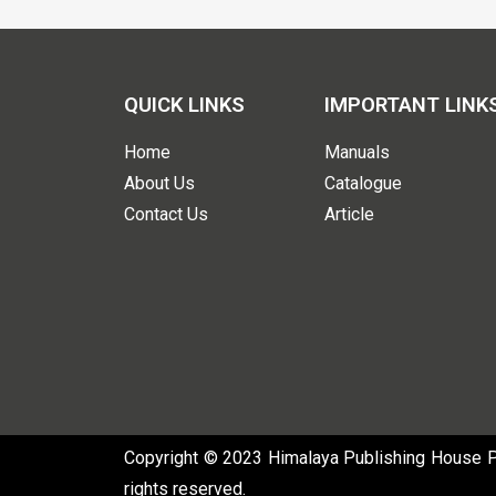
QUICK LINKS
IMPORTANT LINK
Home
Manuals
About Us
Catalogue
Contact Us
Article
Copyright © 2023 Himalaya Publishing House Pvt
rights reserved.