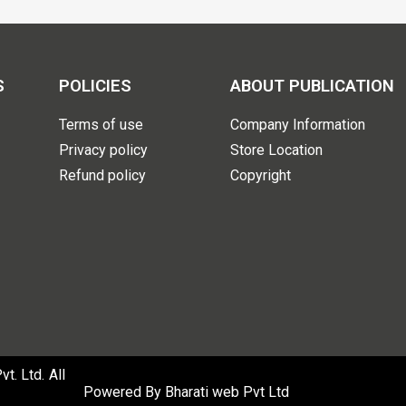
S
POLICIES
ABOUT PUBLICATION
Terms of use
Company Information
Privacy policy
Store Location
Refund policy
Copyright
. Ltd. All
Powered By
Bharati web Pvt Ltd