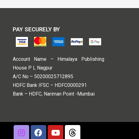
PAY SECURELY BY
Account Name – Himalaya Publishing
House P L Nagpur
A/C No – 50200025712895
HDFC Bank IFSC – HDFC0000291
Bank – HDFC, Nariman Point -Mumbai