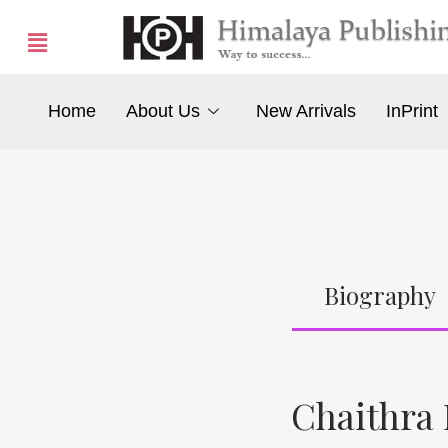
Home
About Us
New Arrivals
InPrint
Biography
Chaithra