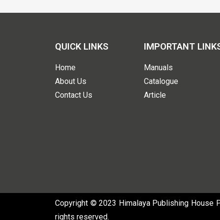
QUICK LINKS
IMPORTANT LINK
Home
Manuals
About Us
Catalogue
Contact Us
Article
Copyright © 2023 Himalaya Publishing House Pvt
rights reserved.