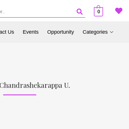
0
act Us
Events
Opportunity
Categories
 Chandrashekarappa U.