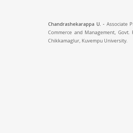
Chandrashekarappa U. -
Associate P
Commerce and Management, Govt. Fi
Chikkamaglur, Kuvempu University.