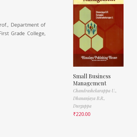
rof., Department of
rst Grade College,
Small Business
Management
Chandrashekarappa U.,
Dhananjaya B.R.,
Durgappa
₹
220.00