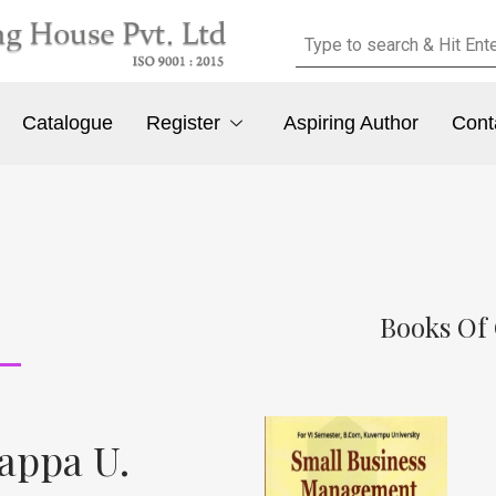
Catalogue
Register
Aspiring Author
Cont
Books Of
appa U.