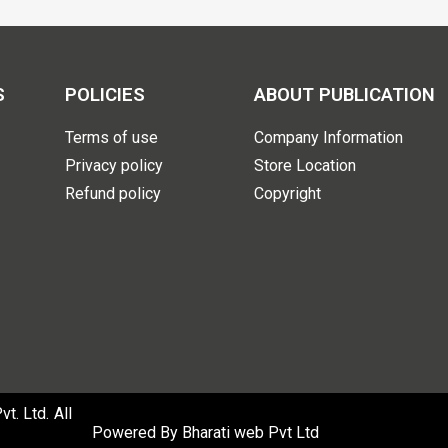
S
POLICIES
ABOUT PUBLICATION
Terms of use
Company Information
Privacy policy
Store Location
Refund policy
Copyright
. Ltd. All
Powered By
Bharati web Pvt Ltd