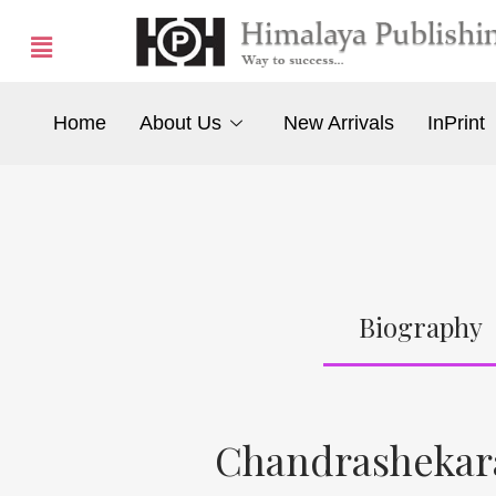
Home
About Us
New Arrivals
InPrint
Biography
Chandrashekar