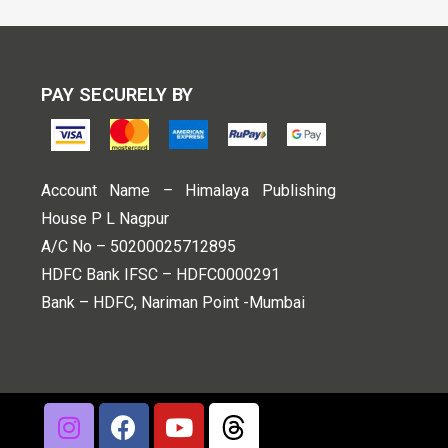
PAY SECURELY BY
Account Name – Himalaya Publishing
House P L Nagpur
A/C No – 50200025712895
HDFC Bank IFSC – HDFC0000291
Bank – HDFC, Nariman Point -Mumbai