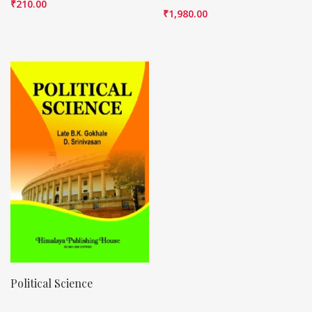
₹
210.00
₹
1,980.00
Political Science