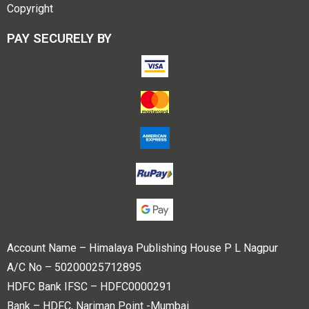
Copyright
PAY SECURELY BY
Account Name – Himalaya Publishing House P L Nagpur
A/C No – 50200025712895
HDFC Bank IFSC – HDFC0000291
Bank – HDFC, Nariman Point -Mumbai