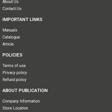
About Us
Contact Us
IMPORTANT LINKS
Manuals
Catalogue
Article
POLICIES
Terms of use
Privacy policy
Refund policy
ABOUT PUBLICATION
Company Information
Store Location