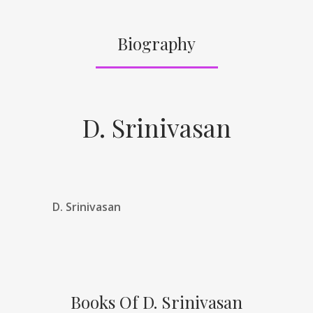
Biography
D. Srinivasan
D. Srinivasan
Books Of D. Srinivasan