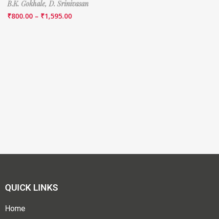
B.K. Gokhale,
D. Srinivasan
₹
800.00
–
₹
1,595.00
QUICK LINKS
Home