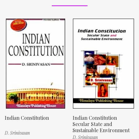
Indian Constitution
Indian Constitution
Secular State and
Sustainable Environment
D. Srinivasan
D. Srinivasan