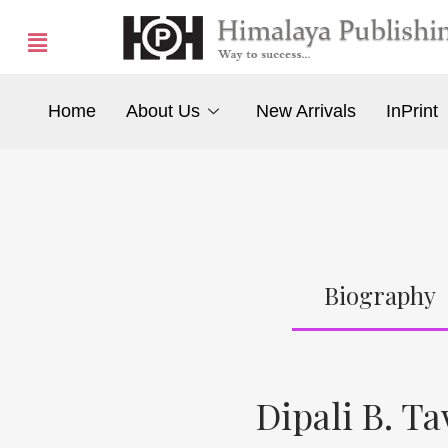
Home
About Us
New Arrivals
InPrint
Biography
Dipali B. T