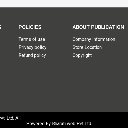
S
POLICIES
ABOUT PUBLICATION
Terms of use
Company Information
Privacy policy
Store Location
Refund policy
Copyright
. Ltd. All
Powered By
Bharati web Pvt Ltd