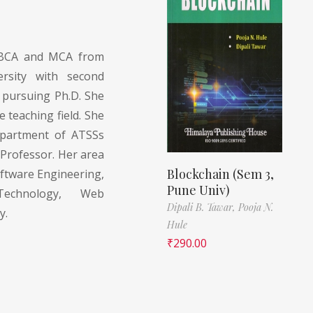
BCA and MCA from
rsity with second
y pursuing Ph.D. She
e teaching field. She
epartment of ATSSs
Professor. Her area
Blockchain (Sem 3,
oftware Engineering,
Pune Univ)
Technology, Web
Dipali B. Tawar,
Pooja N.
y.
Hule
₹
290.00