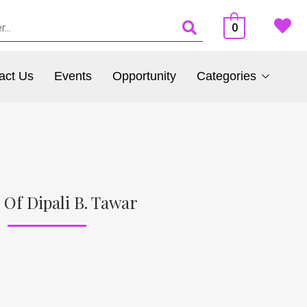
0
act Us
Events
Opportunity
Categories
 Of Dipali B. Tawar