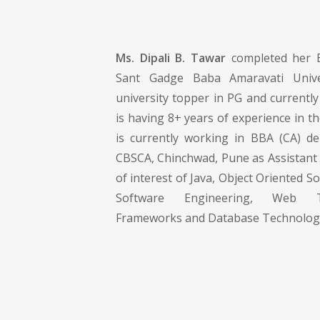
Ms. Dipali B. Tawar
completed her 
Sant Gadge Baba Amaravati Unive
university topper in PG and currentl
is having 8+ years of experience in th
is currently working in BBA (CA) d
CBSCA, Chinchwad, Pune as Assistant 
of interest of Java, Object Oriented S
Software Engineering, Web 
Frameworks and Database Technolog