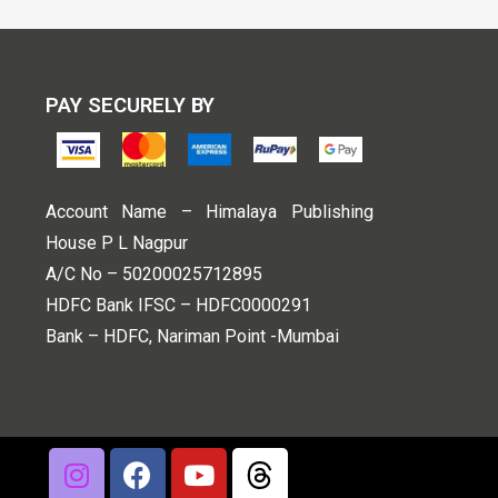
PAY SECURELY BY
Account Name – Himalaya Publishing
House P L Nagpur
A/C No – 50200025712895
HDFC Bank IFSC – HDFC0000291
Bank – HDFC, Nariman Point -Mumbai