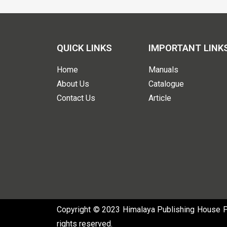
QUICK LINKS
IMPORTANT LINK
Home
Manuals
About Us
Catalogue
Contact Us
Article
Copyright © 2023 Himalaya Publishing House Pvt
rights reserved.