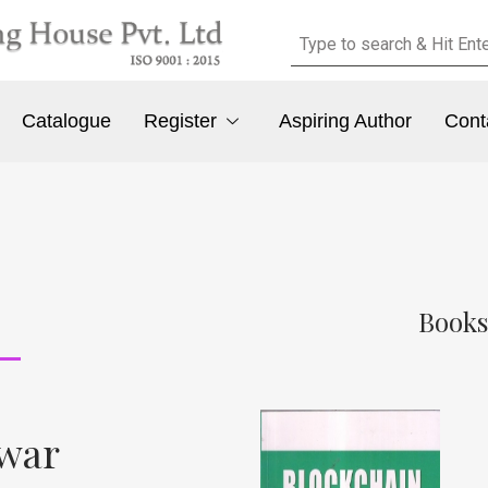
Catalogue
Register
Aspiring Author
Cont
Books
awar