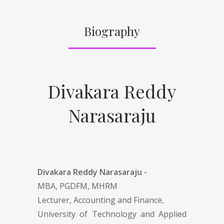
Biography
Divakara Reddy
Narasaraju
Divakara Reddy Narasaraju -
MBA, PGDFM, MHRM
Lecturer, Accounting and Finance,
University of Technology and Applied