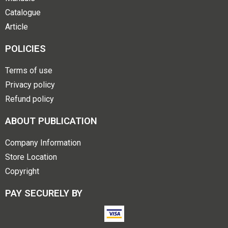
Catalogue
Article
POLICIES
Terms of use
Privacy policy
Refund policy
ABOUT PUBLICATION
Company Information
Store Location
Copyright
PAY SECURELY BY