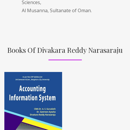
Sciences,
Al Musanna, Sultanate of Oman.
Books Of Divakara Reddy Narasaraju