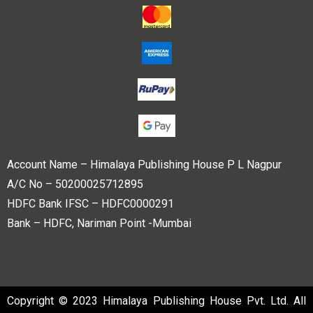
Account Name – Himalaya Publishing House P L Nagpur
A/C No – 50200025712895
HDFC Bank IFSC – HDFC0000291
Bank – HDFC, Nariman Point -Mumbai
Copyright © 2023 Himalaya Publishing House Pvt. Ltd. All