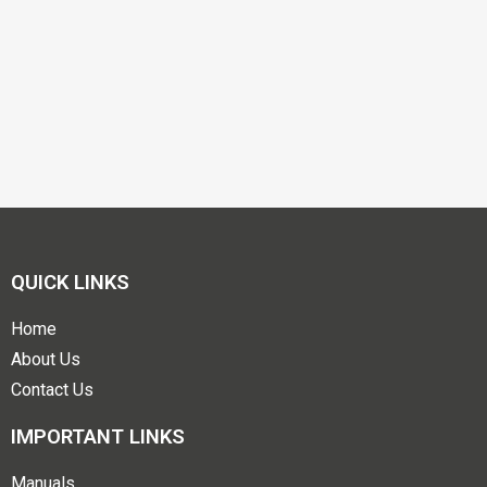
QUICK LINKS
Home
About Us
Contact Us
IMPORTANT LINKS
Manuals