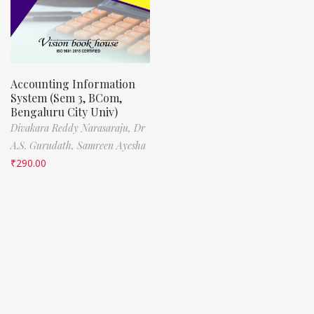
Accounting Information
System (Sem 3, BCom,
Bengaluru City Univ)
Divakara Reddy Narasaraju,
Dr
A.S. Gurudath,
Samreen Ayesha
₹
290.00